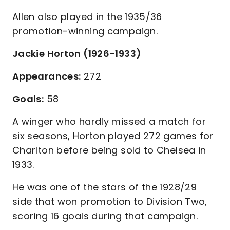
Allen also played in the 1935/36
promotion-winning campaign.
Jackie Horton (1926-1933)
Appearances:
272
Goals:
58
A winger who hardly missed a match for
six seasons, Horton played 272 games for
Charlton before being sold to Chelsea in
1933.
He was one of the stars of the 1928/29
side that won promotion to Division Two,
scoring 16 goals during that campaign.