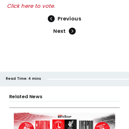
Click here to vote
.
Previous
Next
Read Time:
4 mins
Related News