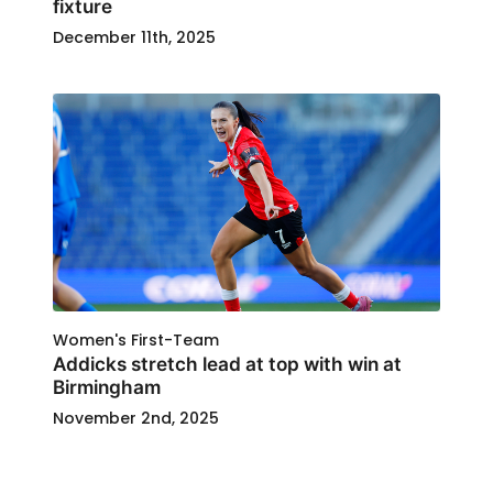
fixture
December 11th, 2025
Women's First-Team
Addicks stretch lead at top with win at
Birmingham
November 2nd, 2025