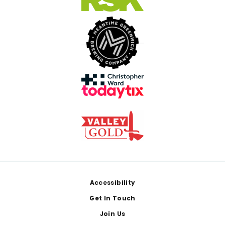
Footer
Accessibility
Get In Touch
Join Us