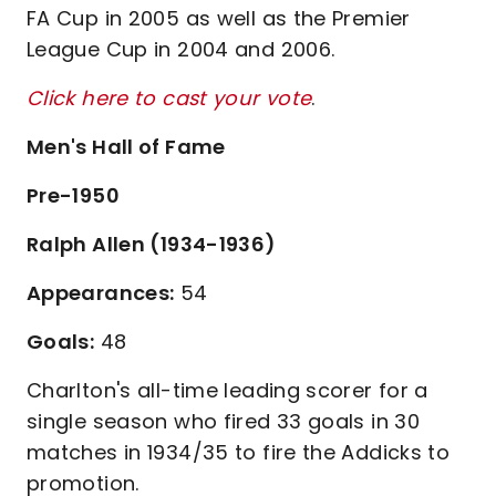
FA Cup in 2005 as well as the Premier
League Cup in 2004 and 2006.
Click here to cast your vote
.
Men's Hall of Fame
Pre-1950
Ralph Allen (1934-1936)
Appearances:
54
Goals:
48
Charlton's all-time leading scorer for a
single season who fired 33 goals in 30
matches in 1934/35 to fire the Addicks to
promotion.