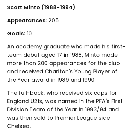
Scott Minto (1988-1994)
Appearances:
205
Goals:
10
An academy graduate who made his first-
team debut aged 17 in 1988, Minto made
more than 200 appearances for the club
and received Charlton's Young Player of
the Year award in 1989 and 1990.
The full-back, who received six caps for
England U21s, was named in the PFA's First
Division Team of the Year in 1993/94 and
was then sold to Premier League side
Chelsea.