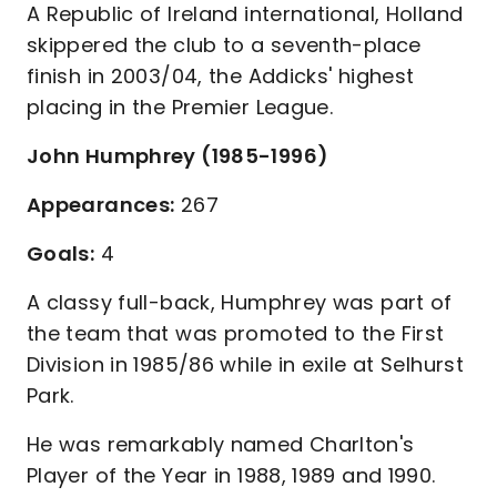
A Republic of Ireland international, Holland
skippered the club to a seventh-place
finish in 2003/04, the Addicks' highest
placing in the Premier League.
John Humphrey (1985-1996)
Appearances:
267
Goals:
4
A classy full-back, Humphrey was part of
the team that was promoted to the First
Division in 1985/86 while in exile at Selhurst
Park.
He was remarkably named Charlton's
Player of the Year in 1988, 1989 and 1990.