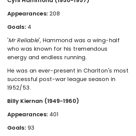
Cyril Hammond (1950-1957)
Appearances:
208
Goals:
4
'
Mr Reliable
', Hammond was a wing-half
who was known for his tremendous
energy and endless running.
He was an ever-present in Charlton's most
successful post-war league season in
1952/53.
Billy Kiernan (1949-1960)
Appearances:
401
Goals:
93