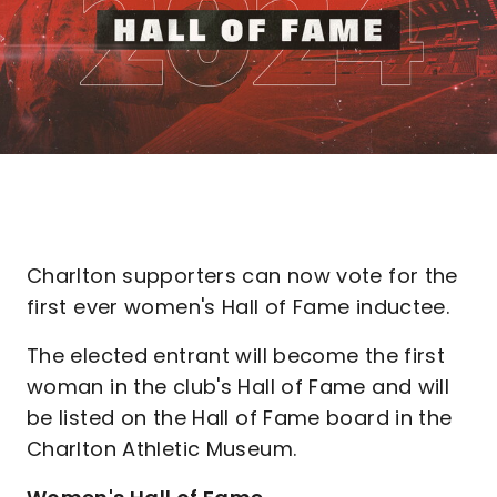
Charlton supporters can now vote for the
first ever women's Hall of Fame inductee.
The elected entrant will become the first
woman in the club's Hall of Fame and will
be listed on the Hall of Fame board in the
Charlton Athletic Museum.