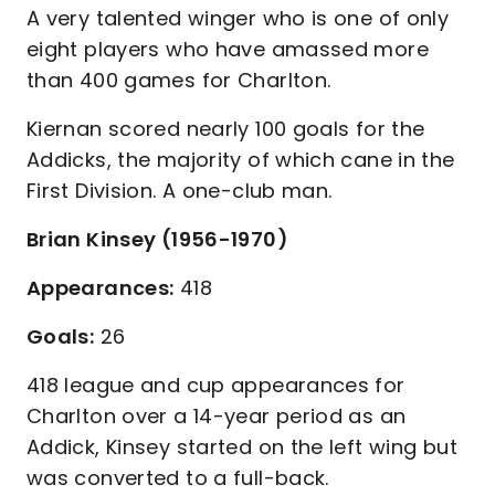
A very talented winger who is one of only
eight players who have amassed more
than 400 games for Charlton.
Kiernan scored nearly 100 goals for the
Addicks, the majority of which cane in the
First Division. A one-club man.
Brian Kinsey (1956-1970)
Appearances:
418
Goals:
26
418 league and cup appearances for
Charlton over a 14-year period as an
Addick, Kinsey started on the left wing but
was converted to a full-back.