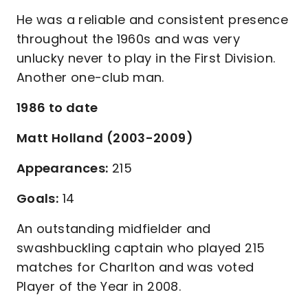
He was a reliable and consistent presence
throughout the 1960s and was very
unlucky never to play in the First Division.
Another one-club man.
1986 to date
Matt Holland (2003-2009)
Appearances:
215
Goals:
14
An outstanding midfielder and
swashbuckling captain who played 215
matches for Charlton and was voted
Player of the Year in 2008.