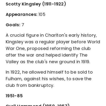
Scotty Kingsley (1911-1922)
Appearances:
105
Goals:
7
A crucial figure in Charlton's early history,
Kingsley was a regular player before World
War One, proposed reforming the club
after the war and helped identify The
Valley as the club's new ground in 1919.
In 1922, he allowed himself to be sold to
Fulham, against his wishes, to save the
club from bankruptcy.
1951-85