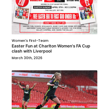
Women's First-Team
Easter Fun at Charlton Women's FA Cup
clash with Liverpool
March 30th, 2026