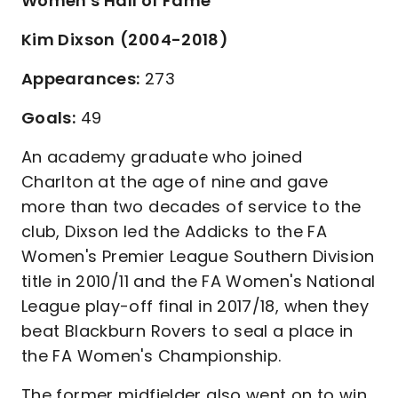
Women's Hall of Fame
Kim Dixson
(2004-2018)
Appearances:
273
Goals:
49
An academy graduate who joined
Charlton at the age of nine and gave
more than two decades of service to the
club, Dixson led the Addicks to the FA
Women's Premier League Southern Division
title in 2010/11 and the FA Women's National
League play-off final in 2017/18, when they
beat Blackburn Rovers to seal a place in
the FA Women's Championship.
The former midfielder also went on to win