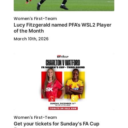
Women's First-Team
Lucy Fitzgerald named PFA’s WSL2 Player
of the Month
March 10th, 2026
Women's First-Team
Get your tickets for Sunday's FA Cup