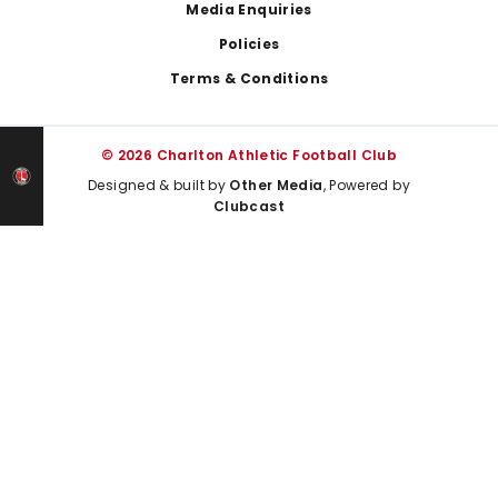
Media Enquiries
Policies
Terms & Conditions
© 2026 Charlton Athletic Football Club
Designed & built by
Other Media
, Powered by
Clubcast