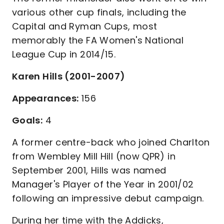
various other cup finals, including the
Capital and Ryman Cups, most
memorably the FA Women's National
League Cup in 2014/15.
Karen Hills (2001-2007)
Appearances:
156
Goals:
4
A former centre-back who joined Charlton
from Wembley Mill Hill (now QPR) in
September 2001, Hills was named
Manager's Player of the Year in 2001/02
following an impressive debut campaign.
During her time with the Addicks,