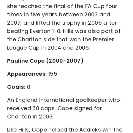
she reached the final of the FA Cup four
times in five years between 2003 and
2007, and lifted the trophy in 2005 after
beating Everton 1-0. Hills was also part of
the Charlton side that won the Premier
League Cup in 2004 and 2006.
Pauline Cope (2000-2007)
Appearances:
155
Goals:
0
An England international goalkeeper who
received 60 caps, Cope signed for
Charlton in 2003.
Like Hills, Cope helped the Addicks win the