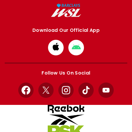
Download Our Official App
Download
Download
from
from
Apple
Google
store
store
Follow Us On Social
Facebook
X
Instagram
TikTok
YouTube