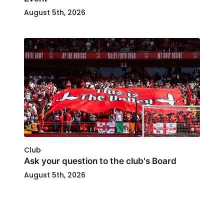
August 5th, 2026
Club
Ask your question to the club's Board
August 5th, 2026