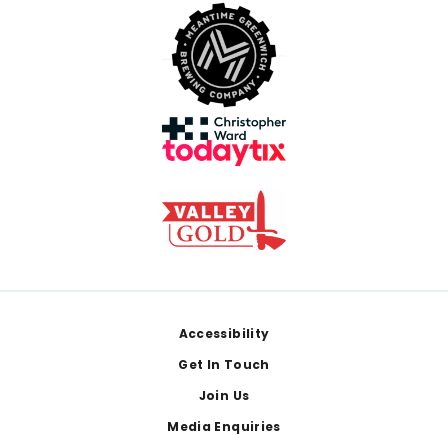
Footer
Accessibility
Get In Touch
Join Us
Media Enquiries