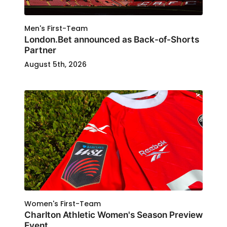
Men's First-Team
London.Bet announced as Back-of-Shorts
Partner
August 5th, 2026
Women's First-Team
Charlton Athletic Women's Season Preview
Event