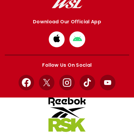
Download Our Official App
Download
Download
from
from
Apple
Google
store
store
Follow Us On Social
Facebook
X
Instagram
TikTok
YouTube