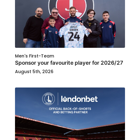
Men's First-Team
Sponsor your favourite player for 2026/27
August 5th, 2026