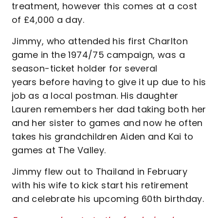
treatment, however this comes at a cost
of £4,000 a day.
Jimmy, who attended his first Charlton
game in the 1974/75 campaign, was a
season-ticket holder for several
years before having to give it up due to his
job as a local postman. His daughter
Lauren remembers her dad taking both her
and her sister to games and now he often
takes his grandchildren Aiden and Kai to
games at The Valley.
Jimmy flew out to Thailand in February
with his wife to kick start his retirement
and celebrate his upcoming 60th birthday.