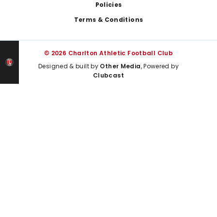
Policies
Terms & Conditions
© 2026 Charlton Athletic Football Club
Designed & built by
Other Media
, Powered by
Clubcast