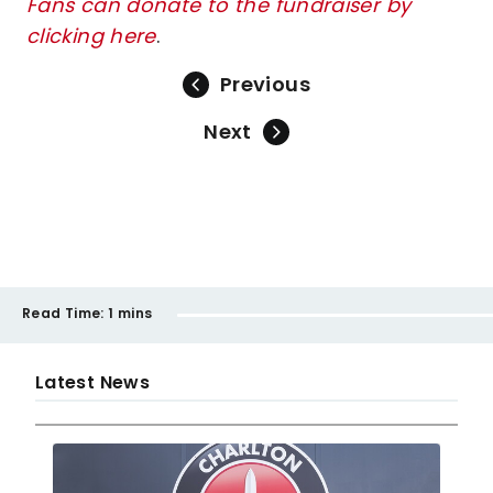
Fans can donate to the fundraiser by
clicking here
.
Previous
Next
Read Time:
1 mins
Latest News