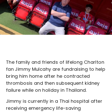
The family and friends of lifelong Charlton
fan Jimmy Mulcahy are fundraising to help
bring him home after he contracted
thrombosis and then subsequent kidney
failure while on holiday in Thailand.
Jimmy is currently in a Thai hospital after
receiving emergency life-saving