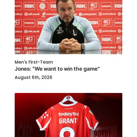
Men's First-Team
Jones: "We want to win the game"
August 6th, 2026