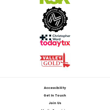
Footer
Accessibility
Get In Touch
Join Us