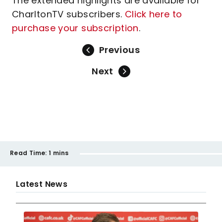
The extended highlights are available for
CharltonTV subscribers.
Click here to
purchase your subscription
.
Previous
Next
Read Time:
1 mins
Latest News