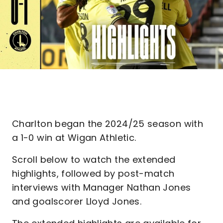
Charlton began the 2024/25 season with
a 1-0 win at Wigan Athletic.
Scroll below to watch the extended
highlights, followed by post-match
interviews with Manager Nathan Jones
and goalscorer Lloyd Jones.