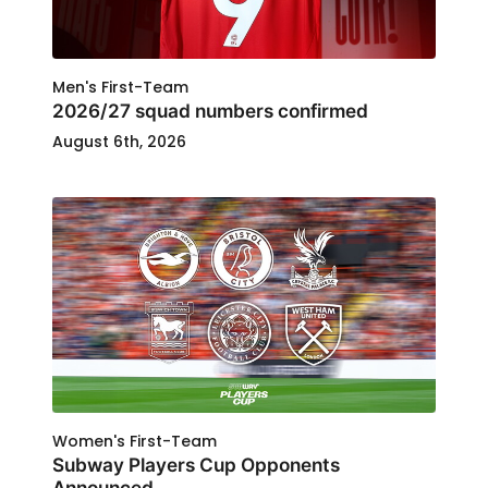
Men's First-Team
2026/27 squad numbers confirmed
August 6th, 2026
Women's First-Team
Subway Players Cup Opponents
Announced