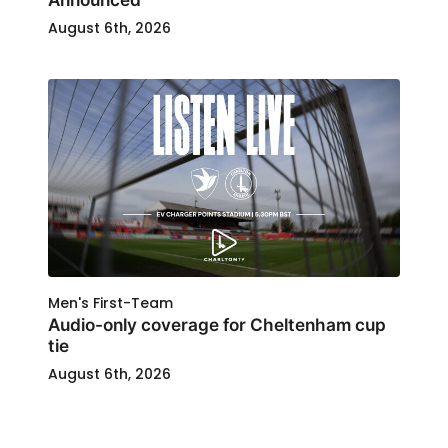
August 6th, 2026
Men's First-Team
Audio-only coverage for Cheltenham cup
tie
August 6th, 2026