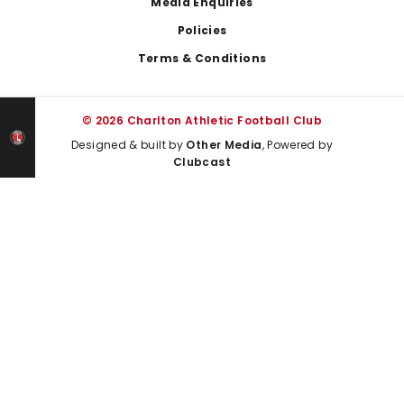
Media Enquiries
Policies
Terms & Conditions
© 2026 Charlton Athletic Football Club
Designed & built by
Other Media
, Powered by
Clubcast