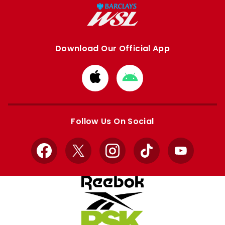
Download Our Official App
Download
Download
from
from
Apple
Google
store
store
Follow Us On Social
Facebook
X
Instagram
TikTok
YouTube