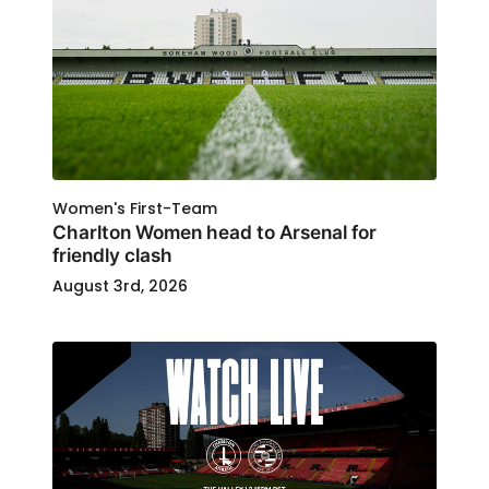
Women's First-Team
Charlton Women head to Arsenal for
friendly clash
August 3rd, 2026