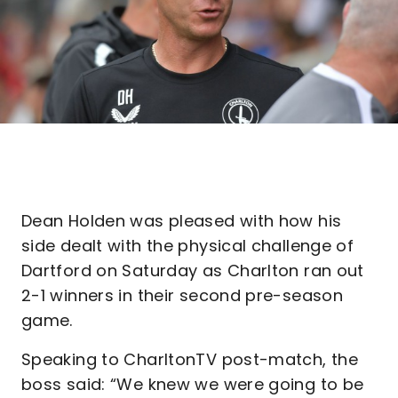
Dean Holden was pleased with how his
side dealt with the physical challenge of
Dartford on Saturday as Charlton ran out
2-1 winners in their second pre-season
game.
Speaking to CharltonTV post-match, the
boss said: “We knew we were going to be