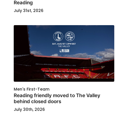
Reading
July 31st, 2026
Men's First-Team
Reading friendly moved to The Valley
behind closed doors
July 30th, 2026