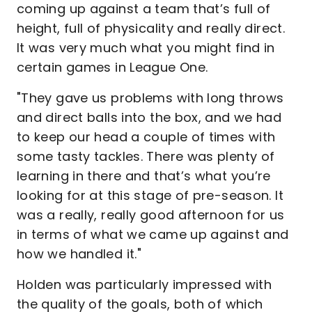
coming up against a team that’s full of
height, full of physicality and really direct.
It was very much what you might find in
certain games in League One.
"They gave us problems with long throws
and direct balls into the box, and we had
to keep our head a couple of times with
some tasty tackles. There was plenty of
learning in there and that’s what you’re
looking for at this stage of pre-season. It
was a really, really good afternoon for us
in terms of what we came up against and
how we handled it."
Holden was particularly impressed with
the quality of the goals, both of which