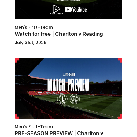
Men's First-Team
Watch for free | Charlton v Reading
July 31st, 2026
Men's First-Team
PRE-SEASON PREVIEW | Charlton v