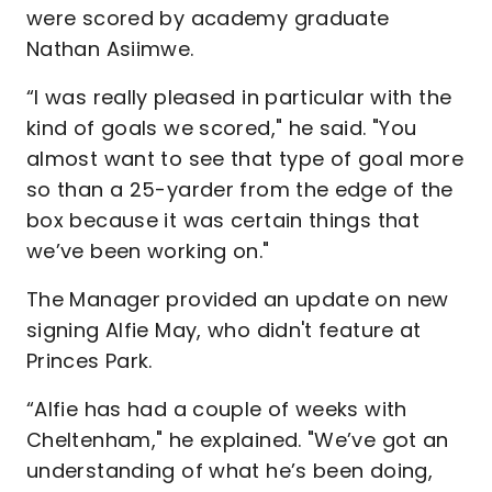
were scored by academy graduate
Nathan Asiimwe.
“I was really pleased in particular with the
kind of goals we scored," he said. "You
almost want to see that type of goal more
so than a 25-yarder from the edge of the
box because it was certain things that
we’ve been working on."
The Manager provided an update on new
signing Alfie May, who didn't feature at
Princes Park.
“Alfie has had a couple of weeks with
Cheltenham," he explained. "We’ve got an
understanding of what he’s been doing,