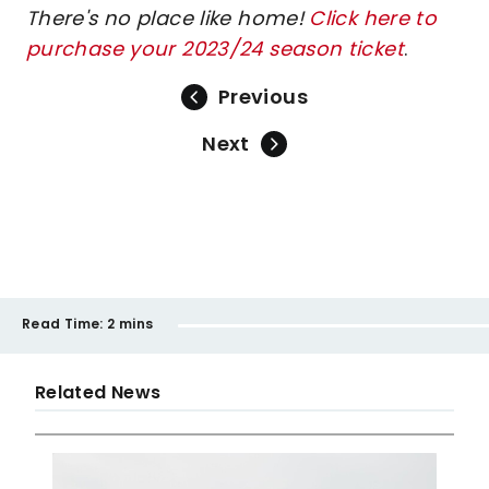
There's no place like home!
Click here to
purchase your 2023/24 season ticket
.
Previous
Next
Read Time:
2 mins
Related News