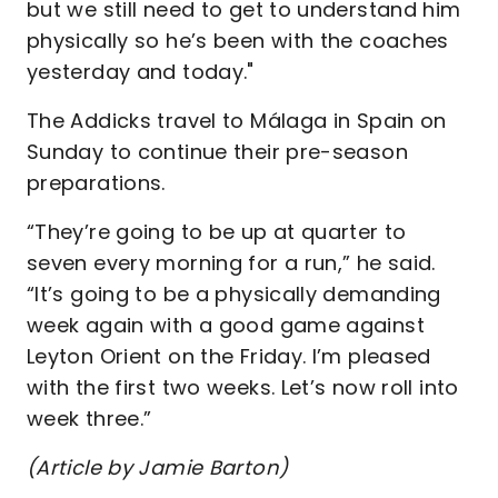
but we still need to get to understand him
physically so he’s been with the coaches
yesterday and today."
The Addicks travel to Málaga in Spain on
Sunday to continue their pre-season
preparations.
“They’re going to be up at quarter to
seven every morning for a run,” he said.
“It’s going to be a physically demanding
week again with a good game against
Leyton Orient on the Friday. I’m pleased
with the first two weeks. Let’s now roll into
week three.”
(Article by Jamie Barton)