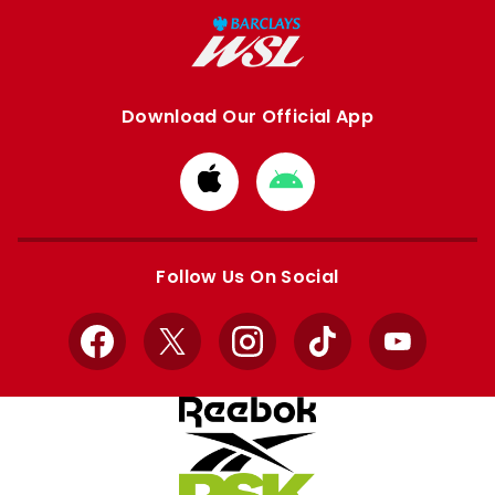
Download Our Official App
Download
Download
from
from
Apple
Google
store
store
Follow Us On Social
Facebook
X
Instagram
TikTok
YouTube