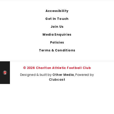
Footer
Accessibility
Get In Touch
Join Us
Media Enquiries
Policies
Terms & Conditions
© 2026 Charlton Athletic Football Club
Designed & built by
Other Media
, Powered by
Clubcast