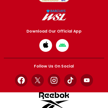
Download Our Official App
Download
Download
from
from
Apple
Google
store
store
Follow Us On Social
Facebook
X
Instagram
TikTok
YouTube