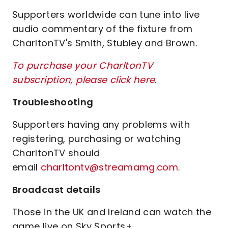
Supporters worldwide can tune into live
audio commentary of the fixture from
CharltonTV's Smith, Stubley and Brown.
To purchase your CharltonTV
subscription, please click here
.
Troubleshooting
Supporters having any problems with
registering, purchasing or watching
CharltonTV should
email
charltontv@streamamg.com
.
Broadcast details
Those in the UK and Ireland can watch the
game live on Sky Sports+.