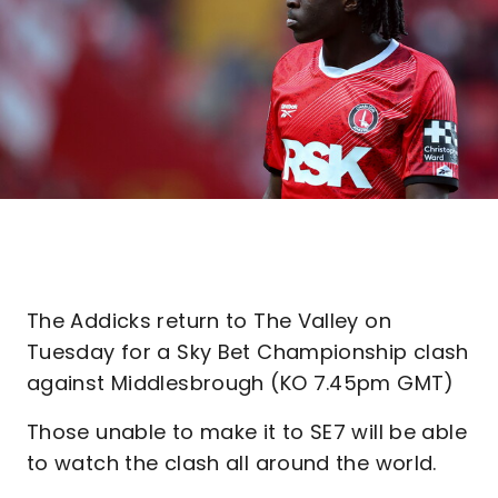
The Addicks return to The Valley on
Tuesday for a Sky Bet Championship clash
against Middlesbrough (KO 7.45pm GMT)
Those unable to make it to SE7 will be able
to watch the clash all around the world.