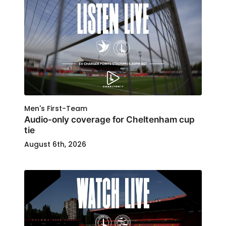
Men's First-Team
Audio-only coverage for Cheltenham cup
tie
August 6th, 2026