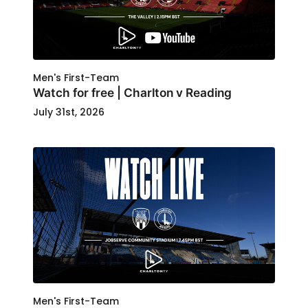
Men's First-Team
Watch for free | Charlton v Reading
July 31st, 2026
Men's First-Team