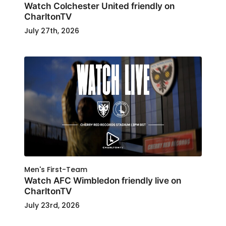
Watch Colchester United friendly on
CharltonTV
July 27th, 2026
Men's First-Team
Watch AFC Wimbledon friendly live on
CharltonTV
July 23rd, 2026