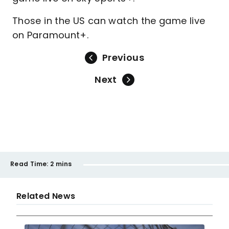
Those in the US can watch the game live
on Paramount+.
Previous
Next
Read Time:
2 mins
Related News