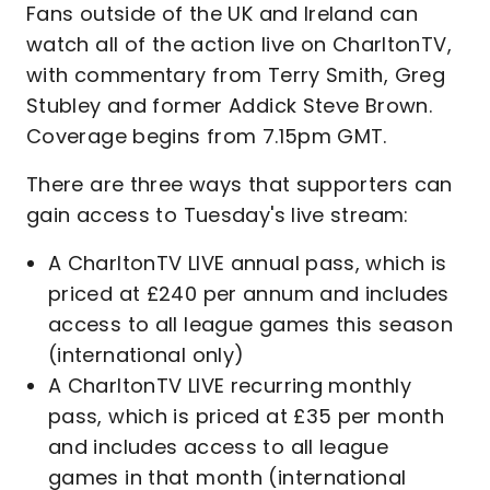
Fans outside of the UK and Ireland can
watch all of the action live on CharltonTV,
with commentary from Terry Smith, Greg
Stubley and former Addick Steve Brown.
Coverage begins from 7.15pm GMT.
There are three ways that supporters can
gain access to Tuesday's live stream:
A CharltonTV LIVE annual pass, which is
priced at £240 per annum and includes
access to all league games this season
(international only)
A CharltonTV LIVE recurring monthly
pass, which is priced at £35 per month
and includes access to all league
games in that month (international