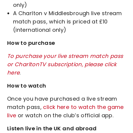
only)
A Charlton v Middlesbrough live stream
match pass, which is priced at £10
(international only)
How to purchase
To purchase your live stream match pass
or CharltonTV subscription, please click
here
.
How to watch
Once you have purchased a live stream
match pass,
click here to watch the game
live
or watch on the club’s official app.
Listen live in the UK and abroad