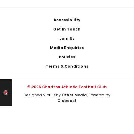
Footer
Accessibility
Get In Touch
Join Us
Media Enquiries
Policies
Terms & Conditions
© 2026 Charlton Athletic Football Club
Designed & built by
Other Media
, Powered by
Clubcast