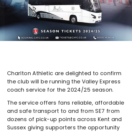
Charlton Athletic are delighted to confirm
the club will be running the Valley Express
coach service for the 2024/25 season.
The service offers fans reliable, affordable
and safe transport to and from SE7 from
dozens of pick-up points across Kent and
Sussex giving supporters the opportunity