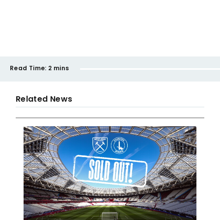
Read Time:
2 mins
Related News