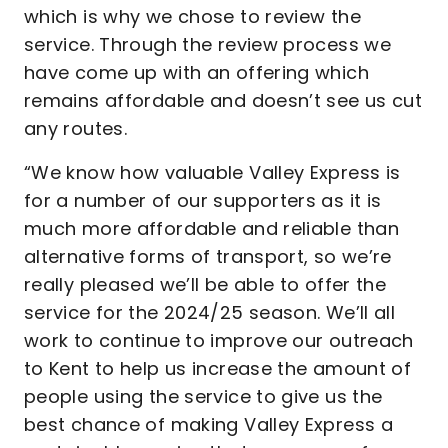
which is why we chose to review the
service. Through the review process we
have come up with an offering which
remains affordable and doesn’t see us cut
any routes.
“We know how valuable Valley Express is
for a number of our supporters as it is
much more affordable and reliable than
alternative forms of transport, so we’re
really pleased we’ll be able to offer the
service for the 2024/25 season. We’ll all
work to continue to improve our outreach
to Kent to help us increase the amount of
people using the service to give us the
best chance of making Valley Express a