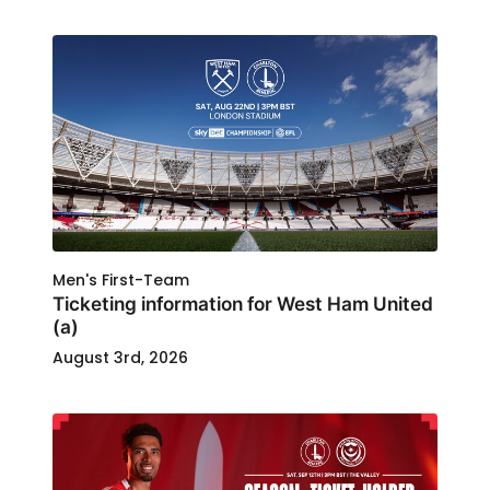
Men's First-Team
Ticketing information for West Ham United
(a)
August 3rd, 2026