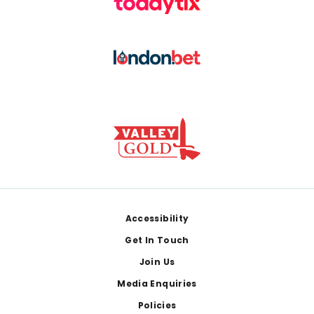
Footer
Accessibility
Get In Touch
Join Us
Media Enquiries
Policies