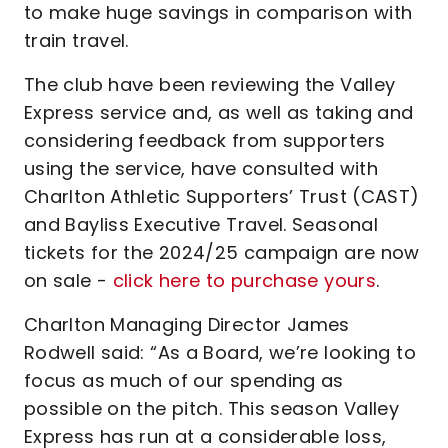
to make huge savings in comparison with
train travel.
The club have been reviewing the Valley
Express service and, as well as taking and
considering feedback from supporters
using the service, have consulted with
Charlton Athletic Supporters’ Trust (CAST)
and Bayliss Executive Travel. Seasonal
tickets for the 2024/25 campaign are now
on sale -
click here to purchase yours
.
Charlton Managing Director James
Rodwell said: “As a Board, we’re looking to
focus as much of our spending as
possible on the pitch. This season Valley
Express has run at a considerable loss,