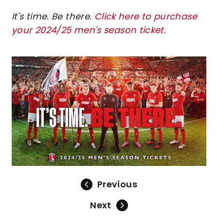
It's time. Be there.
Click here to purchase
your 2024/25 men's season ticket
.
Image
Previous
Next