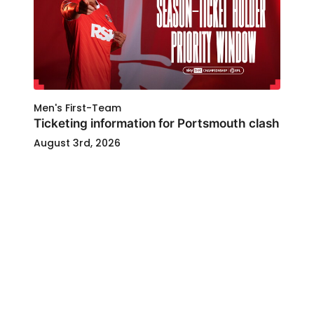
Men's First-Team
Ticketing information for Portsmouth clash
August 3rd, 2026