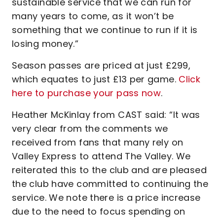
sustainable service that we can run for
many years to come, as it won’t be
something that we continue to run if it is
losing money.”
Season passes are priced at just £299,
which equates to just £13 per game.
Click
here to purchase your pass now
.
Heather McKinlay from CAST said: “It was
very clear from the comments we
received from fans that many rely on
Valley Express to attend The Valley. We
reiterated this to the club and are pleased
the club have committed to continuing the
service. We note there is a price increase
due to the need to focus spending on