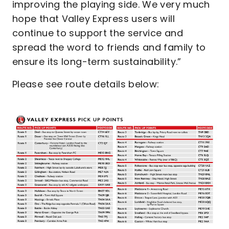
improving the playing side. We very much
hope that Valley Express users will
continue to support the service and
spread the word to friends and family to
ensure its long-term sustainability.”
Please see route details below:
Image