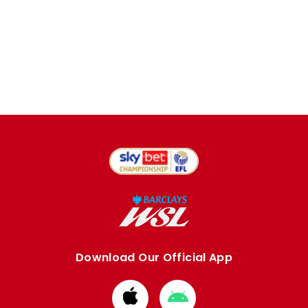
Download Our Official App
Download
Download