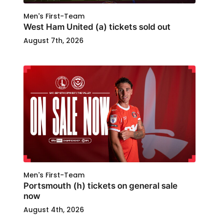
Men's First-Team
West Ham United (a) tickets sold out
August 7th, 2026
Men's First-Team
Portsmouth (h) tickets on general sale
now
August 4th, 2026