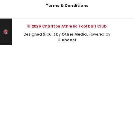
Terms & Conditions
© 2026 Charlton Athletic Football Club
Designed & built by
Other Media
, Powered by
Clubcast