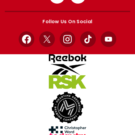
from
from
Apple
Google
store
store
Follow Us On Social
Facebook
X
Instagram
TikTok
YouTube