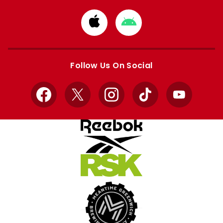
Download
Download
from
from
Apple
Google
store
store
Follow Us On Social
Facebook
X
Instagram
TikTok
YouTube