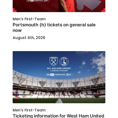
Men's First-Team
Portsmouth (h) tickets on general sale
now
August 4th, 2026
Men's First-Team
Ticketing information for West Ham United