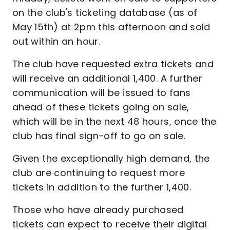
on the club's ticketing database (as of
May 15th) at 2pm this afternoon and sold
out within an hour.
The club have requested extra tickets and
will receive an additional 1,400. A further
communication will be issued to fans
ahead of these tickets going on sale,
which will be in the next 48 hours, once the
club has final sign-off to go on sale.
Given the exceptionally high demand, the
club are continuing to request more
tickets in addition to the further 1,400.
Those who have already purchased
tickets can expect to receive their digital