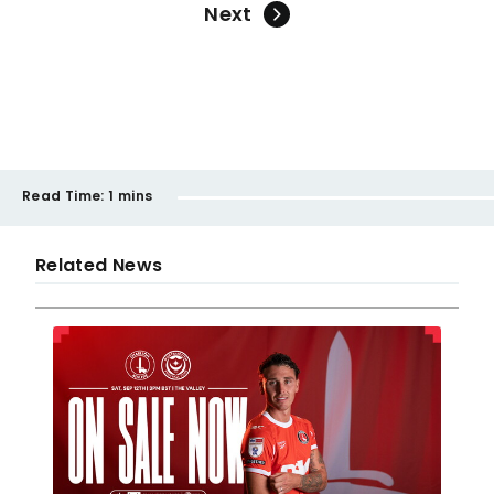
Next
Read Time:
1 mins
Related News