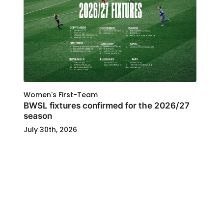
Women's First-Team
BWSL fixtures confirmed for the 2026/27
season
July 30th, 2026