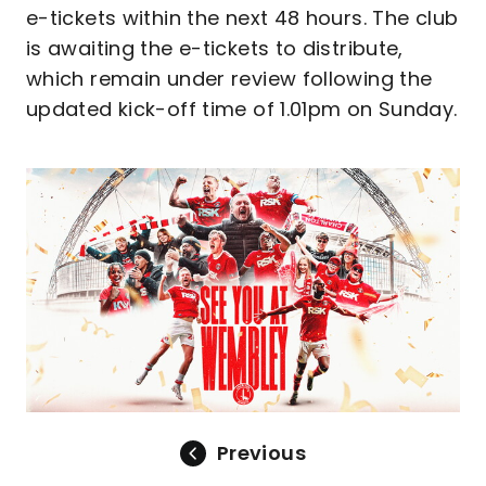
e-tickets within the next 48 hours. The club
is awaiting the e-tickets to distribute,
which remain under review following the
updated kick-off time of 1.01pm on Sunday.
Image
Previous