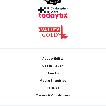
Footer
Accessibility
Get In Touch
Join Us
Media Enquiries
Policies
Terms & Conditions