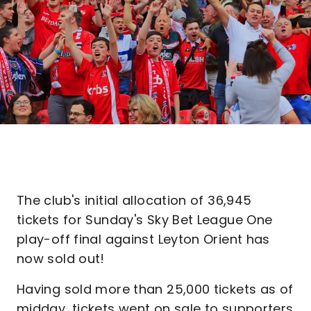
The club's initial allocation of 36,945
tickets for Sunday's Sky Bet League One
play-off final against Leyton Orient has
now sold out!
Having sold more than 25,000 tickets as of
midday, tickets went on sale to supporters