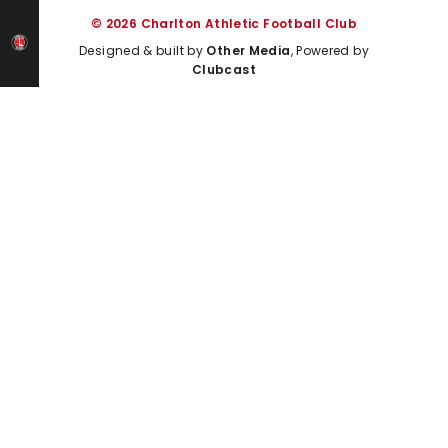
© 2026 Charlton Athletic Football Club
Designed & built by
Other Media
, Powered by
Clubcast