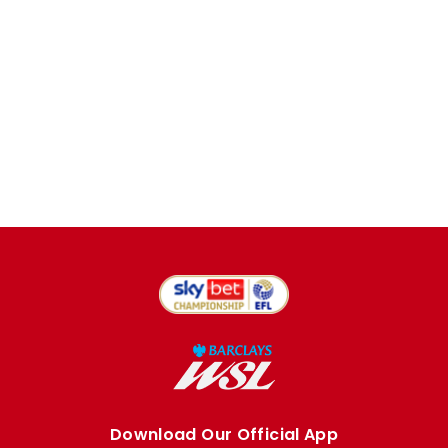
Download Our Official App