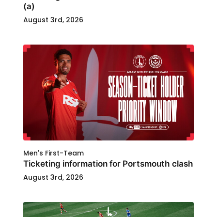
(a)
August 3rd, 2026
Men's First-Team
Ticketing information for Portsmouth clash
August 3rd, 2026