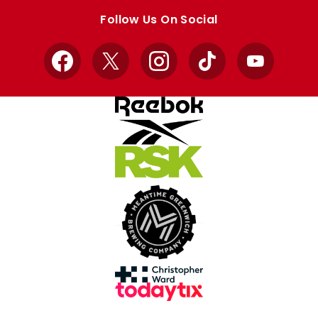
store
store
Follow Us On Social
Facebook
X
Instagram
TikTok
YouTube