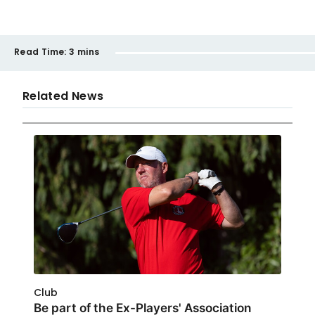
Read Time:
3 mins
Related News
Club
Be part of the Ex-Players' Association