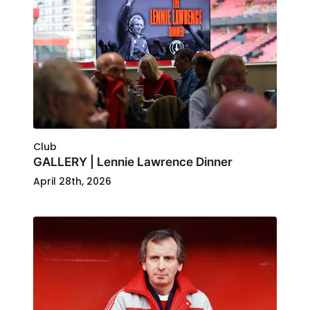
Club
GALLERY | Lennie Lawrence Dinner
April 28th, 2026