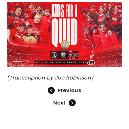
Image
(Transcription by Joe Robinson)
Previous
Next