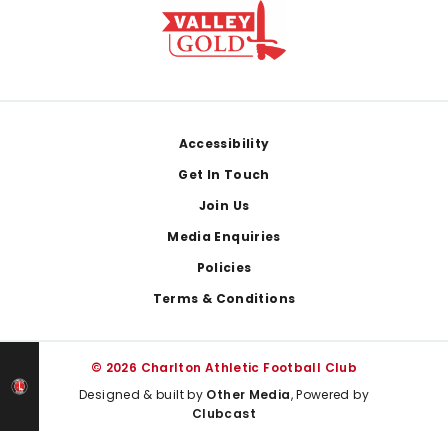
Footer
Accessibility
Get In Touch
Join Us
Media Enquiries
Policies
Terms & Conditions
© 2026 Charlton Athletic Football Club
Designed & built by
Other Media
, Powered by
Clubcast