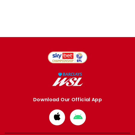
Download Our Official App
Download
Download
from
from
Apple
Google