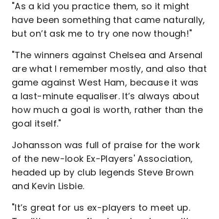
"As a kid you practice them, so it might
have been something that came naturally,
but on’t ask me to try one now though!"
"The winners against Chelsea and Arsenal
are what I remember mostly, and also that
game against West Ham, because it was
a last-minute equaliser. It’s always about
how much a goal is worth, rather than the
goal itself."
Johansson was full of praise for the work
of the new-look Ex-Players' Association,
headed up by club legends Steve Brown
and Kevin Lisbie.
"It’s great for us ex-players to meet up.