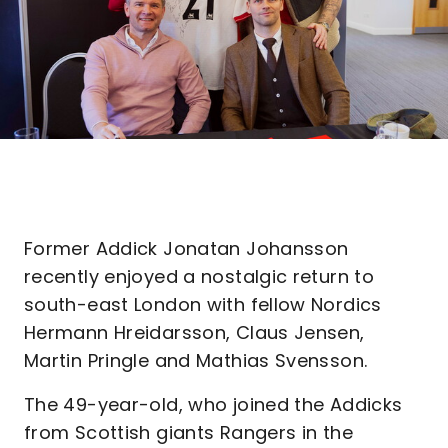
Former Addick Jonatan Johansson
recently enjoyed a nostalgic return to
south-east London with fellow Nordics
Hermann Hreidarsson, Claus Jensen,
Martin Pringle and Mathias Svensson.
The 49-year-old, who joined the Addicks
from Scottish giants Rangers in the