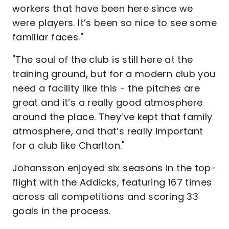
workers that have been here since we
were players. It’s been so nice to see some
familiar faces."
"The soul of the club is still here at the
training ground, but for a modern club you
need a facility like this - the pitches are
great and it’s a really good atmosphere
around the place. They’ve kept that family
atmosphere, and that’s really important
for a club like Charlton."
Johansson enjoyed six seasons in the top-
flight with the Addicks, featuring 167 times
across all competitions and scoring 33
goals in the process.