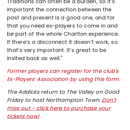
Traditions can often be a burden, so it’s
important the connection between the
past and present is a good one, and for
that you need ex-players to come in and
be part of the whole Charlton experience.
If there’s a disconnect it doesn’t work, so
that’s very important. It’s great to be
invited back as well."
Former players can register for the club's
Ex-Players' Association by using this form
.
The Addicks return to The Valley on Good
Friday to host Northampton Town
.
Don't
miss out - click here to purchase your
tickets now!