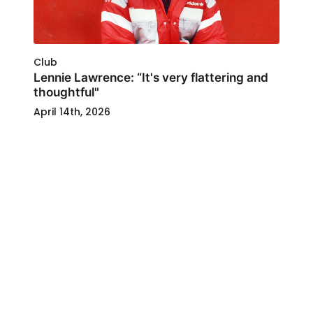
Club
Lennie Lawrence: “It's very flattering and
thoughtful"
April 14th, 2026