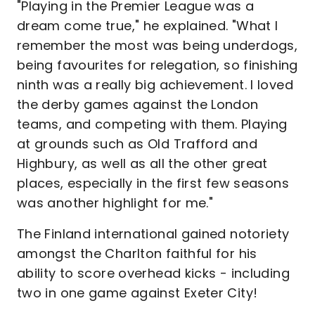
"Playing in the Premier League was a
dream come true," he explained. "What I
remember the most was being underdogs,
being favourites for relegation, so finishing
ninth was a really big achievement. I loved
the derby games against the London
teams, and competing with them. Playing
at grounds such as Old Trafford and
Highbury, as well as all the other great
places, especially in the first few seasons
was another highlight for me."
The Finland international gained notoriety
amongst the Charlton faithful for his
ability to score overhead kicks - including
two in one game against Exeter City!