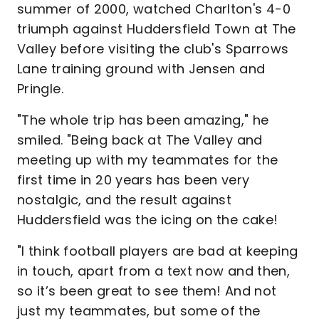
summer of 2000, watched Charlton's 4-0
triumph against Huddersfield Town at The
Valley before visiting the club's Sparrows
Lane training ground with Jensen and
Pringle.
"The whole trip has been amazing," he
smiled. "Being back at The Valley and
meeting up with my teammates for the
first time in 20 years has been very
nostalgic, and the result against
Huddersfield was the icing on the cake!
"I think football players are bad at keeping
in touch, apart from a text now and then,
so it’s been great to see them! And not
just my teammates, but some of the