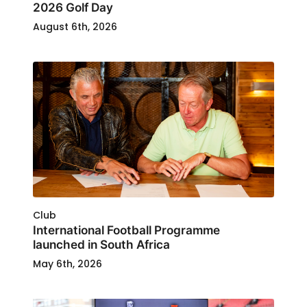
2026 Golf Day
August 6th, 2026
Club
International Football Programme
launched in South Africa
May 6th, 2026