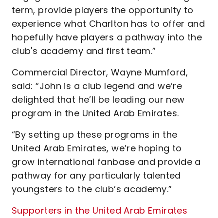
term, provide players the opportunity to
experience what Charlton has to offer and
hopefully have players a pathway into the
club's academy and first team.”
Commercial Director, Wayne Mumford,
said: “John is a club legend and we’re
delighted that he’ll be leading our new
program in the United Arab Emirates.
“By setting up these programs in the
United Arab Emirates, we’re hoping to
grow international fanbase and provide a
pathway for any particularly talented
youngsters to the club’s academy.”
Supporters in the United Arab Emirates