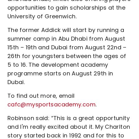
opportunities to gain scholarships at the
University of Greenwich.
The former Addick will start by running a
summer camp in Abu Dhabi from August
15th – 19th and Dubai from August 22nd –
26th for youngsters between the ages of
5 to 16. The development academy
programme starts on August 29th in
Dubai.
To find out more, email
cafc@mysportsacademy.com
.
Robinson said: “This is a great opportunity
and I'm really excited about it. My Charlton
story started back in 1992 and for this to