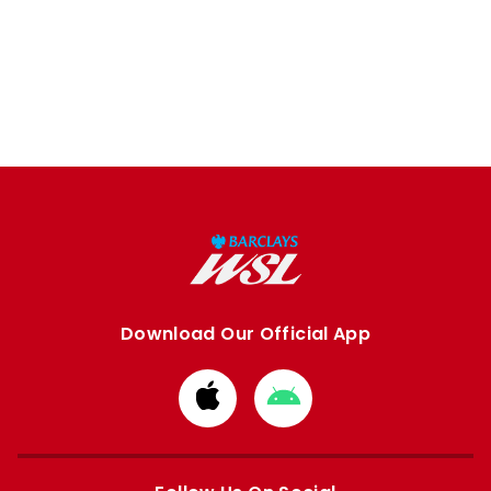
Download Our Official App
Download
Download
from
from
Apple
Google
store
store