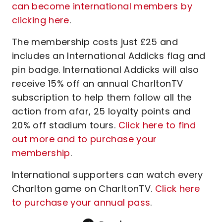
can become international members by
clicking here
.
The membership costs just £25 and
includes an International Addicks flag and
pin badge. International Addicks will also
receive 15% off an annual CharltonTV
subscription to help them follow all the
action from afar, 25 loyalty points and
20% off stadium tours.
Click here to find
out more and to purchase your
membership
.
International supporters can watch every
Charlton game on CharltonTV.
Click here
to purchase your annual pass
.