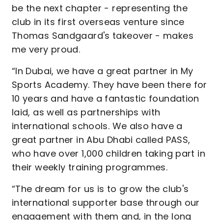
be the next chapter - representing the
club in its first overseas venture since
Thomas Sandgaard's takeover - makes
me very proud.
“In Dubai, we have a great partner in My
Sports Academy. They have been there for
10 years and have a fantastic foundation
laid, as well as partnerships with
international schools. We also have a
great partner in Abu Dhabi called PASS,
who have over 1,000 children taking part in
their weekly training programmes.
“The dream for us is to grow the club's
international supporter base through our
engagement with them and, in the long