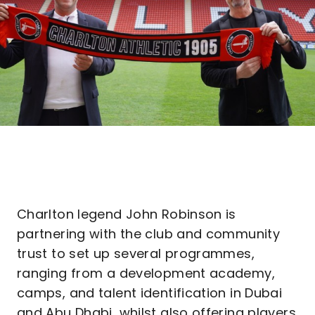
Charlton legend John Robinson is
partnering with the club and community
trust to set up several programmes,
ranging from a development academy,
camps, and talent identification in Dubai
and Abu Dhabi, whilst also offering players