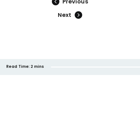
Previous
Next
Read Time:
2 mins