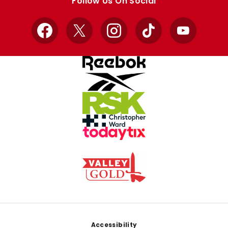
Follow Us On Social
Facebook
X
Instagram
TikTok
YouTube
Footer
Accessibility