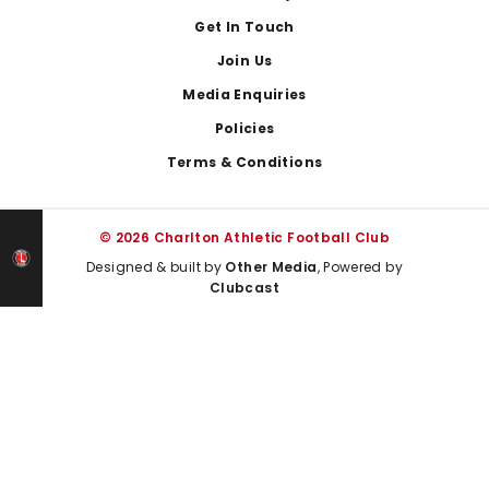
Get In Touch
Join Us
Media Enquiries
Policies
Terms & Conditions
© 2026 Charlton Athletic Football Club
Designed & built by
Other Media
, Powered by
Clubcast