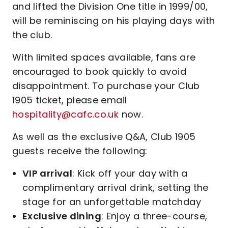
and lifted the Division One title in 1999/00,
will be reminiscing on his playing days with
the club.
With limited spaces available, fans are
encouraged to book quickly to avoid
disappointment. To purchase your Club
1905 ticket, please email
hospitality@cafc.co.uk
now.
As well as the exclusive Q&A, Club 1905
guests receive the following:
VIP arrival
: Kick off your day with a
complimentary arrival drink, setting the
stage for an unforgettable matchday
Exclusive dining
: Enjoy a three-course,