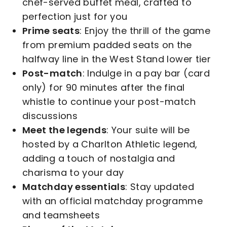
chef-served buffet meal, crafted to
perfection just for you
Prime seats
: Enjoy the thrill of the game
from premium padded seats on the
halfway line in the West Stand lower tier
Post-match
: Indulge in a pay bar (card
only) for 90 minutes after the final
whistle to continue your post-match
discussions
Meet the legends
: Your suite will be
hosted by a Charlton Athletic legend,
adding a touch of nostalgia and
charisma to your day
Matchday essentials
: Stay updated
with an official matchday programme
and teamsheets