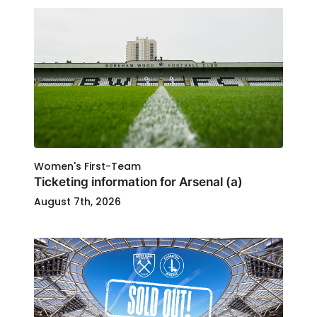
Women's First-Team
Ticketing information for Arsenal (a)
August 7th, 2026