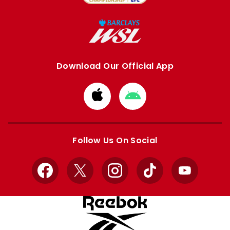
Download Our Official App
Download
Download
from
from
Apple
Google
store
store
Follow Us On Social
Facebook
X
Instagram
TikTok
YouTube