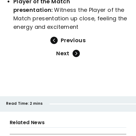
Player of the Match
presentation:
Witness the Player of the
Match presentation up close, feeling the
energy and excitement
Previous
Next
Read Time:
2 mins
Related News