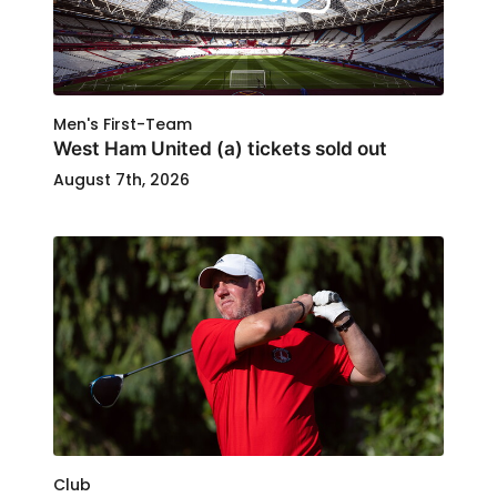
Men's First-Team
West Ham United (a) tickets sold out
August 7th, 2026
Club