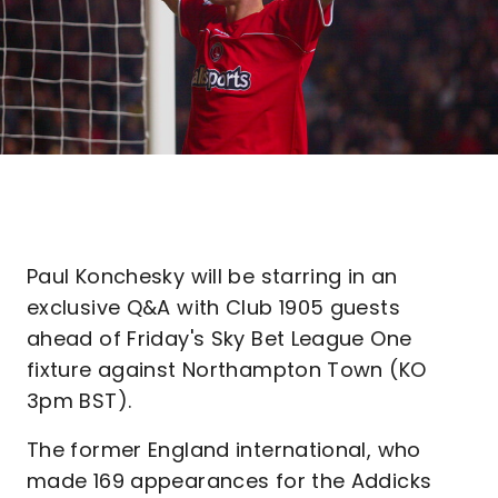
Paul Konchesky will be starring in an
exclusive Q&A with Club 1905 guests
ahead of Friday's Sky Bet League One
fixture against Northampton Town (KO
3pm BST).
The former England international, who
made 169 appearances for the Addicks