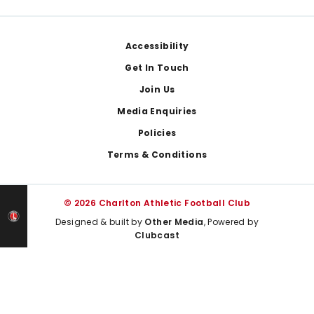
Footer
Accessibility
Get In Touch
Join Us
Media Enquiries
Policies
Terms & Conditions
© 2026 Charlton Athletic Football Club
Designed & built by
Other Media
, Powered by
Clubcast