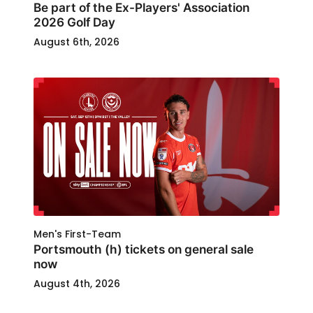
Be part of the Ex-Players' Association
2026 Golf Day
August 6th, 2026
Men's First-Team
Portsmouth (h) tickets on general sale
now
August 4th, 2026