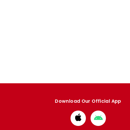
Download Our Official App
Download
Download
from
from