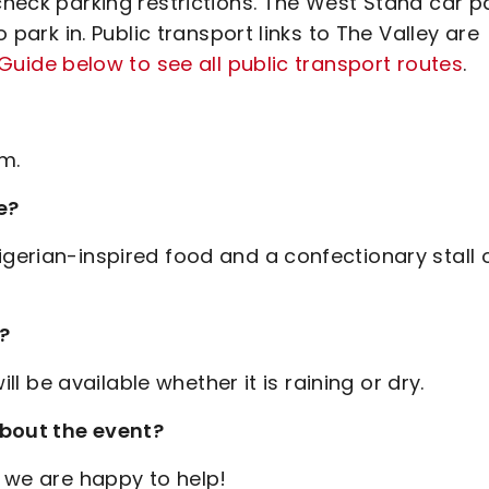
 check parking restrictions. The West Stand car p
o park in. Public transport links to The Valley are
 Guide below to see all public transport routes
.
m.
e?
igerian-inspired food and a confectionary stall 
g?
ill be available whether it is raining or dry.
about the event?
 we are happy to help!