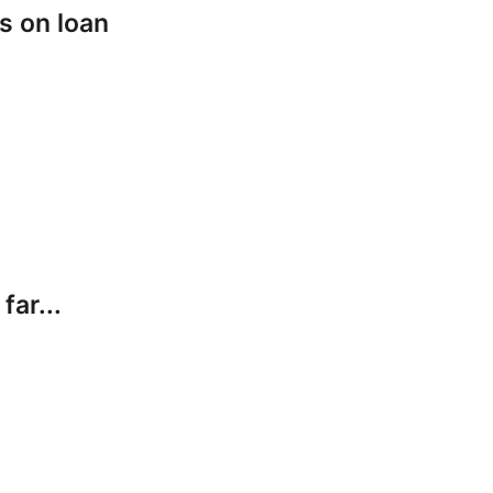
s on loan
far...