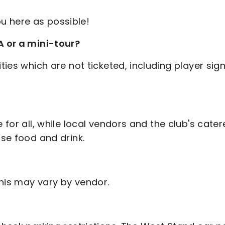
u here as possible!
A or a mini-tour?
ties which are not ticketed, including player sig
 for all, while local vendors and the club's cater
ase food and drink.
this may vary by vendor.