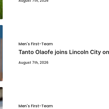
August 7th, 2026
Men's First-Team
Tanto Olaofe joins Lincoln City on
August 7th, 2026
Men's First-Team