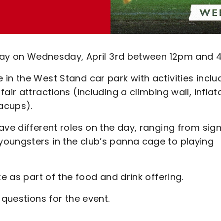
n Day on Wednesday, April 3rd between 12pm and 
in the West Stand car park with activities inclu
air attractions (including a climbing wall, inflat
acups).
ave different roles on the day, ranging from sig
oungsters in the club’s panna cage to playing
te as part of the food and drink offering.
 questions for the event.