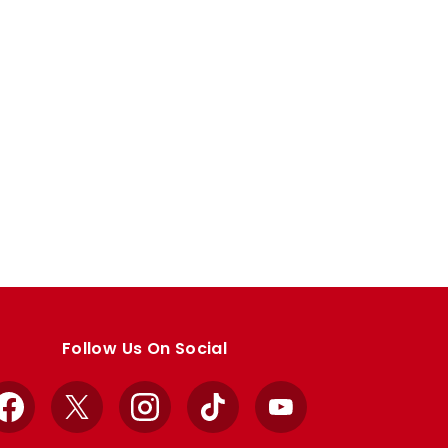
Follow Us On Social
Facebook
X
Instagram
TikTok
YouTube