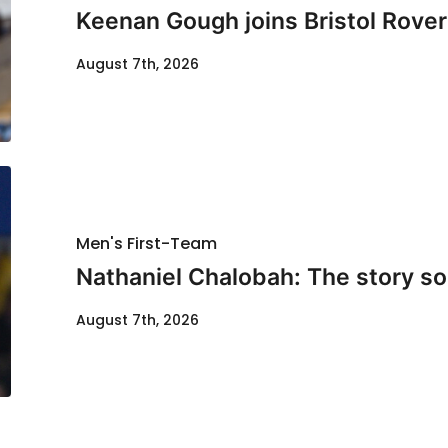
Keenan Gough joins Bristol Rover
August 7th, 2026
Men's First-Team
Nathaniel Chalobah: The story so 
August 7th, 2026