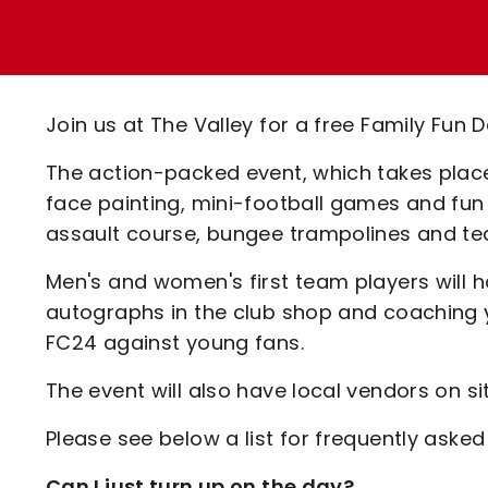
Enquiries
Loyalty Points Explained
Lounges For Hire
Ticket Office Opening Hours
Academy Tickets
Join us at The Valley for a free Family Fu
Code Of Conduct
The action-packed event, which takes place 
face painting, mini-football games and fun f
assault course, bungee trampolines and te
Men's and women's first team players will h
autographs in the club shop and coaching y
FC24 against young fans.
The event will also have local vendors on si
Please see below a list for frequently asked
Can I just turn up on the day?