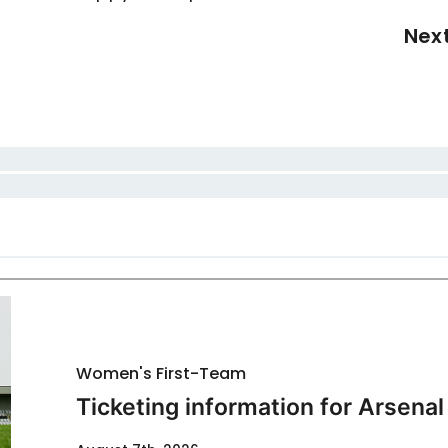
Nex
Women's First-Team
Ticketing information for Arsenal