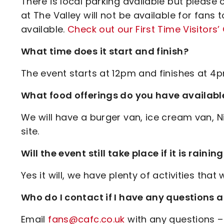
There is local parking available but please
at The Valley will not be available for fans t
available.
Check out our First Time Visitors’
What time does it start and finish?
The event starts at 12pm and finishes at 4p
What food offerings do you have availabl
We will have a burger van, ice cream van, N
site.
Will the event still take place if it is rainin
Yes it will, we have plenty of activities that w
Who do I contact if I have any questions 
Email
fans@cafc.co.uk
with any questions –