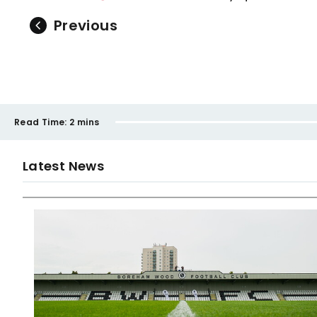
Previous
Read Time:
2 mins
Latest News