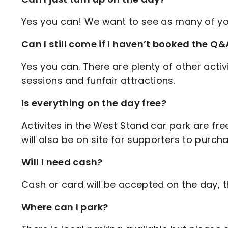
Yes you can! We want to see as many of yo
Can I still come if I haven’t booked the Q&
Yes you can. There are plenty of other activi
sessions and funfair attractions.
Is everything on the day free?
Activites in the West Stand car park are free
will also be on site for supporters to purch
Will I need cash?
Cash or card will be accepted on the day, 
Where can I park?