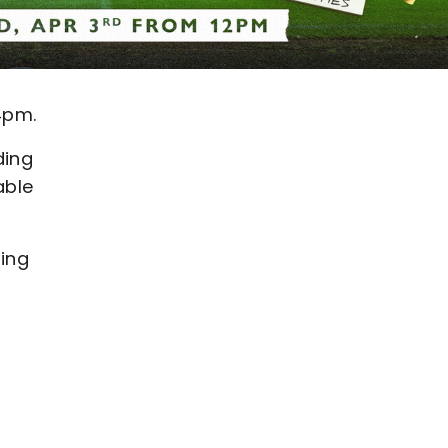
4pm.
ding
able
ning