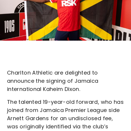
Charlton Athletic are delighted to
announce the signing of Jamaica
international Kaheim Dixon.
The talented 19-year-old forward, who has
joined from Jamaica Premier League side
Arnett Gardens for an undisclosed fee,
was originally identified via the club’s