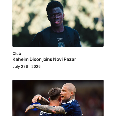
Club
Kaheim Dixon joins Novi Pazar
July 27th, 2026