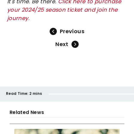
It's time. Be there.
Click here to purchase
your 2024/25 season ticket and join the
journey
.
Previous
Next
Read Time:
2 mins
Related News