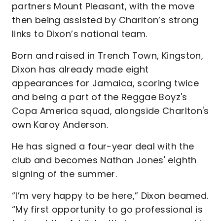
partners Mount Pleasant, with the move
then being assisted by Charlton’s strong
links to Dixon’s national team.
Born and raised in Trench Town, Kingston,
Dixon has already made eight
appearances for Jamaica, scoring twice
and being a part of the Reggae Boyz's
Copa America squad, alongside Charlton's
own Karoy Anderson.
He has signed a four-year deal with the
club and becomes Nathan Jones' eighth
signing of the summer.
“I’m very happy to be here,” Dixon beamed.
“My first opportunity to go professional is