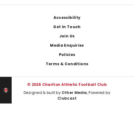
Footer
Accessibility
Get In Touch
Join Us
Media Enquiries
Policies
Terms & Conditions
© 2026 Charlton Athletic Football Club
Designed & built by
Other Media
, Powered by
Clubcast