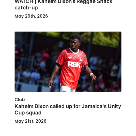
WATCH | Kaheim Dixon’s Reggae Shack
catch-up
May 29th, 2026
Club
Kaheim Dixon called up for Jamaica's Unity
Cup squad
May 21st, 2026