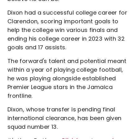
Dixon had a successful college career for
Clarendon, scoring important goals to
help the college win various finals and
ending his college career in 2023 with 32
goals and 17 assists.
The forward's talent and potential meant
within a year of playing college football,
he was playing alongside established
Premier League stars in the Jamaica
frontline.
Dixon, whose transfer is pending final
international clearance, has been given
squad number 13.