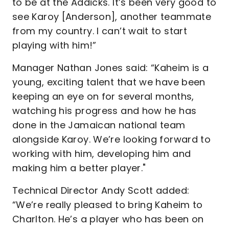
to be at the Addicks. It’s been very good to
see Karoy [Anderson], another teammate
from my country. I can’t wait to start
playing with him!”
Manager Nathan Jones said: “Kaheim is a
young, exciting talent that we have been
keeping an eye on for several months,
watching his progress and how he has
done in the Jamaican national team
alongside Karoy. We’re looking forward to
working with him, developing him and
making him a better player."
Technical Director Andy Scott added:
“We’re really pleased to bring Kaheim to
Charlton. He’s a player who has been on