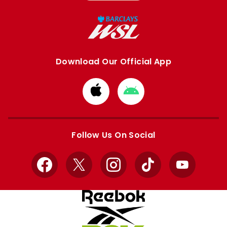
Download Our Official App
Download
Download
from
from
Apple
Google
store
store
Follow Us On Social
Facebook
X
Instagram
TikTok
YouTube