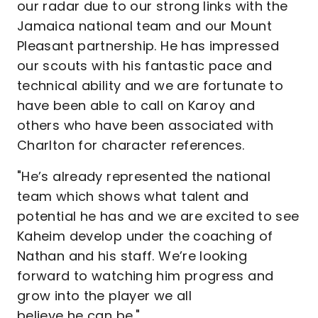
our radar due to our strong links with the
Jamaica national team and our Mount
Pleasant partnership. He has impressed
our scouts with his fantastic pace and
technical ability and we are fortunate to
have been able to call on Karoy and
others who have been associated with
Charlton for character references.
"He’s already represented the national
team which shows what talent and
potential he has and we are excited to see
Kaheim develop under the coaching of
Nathan and his staff. We’re looking
forward to watching him progress and
grow into the player we all
believe he can be."