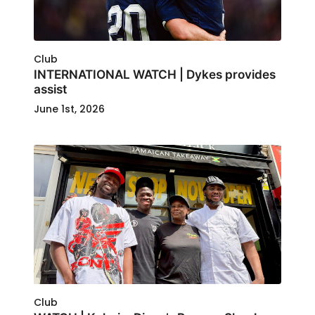
Club
INTERNATIONAL WATCH | Dykes provides
assist
June 1st, 2026
Club