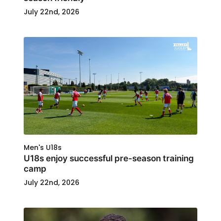
July 22nd, 2026
Men's U18s
U18s enjoy successful pre-season training
camp
July 22nd, 2026