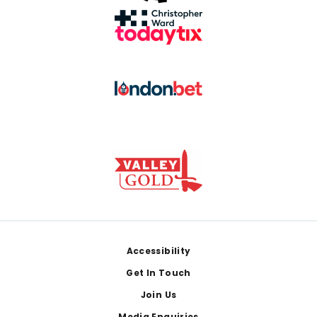
Footer
Accessibility
Get In Touch
Join Us
Media Enquiries