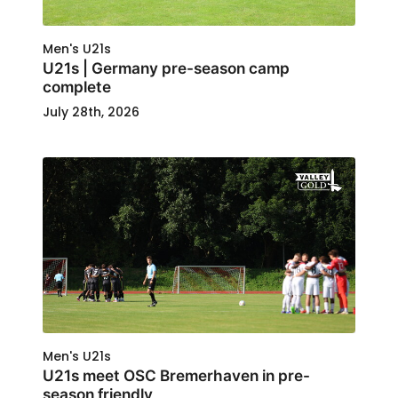
Men's U21s
U21s | Germany pre-season camp
complete
July 28th, 2026
Men's U21s
U21s meet OSC Bremerhaven in pre-
season friendly