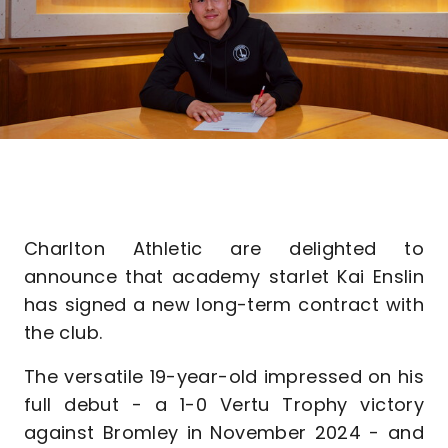
Charlton Athletic are delighted to
announce that academy starlet Kai Enslin
has signed a new long-term contract with
the club.
The versatile 19-year-old impressed on his
full debut - a 1-0 Vertu Trophy victory
against Bromley in November 2024 - and