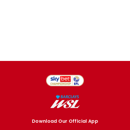
Download Our Official App