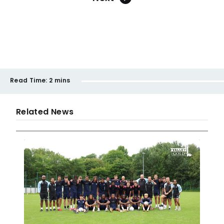
Read Time:
2 mins
Related News