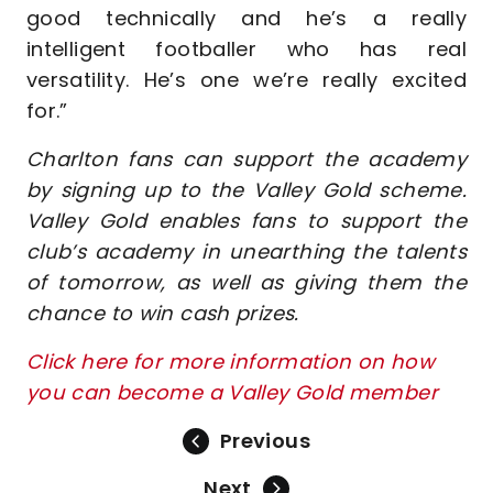
good technically and he’s a really
intelligent footballer who has real
versatility. He’s one we’re really excited
for.”
Charlton fans can support the academy
by signing up to the Valley Gold scheme.
Valley Gold enables fans to support the
club’s academy in unearthing the talents
of tomorrow, as well as giving them the
chance to win cash prizes.
Click here for more information on how
you can become a Valley Gold member
Previous
Next