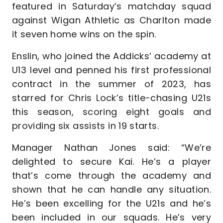
featured in Saturday’s matchday squad
against Wigan Athletic as Charlton made
it seven home wins on the spin.
Enslin, who joined the Addicks’ academy at
U13 level and penned his first professional
contract in the summer of 2023, has
starred for Chris Lock’s title-chasing U21s
this season, scoring eight goals and
providing six assists in 19 starts.
Manager Nathan Jones said: “We’re
delighted to secure Kai. He’s a player
that’s come through the academy and
shown that he can handle any situation.
He’s been excelling for the U21s and he’s
been included in our squads. He’s very