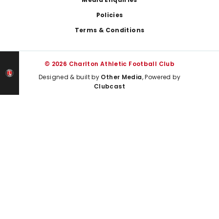
Policies
Terms & Conditions
© 2026 Charlton Athletic Football Club
Designed & built by
Other Media
, Powered by
Clubcast