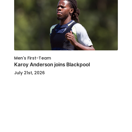
Men's First-Team
Karoy Anderson joins Blackpool
July 21st, 2026