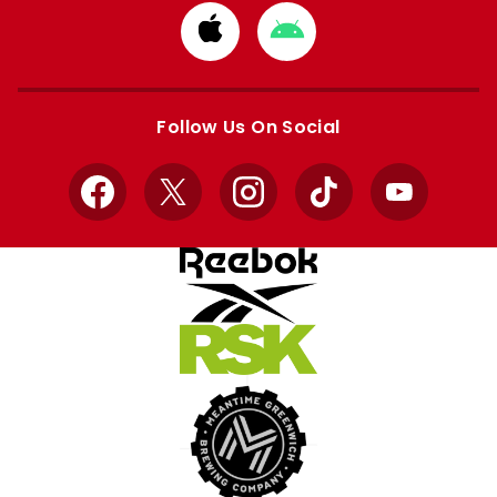
Download
Download
from
from
Apple
Google
store
store
Follow Us On Social
Facebook
X
Instagram
TikTok
YouTube