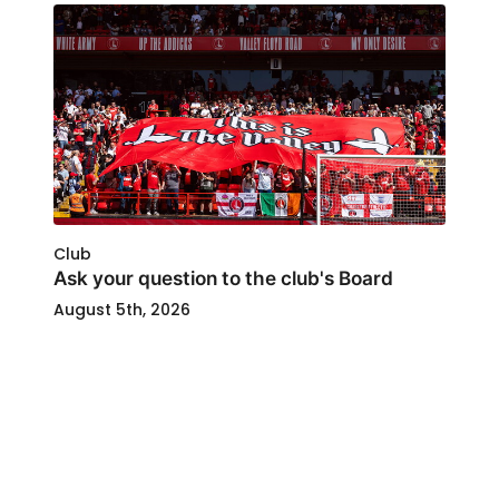
Club
Ask your question to the club's Board
August 5th, 2026