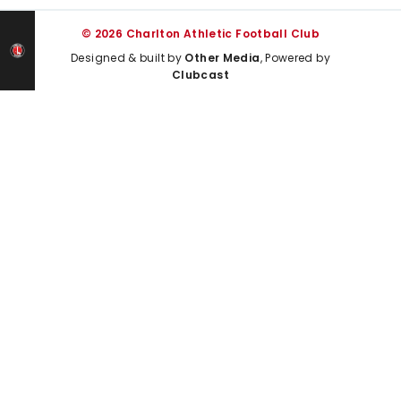
© 2026 Charlton Athletic Football Club
Designed & built by
Other Media
, Powered by
Clubcast