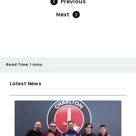
Previous
Next
Read Time:
1 mins
Latest News