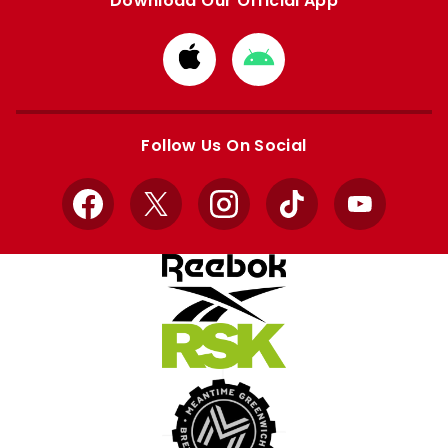
Download Our Official App
Download
Download
from
from
Apple
Google
store
store
Follow Us On Social
Facebook
X
Instagram
TikTok
YouTube