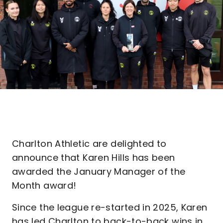
Charlton Athletic are delighted to
announce that Karen Hills has been
awarded the January Manager of the
Month award!
Since the league re-started in 2025, Karen
has led Charlton to back-to-back wins in