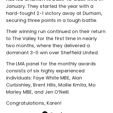
January. They started the year with a
hard-fought 2-1 victory away at Durham,
securing three points in a tough battle.
Their winning run continued on their return
to The Valley for the first time in nearly
two months, where they delivered a
dominant 3-0 win over Sheffield United.
The LMA panel for the monthly awards
consists of six highly experienced
individuals: Faye White MBE, Alan
Curbishley, Brent Hills, Mollie Kmita, Mo
Marley MBE, and Jen O’Neill.
Congratulations, Karen!