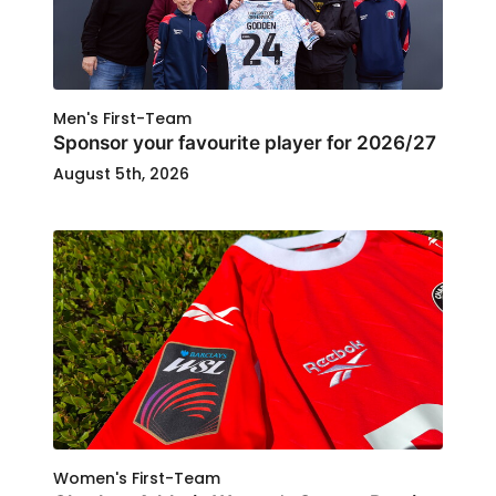
Men's First-Team
Sponsor your favourite player for 2026/27
August 5th, 2026
Women's First-Team