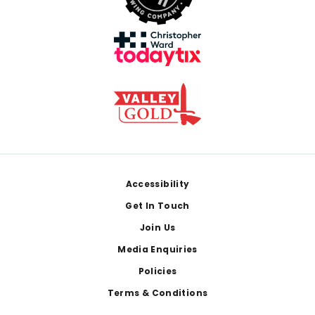
Footer
Accessibility
Get In Touch
Join Us
Media Enquiries
Policies
Terms & Conditions