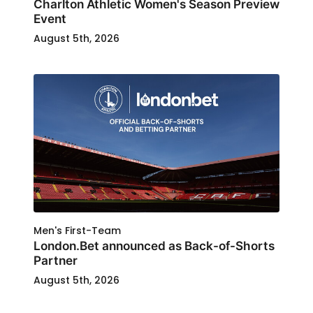
Charlton Athletic Women's Season Preview
Event
August 5th, 2026
Men's First-Team
London.Bet announced as Back-of-Shorts
Partner
August 5th, 2026