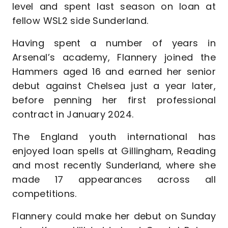
level and spent last season on loan at
fellow WSL2 side Sunderland.
Having spent a number of years in
Arsenal’s academy, Flannery joined the
Hammers aged 16 and earned her senior
debut against Chelsea just a year later,
before penning her first professional
contract in January 2024.
The England youth international has
enjoyed loan spells at Gillingham, Reading
and most recently Sunderland, where she
made 17 appearances across all
competitions.
Flannery could make her debut on Sunday