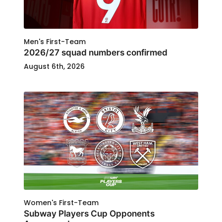
Men's First-Team
2026/27 squad numbers confirmed
August 6th, 2026
Women's First-Team
Subway Players Cup Opponents