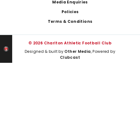
Media Enquiries
Policies
Terms & Conditions
© 2026 Charlton Athletic Football Club
Designed & built by
Other Media
, Powered by
Clubcast