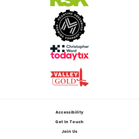
Footer
Accessibility
Get In Touch
Join Us