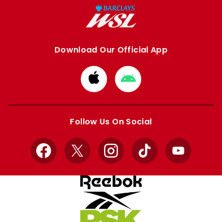
Download Our Official App
Download
Download
from
from
Apple
Google
store
store
Follow Us On Social
Facebook
X
Instagram
TikTok
YouTube