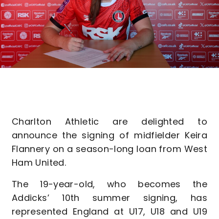
Charlton Athletic are delighted to
announce the signing of midfielder Keira
Flannery on a season-long loan from West
Ham United.
The 19-year-old, who becomes the
Addicks’ 10th summer signing, has
represented England at U17, U18 and U19