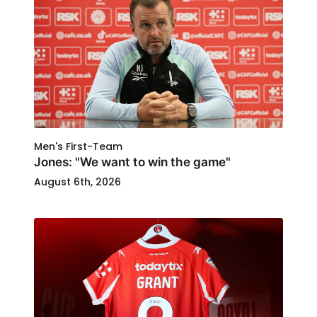
Men's First-Team
Jones: "We want to win the game"
August 6th, 2026