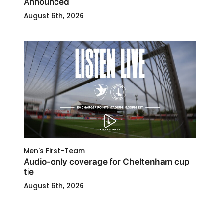
Announced
August 6th, 2026
Men's First-Team
Audio-only coverage for Cheltenham cup
tie
August 6th, 2026