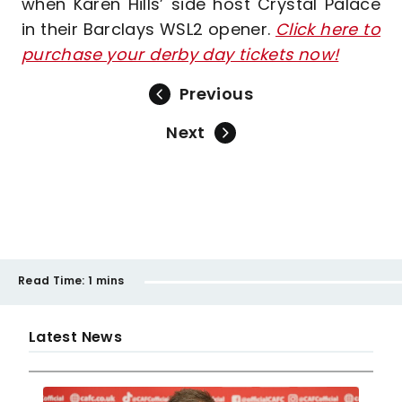
when Karen Hills’ side host Crystal Palace
in their Barclays WSL2 opener.
Click here to
purchase your derby day tickets now!
Previous
Next
Read Time:
1 mins
Latest News