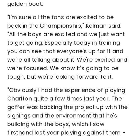
golden boot.
"I'm sure all the fans are excited to be
back in the Championship," Kelman said.
"All the boys are excited and we just want
to get going. Especially today in training
you can see that everyone's up for it and
we're all talking about it. We're excited and
we're focused. We know it's going to be
tough, but we're looking forward to it.
"Obviously I had the experience of playing
Charlton quite a few times last year. The
gaffer was backing the project up with the
signings and the environment that he's
building with the boys, which I saw
firsthand last year playing against them -