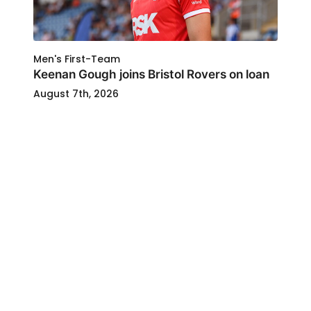
Men's First-Team
Keenan Gough joins Bristol Rovers on loan
August 7th, 2026