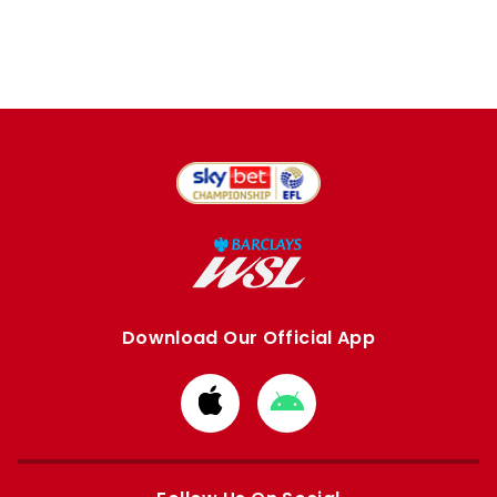
Download Our Official App
Download
Download
from
from
Apple
Google
store
store