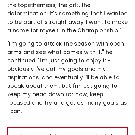
the togetherness, the grit, the
determination. It's something that I wanted
to be part of straight away. I want to make
a name for myself in the Championship."
"I'm going to attack the season with open
arms and see what comes with it," he
continued. "I'm just going to enjoy it -
obviously I've got my goals and my
aspirations, and eventually I'll be able to
speak about them, but I'm just going to
keep my head down for now, keep
focused and try and get as many goals as
I can.