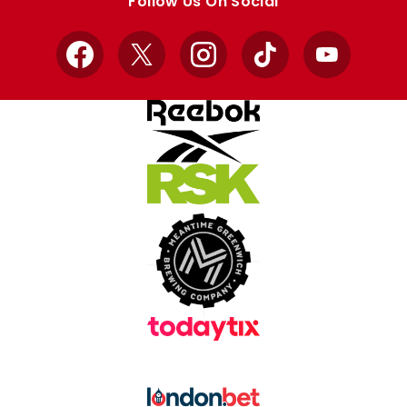
Follow Us On Social
Facebook
X
Instagram
TikTok
YouTube