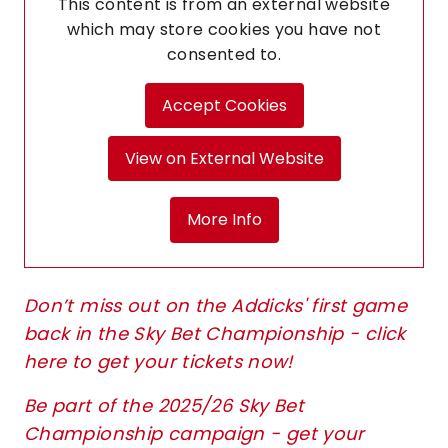
This content is from an external website
which may store
cookies you have not
consented to.
Accept Cookies
View on External Website
More Info
Don’t miss out on the Addicks' first game
back in the Sky Bet Championship - click
here to get your tickets now!
Be part of the 2025/26 Sky Bet
Championship campaign - get your