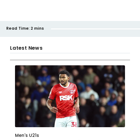
Read Time:
2 mins
Latest News
Men's U21s