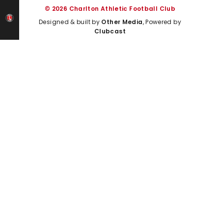
© 2026 Charlton Athletic Football Club
Designed & built by
Other Media
, Powered by
Clubcast