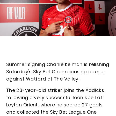
Summer signing Charlie Kelman is relishing
Saturday's Sky Bet Championship opener
against Watford at The Valley.
The 23-year-old striker joins the Addicks
following a very successful loan spell at
Leyton Orient, where he scored 27 goals
and collected the Sky Bet League One