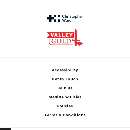
Footer
Accessibility
Get In Touch
Join Us
Media Enquiries
Policies
Terms & Conditions