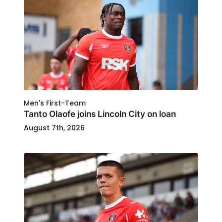
Men's First-Team
Tanto Olaofe joins Lincoln City on loan
August 7th, 2026