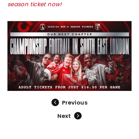
season ticket now!
Image
Previous
Next