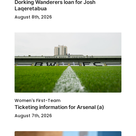
Dorking Wanderers loan for Josh
Laqeretabua
August 8th, 2026
Women's First-Team
Ticketing information for Arsenal (a)
August 7th, 2026