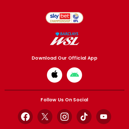
Download Our Official App
Download
Download
from
from
Apple
Google
store
store
Follow Us On Social
Facebook
X
Instagram
TikTok
YouTube