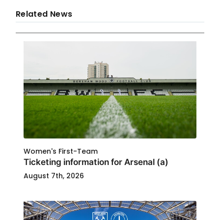
Related News
Women's First-Team
Ticketing information for Arsenal (a)
August 7th, 2026