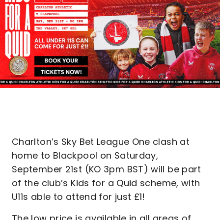
Charlton’s Sky Bet League One clash at
home to Blackpool on Saturday,
September 21st (KO 3pm BST) will be part
of the club’s Kids for a Quid scheme, with
U11s able to attend for just £1!
The low price is available in all areas of