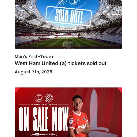
Men's First-Team
West Ham United (a) tickets sold out
August 7th, 2026