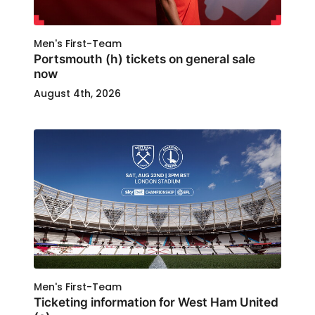
Men's First-Team
Portsmouth (h) tickets on general sale
now
August 4th, 2026
Men's First-Team
Ticketing information for West Ham United