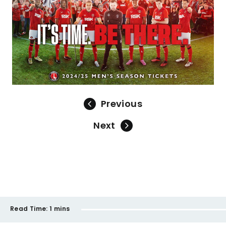
Previous
Next
Read Time:
1 mins