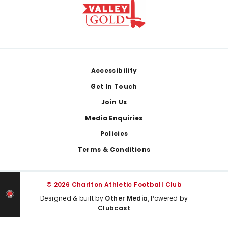
Footer
Accessibility
Get In Touch
Join Us
Media Enquiries
Policies
Terms & Conditions
© 2026 Charlton Athletic Football Club
Designed & built by
Other Media
, Powered by
Clubcast