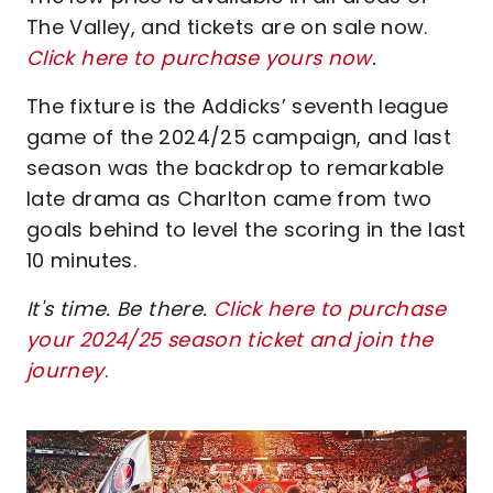
The Valley, and tickets are on sale now.
Click here to purchase yours now
.
The fixture is the Addicks’ seventh league
game of the 2024/25 campaign, and last
season was the backdrop to remarkable
late drama as Charlton came from two
goals behind to level the scoring in the last
10 minutes.
It's time. Be there.
Click here to purchase
your 2024/25 season ticket and join the
journey
.
Image