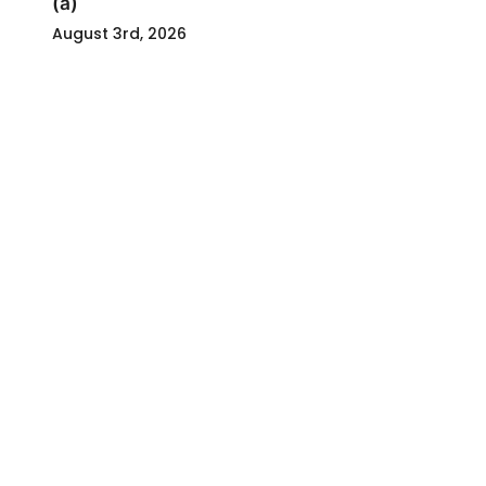
(a)
August 3rd, 2026