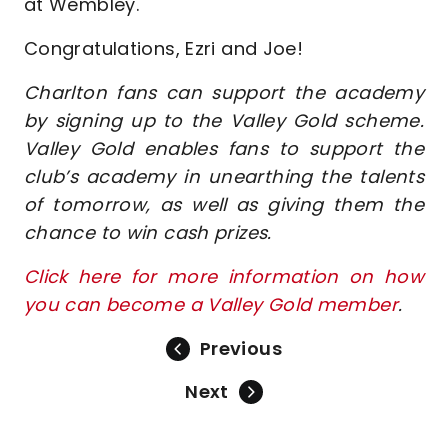
at Wembley.
Congratulations, Ezri and Joe!
Charlton fans can support the academy
by signing up to the Valley Gold scheme.
Valley Gold enables fans to support the
club’s academy in unearthing the talents
of tomorrow, as well as giving them the
chance to win cash prizes.
Click here for more information on how
you can become a Valley Gold member
.
Previous
Next