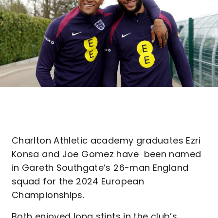
Charlton Athletic academy graduates Ezri
Konsa and Joe Gomez have been named
in Gareth Southgate’s 26-man England
squad for the 2024 European
Championships.
Both enjoyed long stints in the club’s