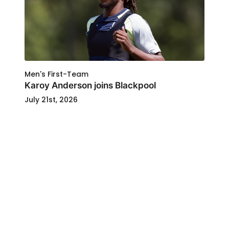
Men's First-Team
Karoy Anderson joins Blackpool
July 21st, 2026