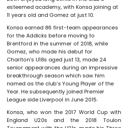
esteemed academy, with Konsa joining at
11 years old and Gomez at just 10.
Konsa earned 86 first-team appearances
for the Addicks before moving to
Brentford in the summer of 2018, while
Gomez, who made his debut for
Charlton’s U18s aged just 13, made 24
senior appearances during an impressive
breakthrough season which saw him
named as the club’s Young Player of the
Year. He subsequently joined Premier
League side Liverpool in June 2015.
Konsa, who won the 2017 World Cup with
England U20s and the 2018 Toulon