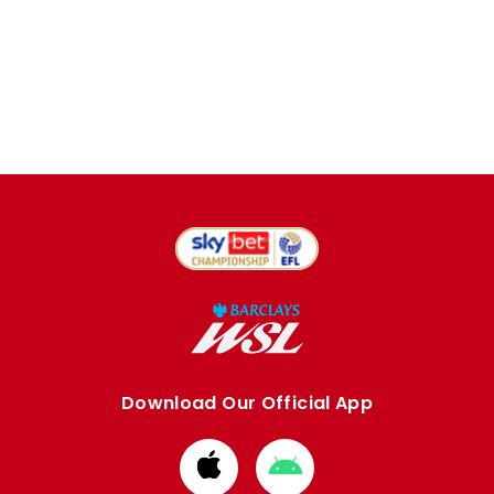
Download Our Official App
Download
Download
from
from