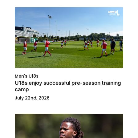
Men's U18s
U18s enjoy successful pre-season training
camp
July 22nd, 2026