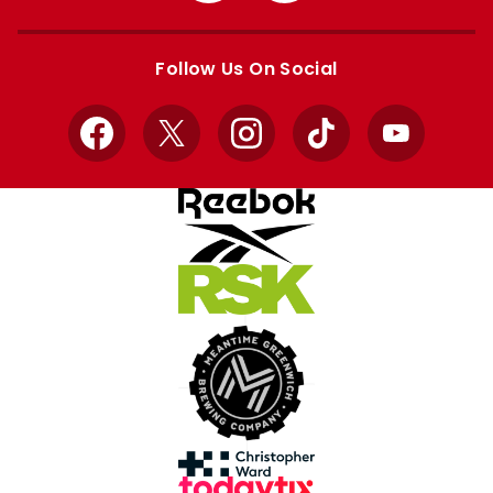
Apple
Google
store
store
Follow Us On Social
Facebook
X
Instagram
TikTok
YouTube