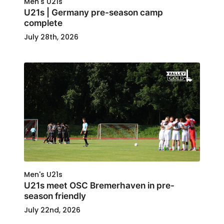
Men's U21s
U21s | Germany pre-season camp
complete
July 28th, 2026
Men's U21s
U21s meet OSC Bremerhaven in pre-
season friendly
July 22nd, 2026