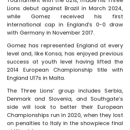
Tournament with the U21s, made his Three
Lions debut against Brazil in March 2024,
while Gomez received his first
international cap in England’s 0-0 draw
with Germany in November 2017.
Gomez has represented England at every
level and, like Konsa, has enjoyed previous
success at youth level having lifted the
2014 European Championship title with
England U17s in Malta.
The Three Lions’ group includes Serbia,
Denmark and Slovenia, and Southgate’s
side will look to better their European
Championships run in 2020, when they lost
on penalties to Italy in the showpiece final