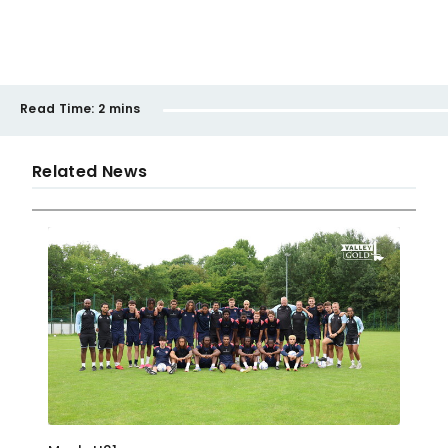
Read Time:
2 mins
Related News