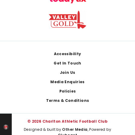
Footer
Accessibility
Get In Touch
Join Us
Media Enquiries
Policies
Terms & Conditions
© 2026 Charlton Athletic Football Club
Designed & built by
Other Media
, Powered by