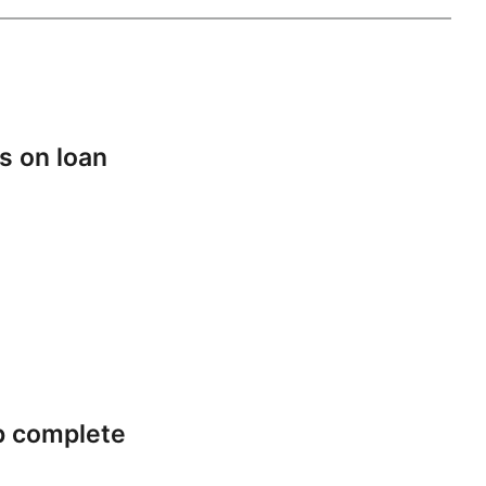
s on loan
p complete