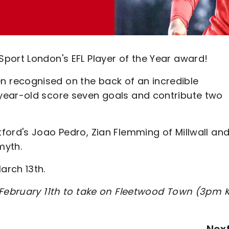
port London's EFL Player of the Year award!
 recognised on the back of an incredible
year-old score seven goals and contribute two
ford's Joao Pedro, Zian Flemming of Millwall an
myth.
arch 13th.
, February 11th to take on Fleetwood Town (3pm 