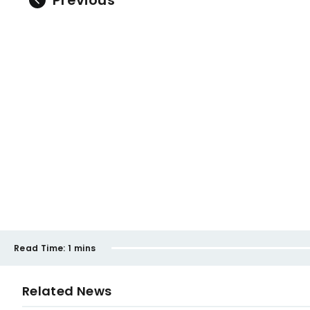
Previous
Read Time:
1 mins
Related News