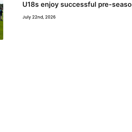
U18s enjoy successful pre-seaso
July 22nd, 2026