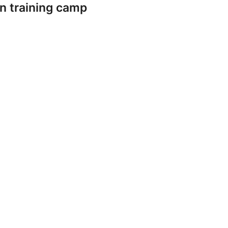
n training camp