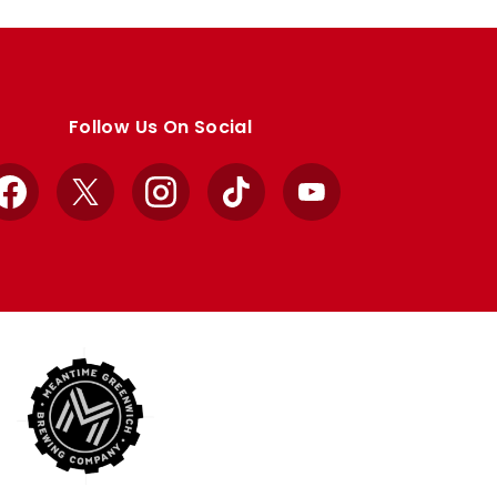
Follow Us On Social
Facebook
X
Instagram
TikTok
YouTube