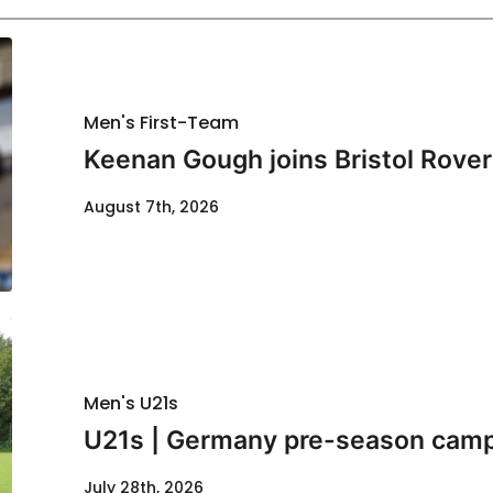
Men's First-Team
Keenan Gough joins Bristol Rover
August 7th, 2026
Men's U21s
U21s | Germany pre-season cam
July 28th, 2026