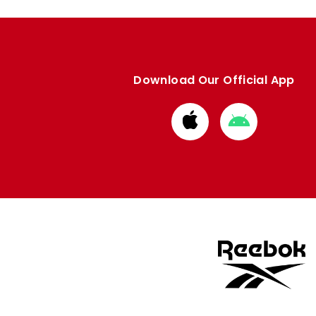
Download Our Official App
Download
Download
from
from
Apple
Google
store
store