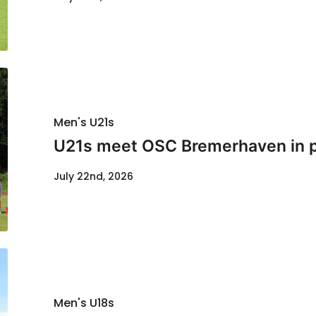
Men's U21s
U21s meet OSC Bremerhaven in p
July 22nd, 2026
Men's U18s