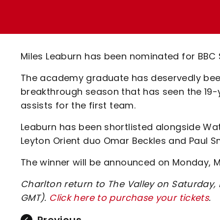
Enquiries
Loyalty Points Explained
Lounges For Hire
Ticket Office Opening Hours
Academy Tickets
Miles Leaburn has been nominated for BBC S
Code Of Conduct
The academy graduate has deservedly been
breakthrough season that has seen the 19-
assists for the first team.
Leaburn has been shortlisted alongside Wat
Leyton Orient duo Omar Beckles and Paul S
The winner will be announced on Monday, M
Charlton return to The Valley on Saturday
GMT).
Click here to purchase your tickets
.