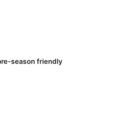
re-season friendly