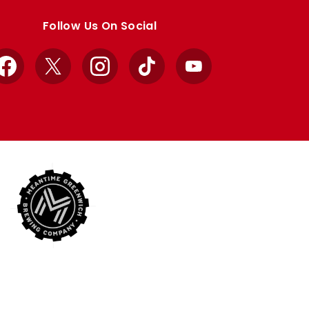
Follow Us On Social
Facebook
X
Instagram
TikTok
YouTube