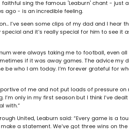
faithful sing the famous 'Leaburn' chant - just 
 ago - is an incredible feeling.
ton… I’ve seen some clips of my dad and I hear t
 special and it’s really special for him to see it a
mum were always taking me to football, even all
sometimes if it was away games. The advice my 
be who I am today. I’m forever grateful for wh
pportive of me and not put loads of pressure on
. I’m only in my first season but I think I’ve dealt
l with.”
rough United, Leaburn said: “Every game is a to
d make a statement. We’ve got three wins on the