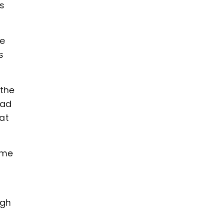
as
he
s
 the
dad
at
 me
ugh