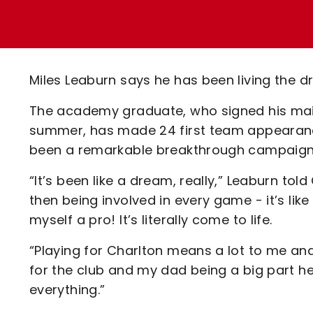
Enquiries
Loyalty Points Explained
Lounges For Hire
Ticket Office Opening Hours
Academy Tickets
Miles Leaburn says he has been living the d
Code Of Conduct
The academy graduate, who signed his maid
summer, has made 24 first team appearanc
been a remarkable breakthrough campaign
“It’s been like a dream, really,” Leaburn to
then being involved in every game - it’s li
myself a pro! It’s literally come to life.
“Playing for Charlton means a lot to me an
for the club and my dad being a big part h
everything.”