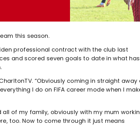
ream this season.
en professional contract with the club last
es and scored seven goals to date in what has
.
ld CharltonTV. “Obviously coming in straight away
ke everything I do on FIFA career mode when I mak
d all of my family, obviously with my mum worki
ere, too. Now to come through it just means