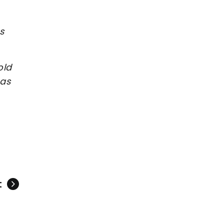
s
old
 as
t