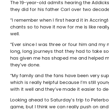
The 19-year-old admits hearing the Addicks 
they did for his father Carl over two decades
“I remember when I first heard it in Accring
chants so to have it now for me is like really
well.
“Ever since I was three or four him and my 
long, long journeys that they had to take 
has given me has shaped me and helped me 
they’ve done.
“My family and the fans have been very su
which is really helpful because I’m still young
with it well and they’ve made it easier to dea
Looking ahead to Saturday’s trip to Peterbo
game, but I think we can really push on an