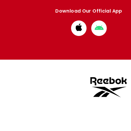
Download Our Official App
Download
Download
from
from
Apple
Google
store
store