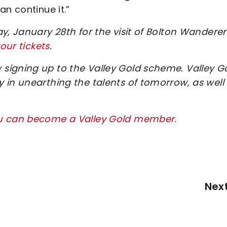
n continue it.”
y, January 28th for the visit of Bolton Wanderer
our tickets
.
signing up to the Valley Gold scheme. Valley G
 in unearthing the talents of tomorrow, as well
ou can become a Valley Gold member.
Nex