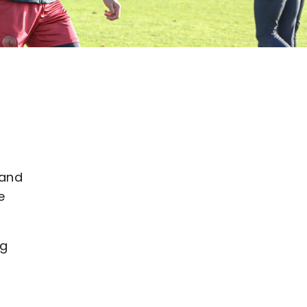
 and
e
ng