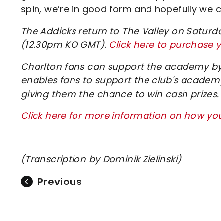
spin, we’re in good form and hopefully we ca
The Addicks return to The Valley on Saturda
(12.30pm KO GMT).
Click here to purchase y
Charlton fans can support the academy by 
enables fans to support the club's academy
giving them the chance to win cash prizes.
Click here for more information on how y
(Transcription by Dominik Zielinski)
Previous