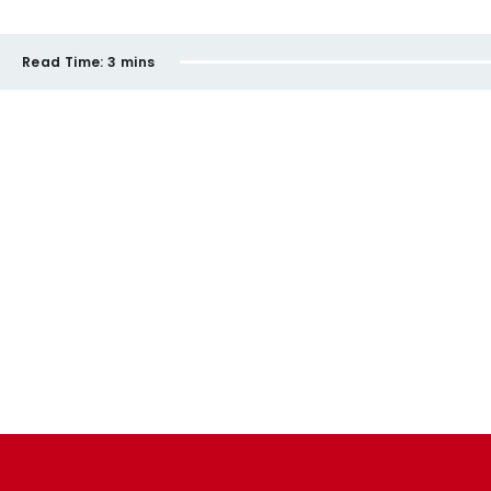
Read Time:
3 mins