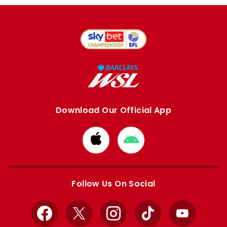
Download Our Official App
Download
Download
from
from
Apple
Google
store
store
Follow Us On Social
Facebook
X
Instagram
TikTok
YouTube