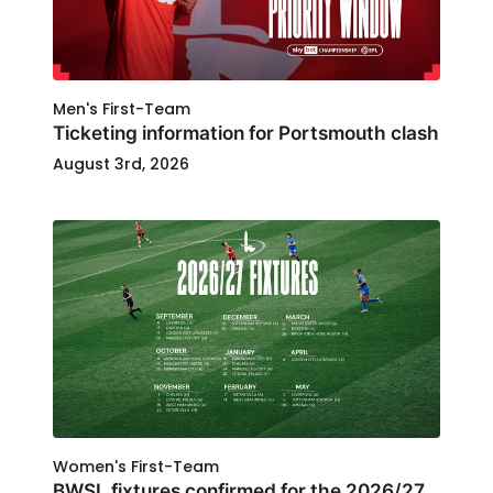
Men's First-Team
Ticketing information for Portsmouth clash
August 3rd, 2026
Women's First-Team
BWSL fixtures confirmed for the 2026/27