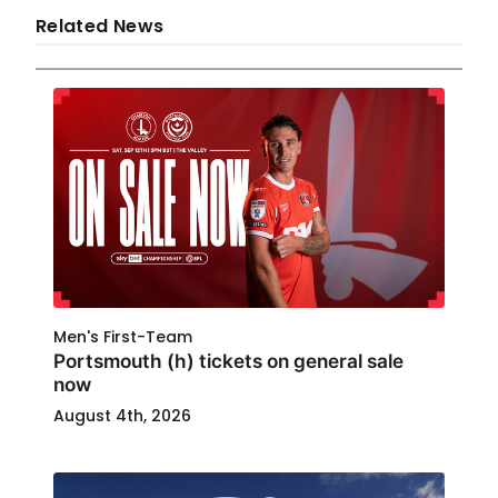
Related News
Men's First-Team
Portsmouth (h) tickets on general sale
now
August 4th, 2026