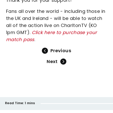
Thank you for your support!
Fans all over the world - including those in
the UK and Ireland - will be able to watch
all of the action live on CharltonTV (KO
1pm GMT).
Click here to purchase your
match pass
.
Previous
Next
Read Time:
1 mins