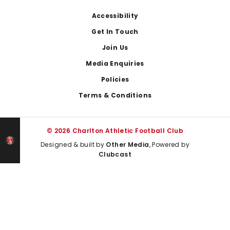
Footer
Accessibility
Get In Touch
Join Us
Media Enquiries
Policies
Terms & Conditions
© 2026 Charlton Athletic Football Club
Designed & built by
Other Media
, Powered by
Clubcast