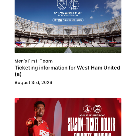
Men's First-Team
Ticketing information for West Ham United
(a)
August 3rd, 2026