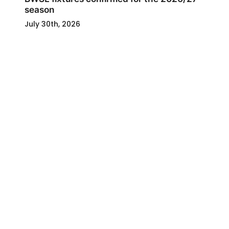
season
July 30th, 2026