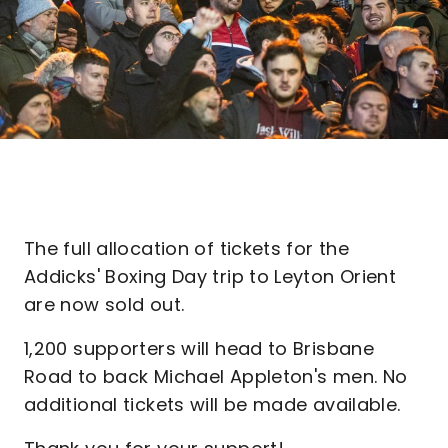
The full allocation of tickets for the
Addicks' Boxing Day trip to Leyton Orient
are now sold out.
1,200 supporters will head to Brisbane
Road to back Michael Appleton's men. No
additional tickets will be made available.