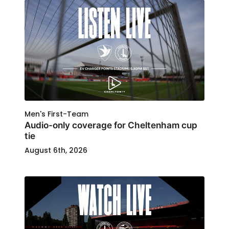
Men's First-Team
Audio-only coverage for Cheltenham cup
tie
August 6th, 2026