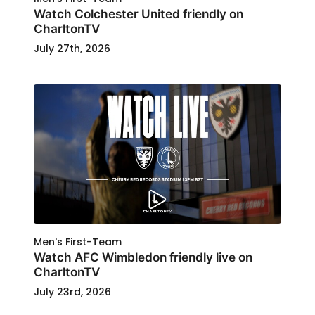
Watch Colchester United friendly on
CharltonTV
July 27th, 2026
Men's First-Team
Watch AFC Wimbledon friendly live on
CharltonTV
July 23rd, 2026