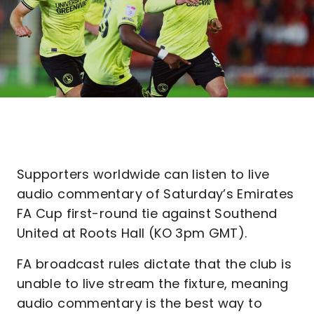
Supporters worldwide can listen to live
audio commentary of Saturday’s Emirates
FA Cup first-round tie against Southend
United at Roots Hall (KO 3pm GMT).
FA broadcast rules dictate that the club is
unable to live stream the fixture, meaning
audio commentary is the best way to