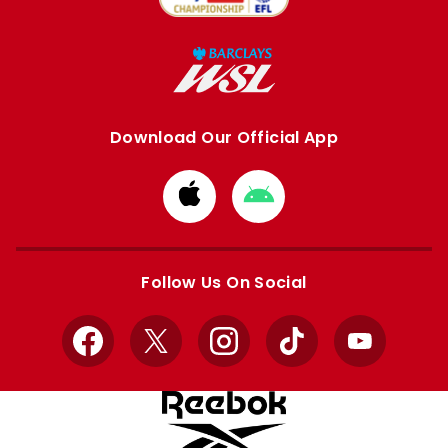
Download Our Official App
Download
Download
from
from
Apple
Google
store
store
Follow Us On Social
Facebook
X
Instagram
TikTok
YouTube