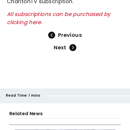
CharltonTV subscription.
All subscriptions can be purchased by
clicking here
.
Previous
Next
Read Time:
1 mins
Related News