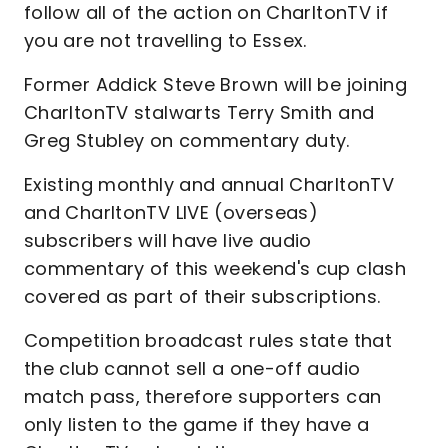
follow all of the action on CharltonTV if
you are not travelling to Essex.
Former Addick Steve Brown will be joining
CharltonTV stalwarts Terry Smith and
Greg Stubley on commentary duty.
Existing monthly and annual CharltonTV
and CharltonTV LIVE (overseas)
subscribers will have live audio
commentary of this weekend's cup clash
covered as part of their subscriptions.
Competition broadcast rules state that
the club cannot sell a one-off audio
match pass, therefore supporters can
only listen to the game if they have a