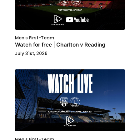
Men's First-Team
Watch for free | Charlton v Reading
July 31st, 2026
Men's First-Team