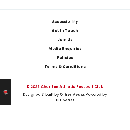
Footer
Accessibility
Get In Touch
Join Us
Media Enquiries
Policies
Terms & Conditions
© 2026 Charlton Athletic Football Club
Designed & built by
Other Media
, Powered by
Clubcast