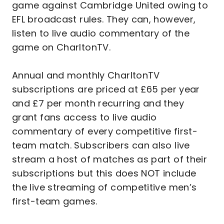
game against Cambridge United owing to
EFL broadcast rules. They can, however,
listen to live audio commentary of the
game on CharltonTV.
Annual and monthly CharltonTV
subscriptions are priced at £65 per year
and £7 per month recurring and they
grant fans access to live audio
commentary of every competitive first-
team match. Subscribers can also live
stream a host of matches as part of their
subscriptions but this does NOT include
the live streaming of competitive men’s
first-team games.