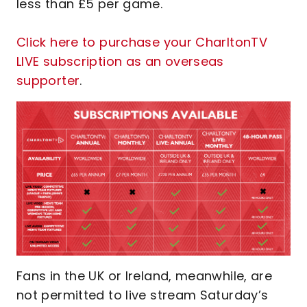
less than £5 per game.
Click here to purchase your CharltonTV
LIVE subscription as an overseas
supporter
.
Fans in the UK or Ireland, meanwhile, are
not permitted to live stream Saturday’s