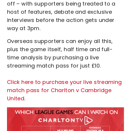
off – with supporters being treated to a
host of features, debate and exclusive
interviews before the action gets under
way at 3pm.
Overseas supporters can enjoy all this,
plus the game itself, half time and full-
time analysis by purchasing a live
streaming match pass for just £10.
Click here to purchase your live streaming
match pass for Charlton v Cambridge
United
.