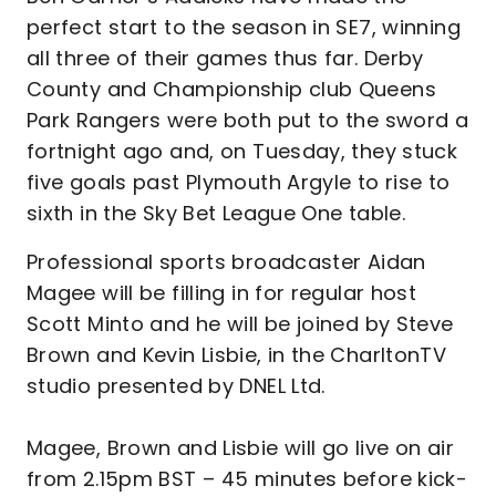
perfect start to the season in SE7, winning
all three of their games thus far. Derby
County and Championship club Queens
Park Rangers were both put to the sword a
fortnight ago and, on Tuesday, they stuck
five goals past Plymouth Argyle to rise to
sixth in the Sky Bet League One table.
Professional sports broadcaster Aidan
Magee will be filling in for regular host
Scott Minto and he will be joined by Steve
Brown and Kevin Lisbie, in the CharltonTV
studio presented by DNEL Ltd.
Magee, Brown and Lisbie will go live on air
from 2.15pm BST – 45 minutes before kick-