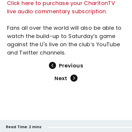
Click here to purchase your CharltonTV
live audio commentary subscription
.
Fans all over the world will also be able to
watch the build-up to Saturday’s game
against the U's live on the club’s YouTube
and Twitter channels.
Previous
Next
Read Time:
2 mins