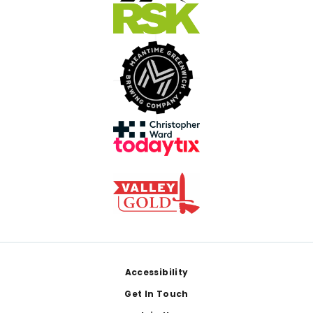
Footer
Accessibility
Get In Touch