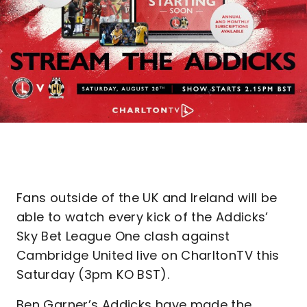
Fans outside of the UK and Ireland will be
able to watch every kick of the Addicks’
Sky Bet League One clash against
Cambridge United live on CharltonTV this
Saturday (3pm KO BST).
Ben Garner’s Addicks have made the