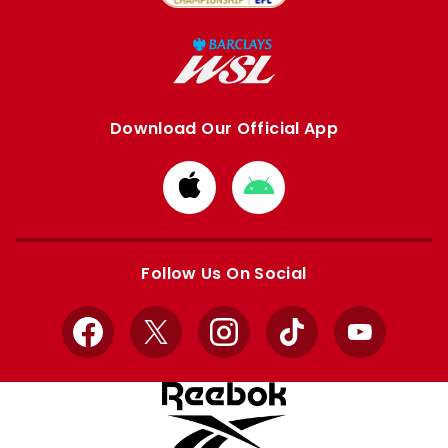
Download Our Official App
Download
Download
from
from
Apple
Google
store
store
Follow Us On Social
Facebook
X
Instagram
TikTok
YouTube