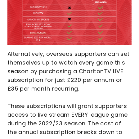
Alternatively, overseas supporters can set
themselves up to watch every game this
season by purchasing a CharltonTV LIVE
subscription for just £220 per annum or
£35 per month recurring.
These subscriptions will grant supporters
access to live stream EVERY league game
during the 2022/23 season. The cost of
the annual subscription breaks down to