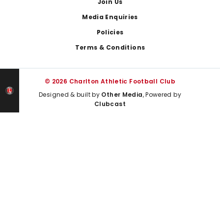
Join Us
Media Enquiries
Policies
Terms & Conditions
© 2026 Charlton Athletic Football Club
Designed & built by
Other Media
, Powered by
Clubcast