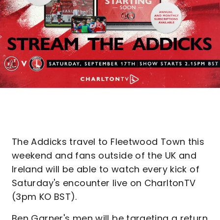
The Addicks travel to Fleetwood Town this
weekend and fans outside of the UK and
Ireland will be able to watch every kick of
Saturday's encounter live on CharltonTV
(3pm KO BST).
Ben Garner's men will be targeting a return