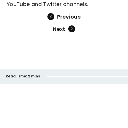
YouTube and Twitter channels.
Previous
Next
Read Time:
2 mins