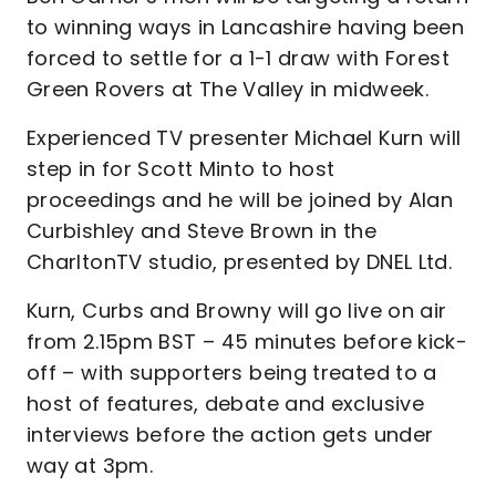
to winning ways in Lancashire having been
forced to settle for a 1-1 draw with Forest
Green Rovers at The Valley in midweek.
Experienced TV presenter Michael Kurn will
step in for Scott Minto to host
proceedings and he will be joined by Alan
Curbishley and Steve Brown in the
CharltonTV studio, presented by DNEL Ltd.
Kurn, Curbs and Browny will go live on air
from 2.15pm BST – 45 minutes before kick-
off – with supporters being treated to a
host of features, debate and exclusive
interviews before the action gets under
way at 3pm.