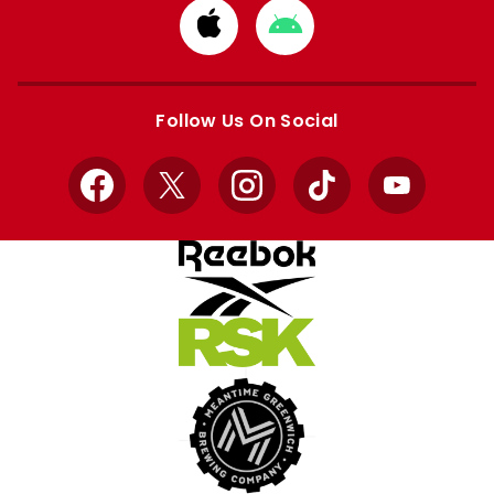
Download
Download
from
from
Apple
Google
store
store
Follow Us On Social
Facebook
X
Instagram
TikTok
YouTube