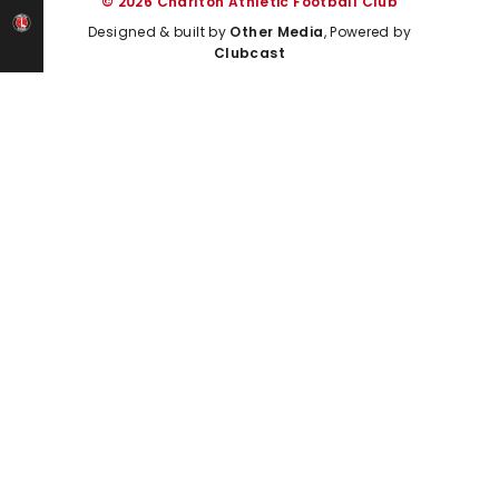
© 2026 Charlton Athletic Football Club
Designed & built by
Other Media
, Powered by
Clubcast