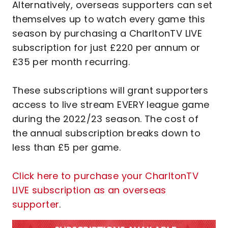
Alternatively, overseas supporters can set
themselves up to watch every game this
season by purchasing a CharltonTV LIVE
subscription for just £220 per annum or
£35 per month recurring.
These subscriptions will grant supporters
access to live stream EVERY league game
during the 2022/23 season. The cost of
the annual subscription breaks down to
less than £5 per game.
Click here to purchase your CharltonTV
LIVE subscription as an overseas
supporter
.