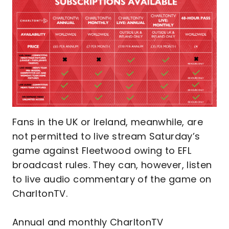
Fans in the UK or Ireland, meanwhile, are
not permitted to live stream Saturday’s
game against Fleetwood owing to EFL
broadcast rules. They can, however, listen
to live audio commentary of the game on
CharltonTV.
Annual and monthly CharltonTV