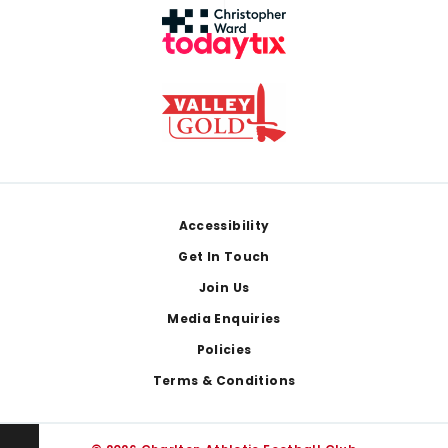
Footer
Accessibility
Get In Touch
Join Us
Media Enquiries
Policies
Terms & Conditions