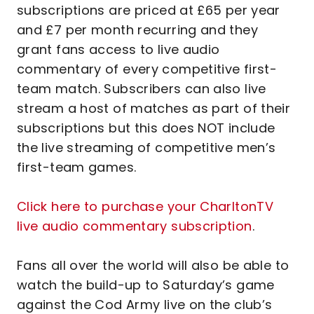
subscriptions are priced at £65 per year
and £7 per month recurring and they
grant fans access to live audio
commentary of every competitive first-
team match. Subscribers can also live
stream a host of matches as part of their
subscriptions but this does NOT include
the live streaming of competitive men’s
first-team games.
Click here to purchase your CharltonTV
live audio commentary subscription
.
Fans all over the world will also be able to
watch the build-up to Saturday’s game
against the Cod Army live on the club’s