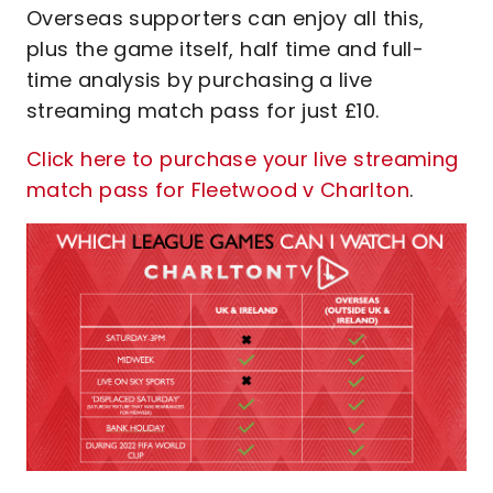
Overseas supporters can enjoy all this,
plus the game itself, half time and full-
time analysis by purchasing a live
streaming match pass for just £10.
Click here to purchase your live streaming
match pass for Fleetwood v Charlton
.