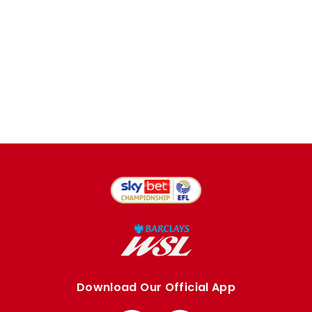
Download Our Official App