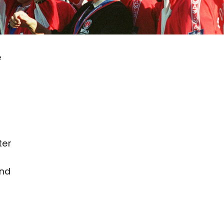
e
s
ter
and