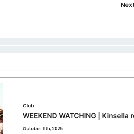
Nex
Club
WEEKEND WATCHING | Kinsella r
October 11th, 2025