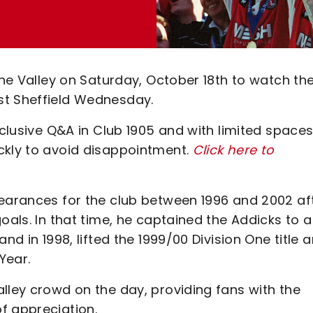
The Valley on Saturday, October 18th to watch th
st Sheffield Wednesday.
xclusive Q&A in Club 1905 and with limited space
ckly to avoid disappointment.
Click here to
pearances for the club between 1996 and 2002 af
oals. In that time, he captained the Addicks to a
nd in 1998, lifted the 1999/00 Division One title 
Year.
lley crowd on the day, providing fans with the
f appreciation.