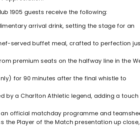
Club 1905 guests receive the following:
imentary arrival drink, setting the stage for an
hef-served buffet meal, crafted to perfection ju
e from premium seats on the halfway line in the W
nly) for 90 minutes after the final whistle to
ted by a Charlton Athletic legend, adding a touch
h an official matchday programme and teamshe
s the Player of the Match presentation up close,