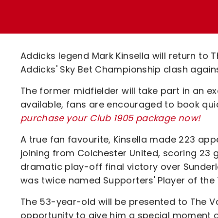
Enquiries
Loyalty Points Explained
Lounges For Hire
Ticket Office Opening Hours
Academy Tickets
Addicks legend Mark Kinsella will return to 
Code Of Conduct
Addicks' Sky Bet Championship clash again
The former midfielder will take part in an e
available, fans are encouraged to book qui
purchase your Club 1905 package now!
A true fan favourite, Kinsella made 223 ap
joining from Colchester United, scoring 23 g
dramatic play-off final victory over Sunderla
was twice named Supporters' Player of the 
The 53-year-old will be presented to The Va
opportunity to give him a special moment o