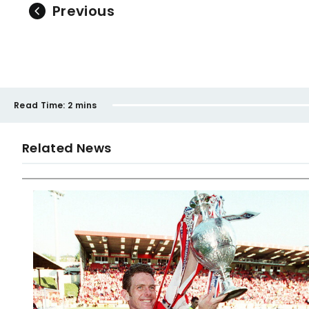
Previous
Read Time:
2 mins
Related News