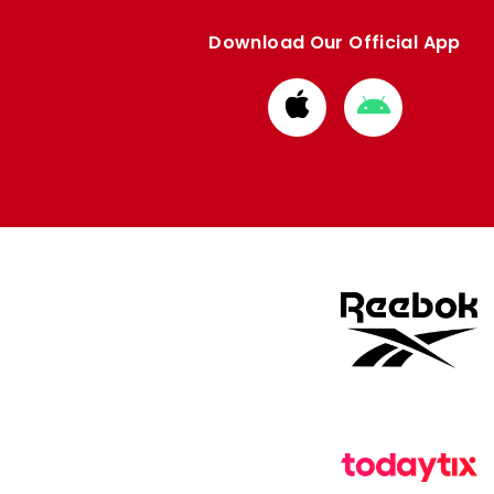
Download Our Official App
Download
Download
from
from
Apple
Google
store
store