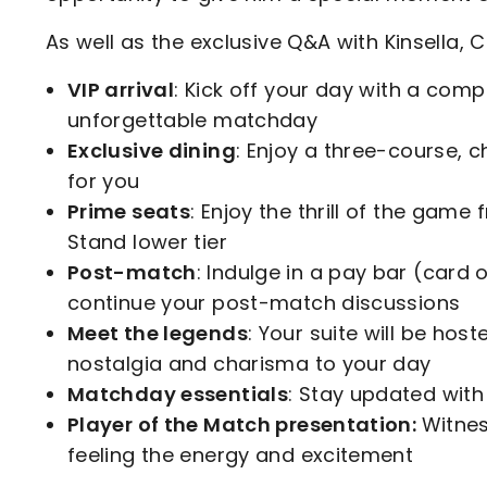
As well as the exclusive Q&A with Kinsella, 
VIP arrival
: Kick off your day with a compl
unforgettable matchday
Exclusive dining
: Enjoy a three-course, c
for you
Prime seats
: Enjoy the thrill of the gam
Stand lower tier
Post-match
: Indulge in a pay bar (card o
continue your post-match discussions
Meet the legends
: Your suite will be hos
nostalgia and charisma to your day
Matchday essentials
: Stay updated wit
Player of the Match presentation:
Witnes
feeling the energy and excitement