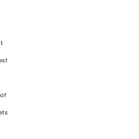
st
est
 of
ets