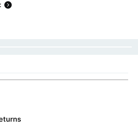
t
eturns