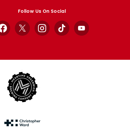
Follow Us On Social
Facebook
X
Instagram
TikTok
YouTube