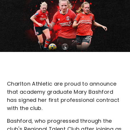
Charlton Athletic are proud to announce
that academy graduate Mary Bashford
has signed her first professional contract
with the club.
Bashford, who progressed through the
club's Regional Talent Club after joining as