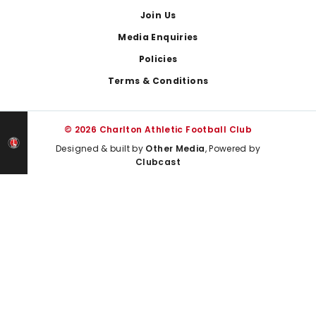
Join Us
Media Enquiries
Policies
Terms & Conditions
© 2026 Charlton Athletic Football Club
Designed & built by
Other Media
, Powered by
Clubcast