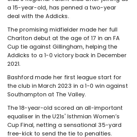
a 15-year-old, has penned a two-year
deal with the Addicks.
The promising midfielder made her full
Charlton debut at the age of 17 in an FA
Cup tie against Gillingham, helping the
Addicks to a 1-0 victory back in December
2021.
Bashford made her first league start for
the club in March 2023 in a 1-0 win against
Southampton at The Valley.
The 18-year-old scored an all-important
equaliser in the U21s' Isthmian Women’s
Cup Final, netting a sensational 35-yard
free-kick to send the tie to penalties.