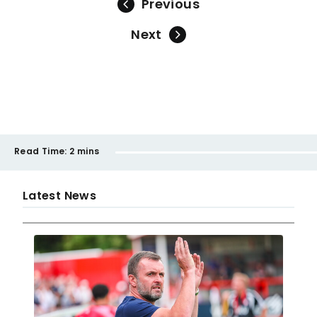
Previous
Next
Read Time:
2 mins
Latest News