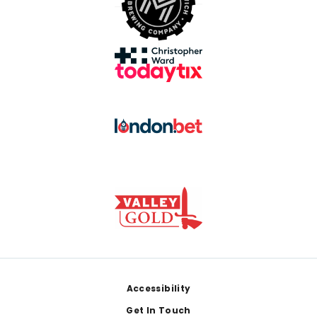
Footer
Accessibility
Get In Touch