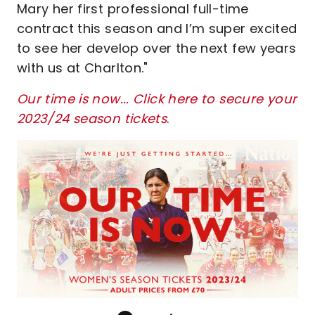
Mary her first professional full-time
contract this season and I’m super excited
to see her develop over the next few years
with us at Charlton."
Our time is now... Click here to secure your
2023/24 season tickets
.