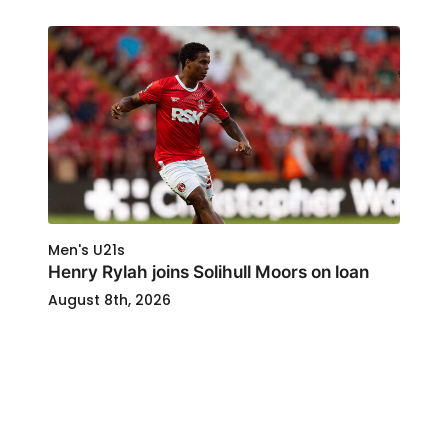
Men's U21s
Henry Rylah joins Solihull Moors on loan
August 8th, 2026