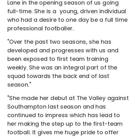
Lane in the opening season of us going
full-time. She is a young, driven individual
who had a desire to one day be a full time
professional footballer.
"Over the past two seasons, she has
developed and progresses with us and
been exposed to first team training
weekly. She was an integral part of the
squad towards the back end of last
season."
"She made her debut at The Valley against
Southampton last season and has
continued to impress which has lead to
her making the step up to the first-team
football. It gives me huge pride to offer