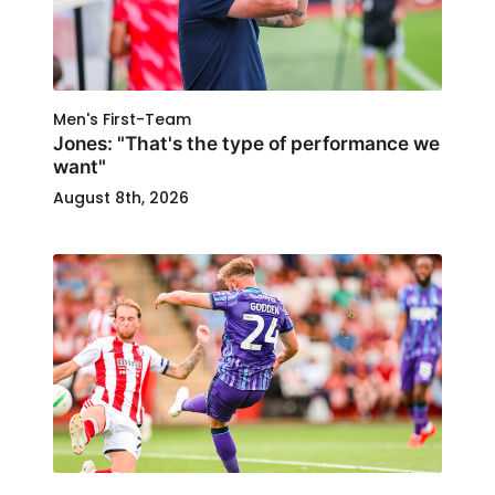
Men's First-Team
Jones: "That's the type of performance we
want"
August 8th, 2026