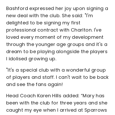
Bashford expressed her joy upon signing a
new deal with the club. She said: "I'm
delighted to be signing my first
professional contract with Charlton. I've
loved every moment of my development
through the younger age groups and it's a
dream to be playing alongside the players
I idolised growing up.
"It's a special club with a wonderful group
of players and staff. I can't wait to be back
and see the fans again!
Head Coach Karen Hills added: “Mary has
been with the club for three years and she
caught my eye when I arrived at Sparrows