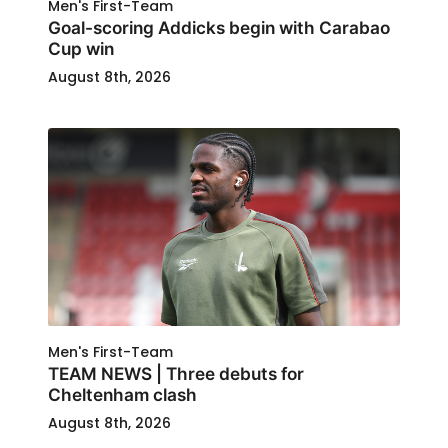
Men's First-Team
Goal-scoring Addicks begin with Carabao
Cup win
August 8th, 2026
Men's First-Team
TEAM NEWS | Three debuts for
Cheltenham clash
August 8th, 2026