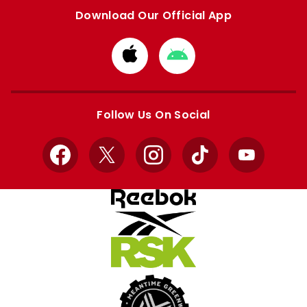
Download Our Official App
Download
Download
from
from
Apple
Google
store
store
Follow Us On Social
Facebook
X
Instagram
TikTok
YouTube