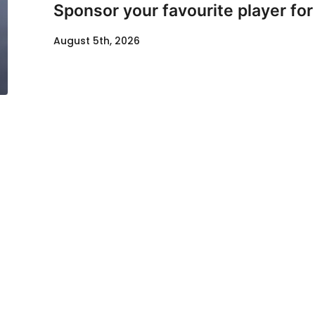
Sponsor your favourite player fo
August 5th, 2026