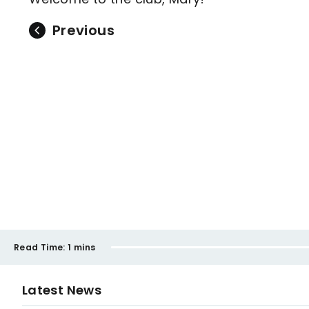
Previous
Read Time:
1 mins
Latest News