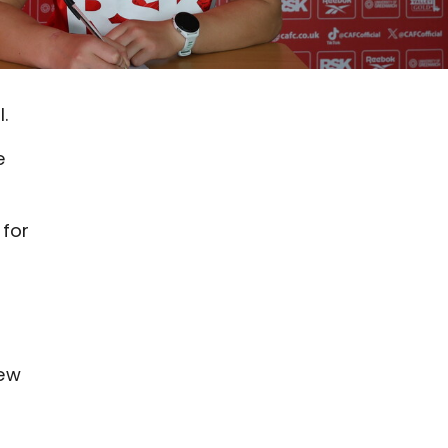
.
e
 for
new