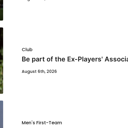
Club
Be part of the Ex-Players' Assoc
August 6th, 2026
Men's First-Team