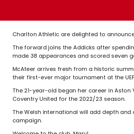
Enquiries
Loyalty Points Explained
Lounges For Hire
Ticket Office Opening Hours
Academy Tickets
Charlton Athletic are delighted to announc
Code Of Conduct
The forward joins the Addicks after spendi
made 38 appearances and scored seven goal
McAteer arrives fresh from a historic summe
their first-ever major tournament at the U
The 21-year-old began her career in Aston
Coventry United for the 2022/23 season.
The Welsh international will add depth and cr
campaign.
Welcome to the club, Mary!