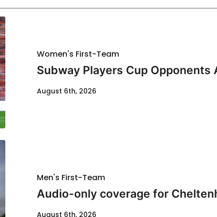
Women's First-Team
Subway Players Cup Opponents
August 6th, 2026
Men's First-Team
Audio-only coverage for Chelten
August 6th, 2026