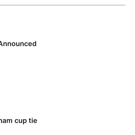
 Announced
ham cup tie