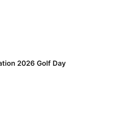
iation 2026 Golf Day