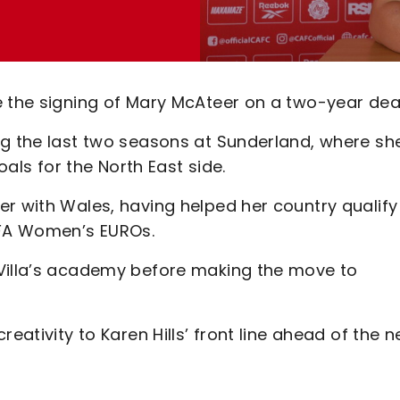
e the signing of Mary McAteer on a two-year deal
ng the last two seasons at Sunderland, where sh
s for the North East side.
r with Wales, having helped her country qualify
EFA Women’s EUROs.
 Villa’s academy before making the move to
eativity to Karen Hills’ front line ahead of the 