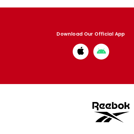
Download Our Official App
Download
Download
from
from
Apple
Google
store
store