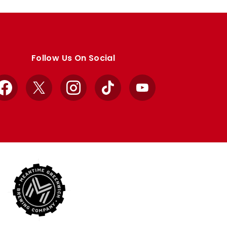
Follow Us On Social
Facebook
X
Instagram
TikTok
YouTube