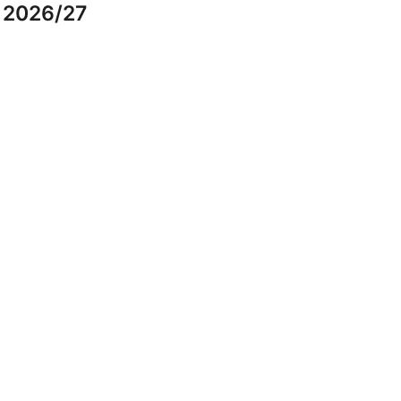
r 2026/27