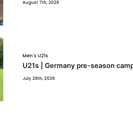
August 7th, 2026
Men's U21s
U21s | Germany pre-season cam
July 28th, 2026