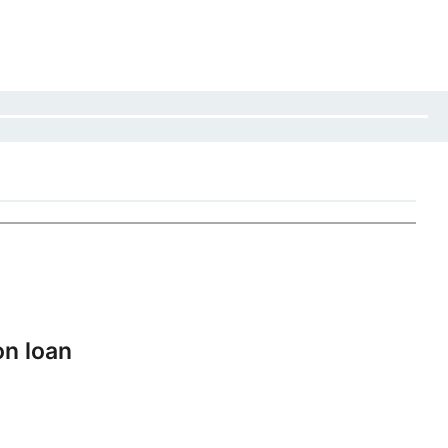
on loan