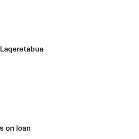
 Laqeretabua
s on loan