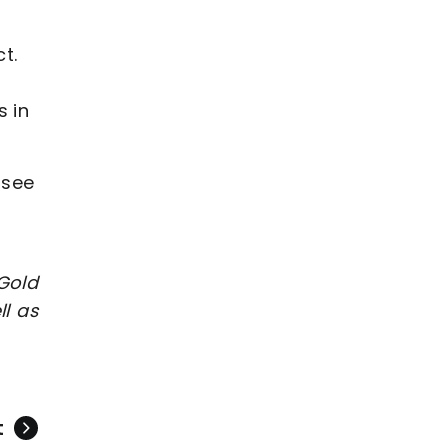
t.
s in
 see
Gold
l as
t