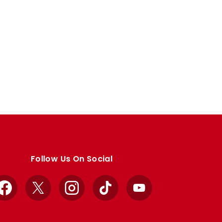
Follow Us On Social
Facebook
X
Instagram
TikTok
YouTube