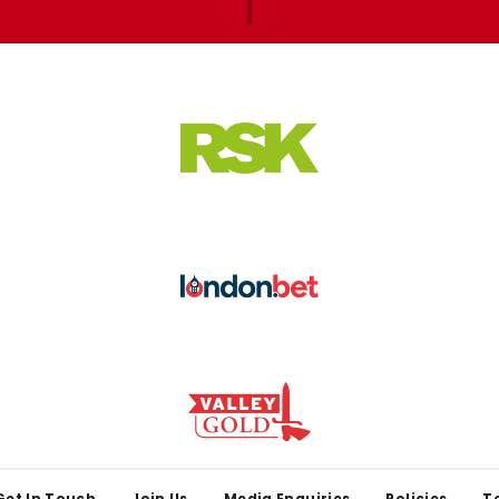
Get In Touch
Join Us
Media Enquiries
Policies
T