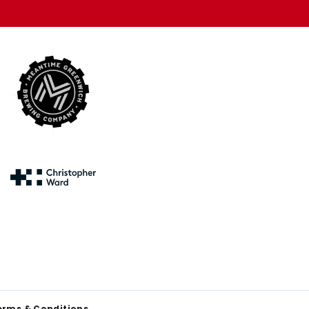
erms & Conditions