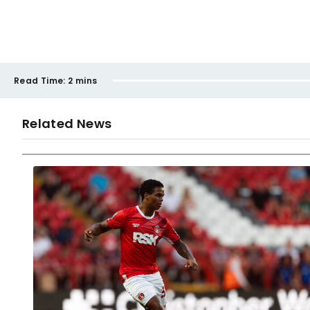
Read Time:
2 mins
Related News