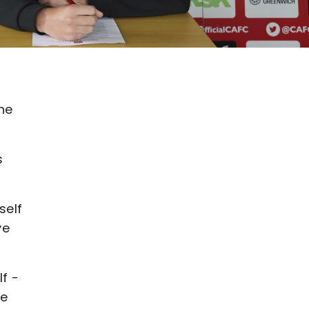
he
s
self
ve
f -
he