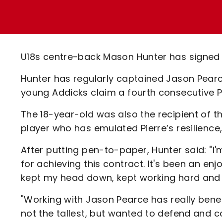
Enquiries
Loyalty Points Explained
Lounges For Hire
Ticket Office Opening Hours
Academy Tickets
U18s centre-back Mason Hunter has signed hi
Code Of Conduct
Hunter has regularly captained Jason Pear
young Addicks claim a fourth consecutive P
The 18-year-old was also the recipient of t
player who has emulated Pierre’s resilienc
After putting pen-to-paper, Hunter said: "I
for achieving this contract. It's been an en
kept my head down, kept working hard and I'
"Working with Jason Pearce has really bene
not the tallest, but wanted to defend and c