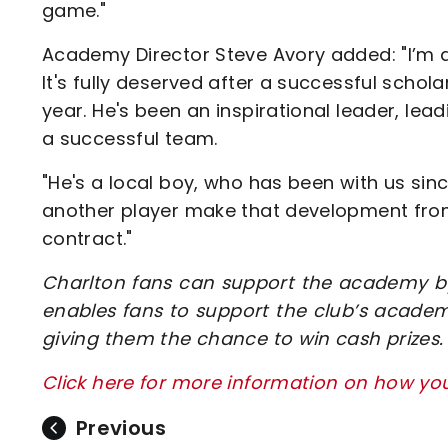
game."
Academy Director Steve Avory added: "I’m 
It's fully deserved after a successful schol
year. He's been an inspirational leader, le
a successful team.
"He's a local boy, who has been with us sin
another player make that development from
contract."
Charlton fans can support the academy by
enables fans to support the club’s academ
giving them the chance to win cash prizes.
Click here for more information on how y
Previous