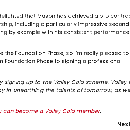
delighted that Mason has achieved a pro contrac
arship, including a particularly impressive second
ading by example with his consistent performance
ce the Foundation Phase, so I’m really pleased to
 Foundation Phase to signing a professional
 signing up to the Valley Gold scheme. Valley 
y in unearthing the talents of tomorrow, as wel
ou can become a Valley Gold member
.
Nex