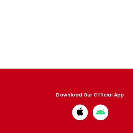
Download Our Official App
Download
Download
from
from
Apple
Google