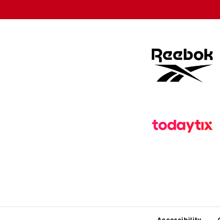
store
store
Accessibility