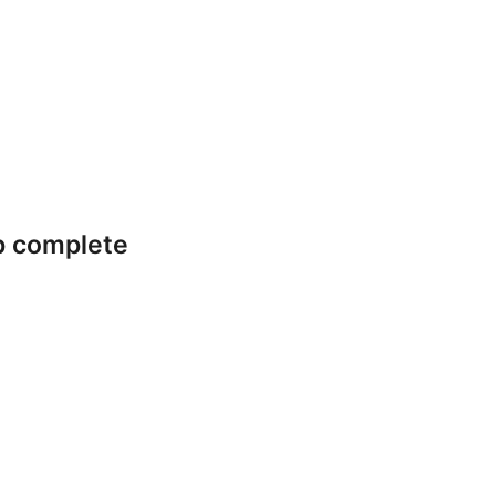
p complete