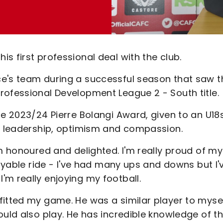
s first professional deal with the club.
ce's team during a successful season that saw t
rofessional Development League 2 - South title.
he 2023/24 Pierre Bolangi Award, given to an U18
e, leadership, optimism and compassion.
'm honoured and delighted. I'm really proud of my
joyable ride - I've had many ups and downs but I'
m really enjoying my football.
fitted my game. He was a similar player to mysel
ould also play. He has incredible knowledge of t