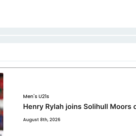
Men's U21s
Henry Rylah joins Solihull Moors 
August 8th, 2026