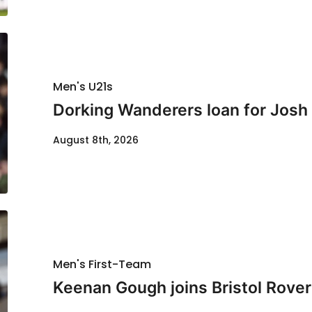
Men's U21s
Dorking Wanderers loan for Josh
August 8th, 2026
Men's First-Team
Keenan Gough joins Bristol Rover