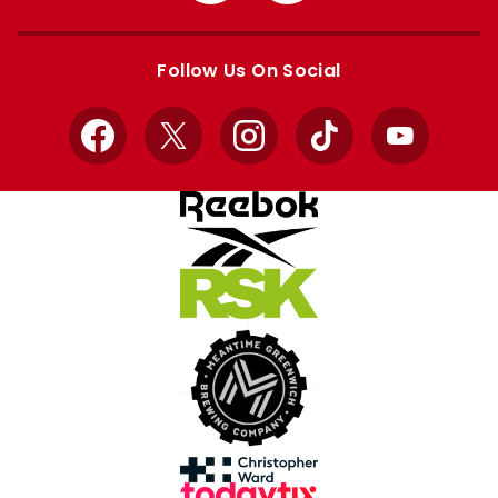
Apple
Google
store
store
Follow Us On Social
Facebook
X
Instagram
TikTok
YouTube