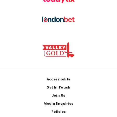
Footer
Accessibility
Get In Touch
Join Us
Media Enquiries
Policies