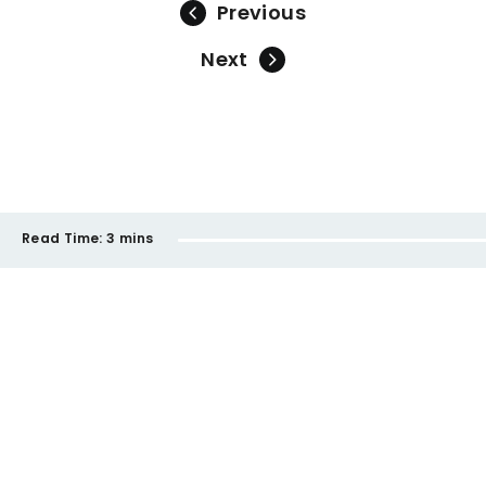
Previous
Next
Read Time:
3 mins