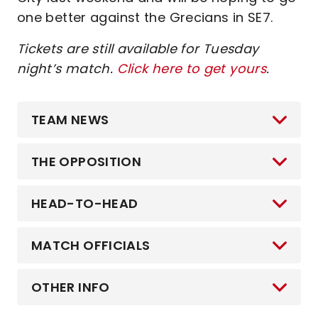
one better against the Grecians in SE7.
Tickets are still available for Tuesday
night’s match.
Click here to get yours
.
TEAM NEWS
THE OPPOSITION
HEAD-TO-HEAD
MATCH OFFICIALS
OTHER INFO