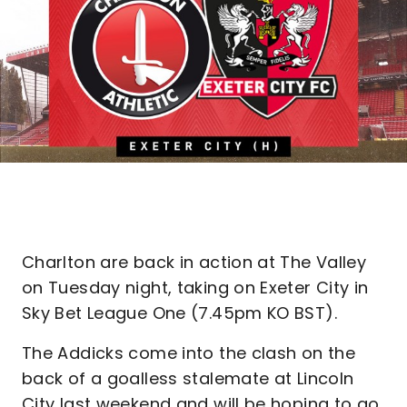
Charlton are back in action at The Valley
on Tuesday night, taking on Exeter City in
Sky Bet League One (7.45pm KO BST).
The Addicks come into the clash on the
back of a goalless stalemate at Lincoln
City last weekend and will be hoping to go