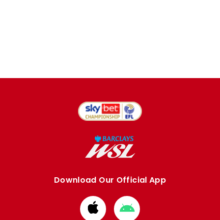
Download Our Official App
Download
Download
from
from