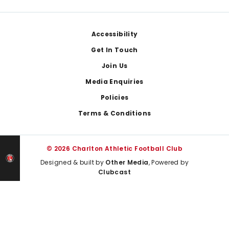
Footer
Accessibility
Get In Touch
Join Us
Media Enquiries
Policies
Terms & Conditions
© 2026 Charlton Athletic Football Club
Designed & built by
Other Media
, Powered by
Clubcast