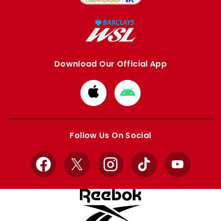
Download Our Official App
Download
Download
from
from
Apple
Google
store
store
Follow Us On Social
Facebook
X
Instagram
TikTok
YouTube