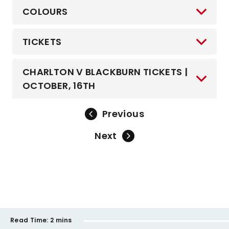
COLOURS
TICKETS
CHARLTON V BLACKBURN TICKETS |
OCTOBER, 16TH
Previous
Next
Read Time:
2 mins