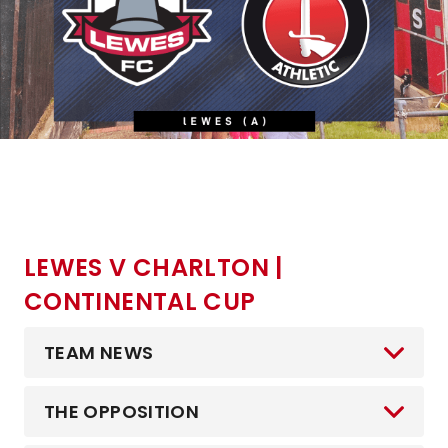
LEWES V CHARLTON |
CONTINENTAL CUP
TEAM NEWS
THE OPPOSITION