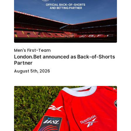
Men's First-Team
London.Bet announced as Back-of-Shorts
Partner
August 5th, 2026