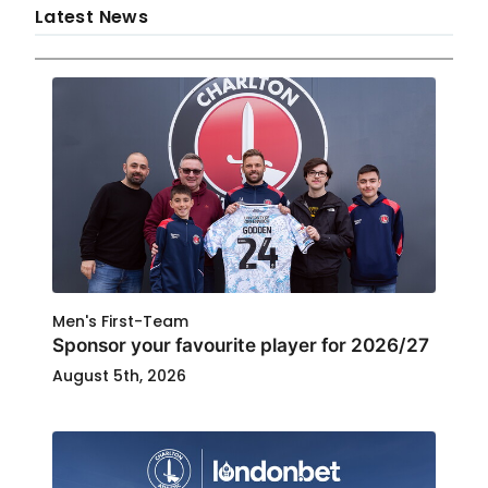
Latest News
Men's First-Team
Sponsor your favourite player for 2026/27
August 5th, 2026