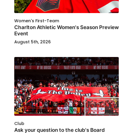
Women's First-Team
Charlton Athletic Women's Season Preview
Event
August 5th, 2026
Club
Ask your question to the club's Board