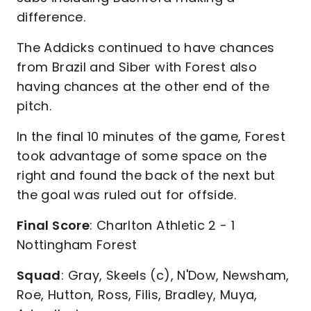
difference.
The Addicks continued to have chances
from Brazil and Siber with Forest also
having chances at the other end of the
pitch.
In the final 10 minutes of the game, Forest
took advantage of some space on the
right and found the back of the next but
the goal was ruled out for offside.
Final Score
: Charlton Athletic 2 - 1
Nottingham Forest
Squad
: Gray, Skeels (c), N'Dow, Newsham,
Roe, Hutton, Ross, Filis, Bradley, Muya,