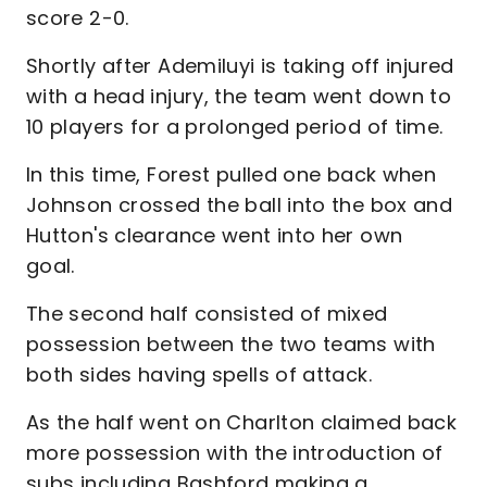
score 2-0.
Shortly after Ademiluyi is taking off injured
with a head injury, the team went down to
10 players for a prolonged period of time.
In this time, Forest pulled one back when
Johnson crossed the ball into the box and
Hutton's clearance went into her own
goal.
The second half consisted of mixed
possession between the two teams with
both sides having spells of attack.
As the half went on Charlton claimed back
more possession with the introduction of
subs including Bashford making a