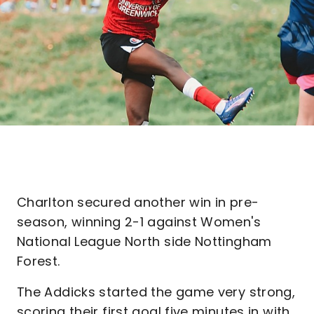
Charlton secured another win in pre-
season, winning 2-1 against Women's
National League North side Nottingham
Forest.
The Addicks started the game very strong,
scoring their first goal five minutes in with