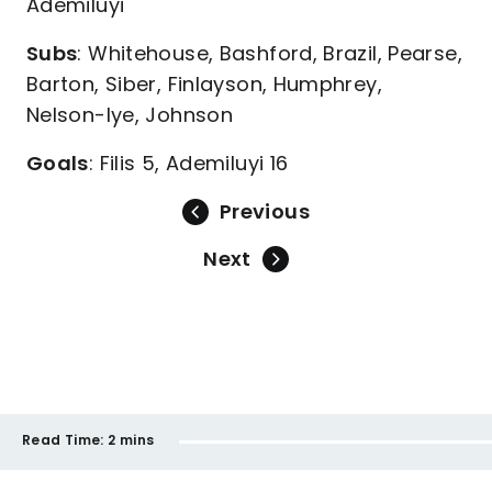
Ademiluyi
Subs
: Whitehouse, Bashford, Brazil, Pearse,
Barton, Siber, Finlayson, Humphrey,
Nelson-Iye, Johnson
Goals
: Filis 5, Ademiluyi 16
Previous
Next
Read Time:
2 mins