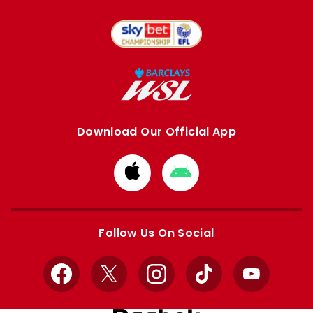
Download Our Official App
Download
Download
from
from
Apple
Google
store
store
Follow Us On Social
Facebook
X
Instagram
TikTok
YouTube