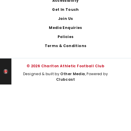
Footer
Accessibility
Get In Touch
Join Us
Media Enquiries
Policies
Terms & Conditions
© 2026 Charlton Athletic Football Club
Designed & built by
Other Media
, Powered by
Clubcast