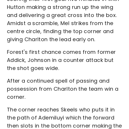
Hutton making a strong run up the wing
and delivering a great cross into the box.
Amidst a scramble, Mel strikes from the
centre circle, finding the top corner and
giving Charlton the lead early on.
Forest's first chance comes from former
Addick, Johnson in a counter attack but
the shot goes wide.
After a continued spell of passing and
possession from Charlton the team win a
corner.
The corner reaches Skeels who puts it in
the path of Ademiluyi which the forward
then slots in the bottom corner making the