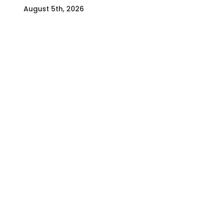
August 5th, 2026