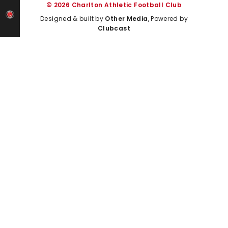
© 2026 Charlton Athletic Football Club
Designed & built by
Other Media
, Powered by
Clubcast