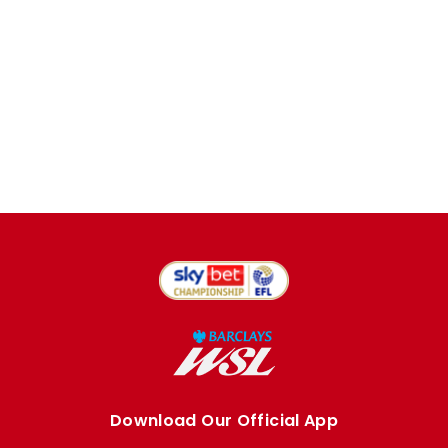
Download Our Official App