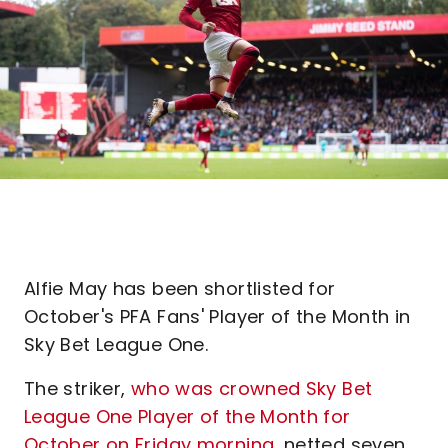
Alfie May has been shortlisted for
October's PFA Fans' Player of the Month in
Sky Bet League One.
The striker,
who was crowned Sky Bet
League One Player of the Month for
October on Friday morning
, netted seven