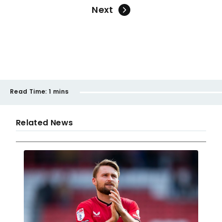
Next
Read Time:
1 mins
Related News