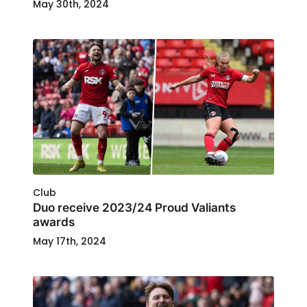
May 30th, 2024
Club
Duo receive 2023/24 Proud Valiants
awards
May 17th, 2024