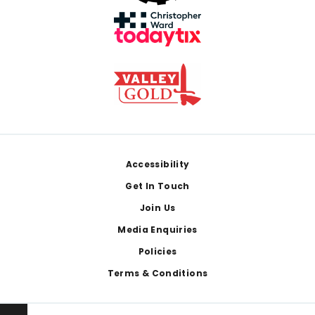
Footer
Accessibility
Get In Touch
Join Us
Media Enquiries
Policies
Terms & Conditions