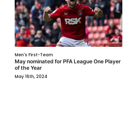
Men's First-Team
May nominated for PFA League One Player
of the Year
May 16th, 2024