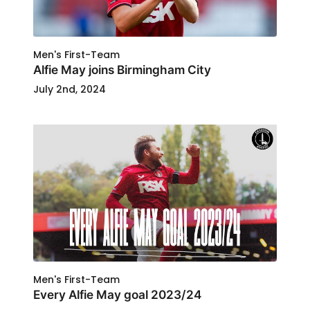
Men's First-Team
Alfie May joins Birmingham City
July 2nd, 2024
Men's First-Team
Every Alfie May goal 2023/24