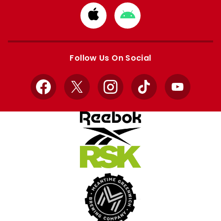
Download
Download
from
from
Apple
Google
store
store
Follow Us On Social
Facebook
X
Instagram
TikTok
YouTube