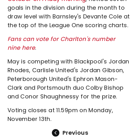
goals in the division during the month to
draw level with Barnsley's Devante Cole at
the top of the League One scoring charts.
Fans can vote for Charlton's number
nine
here
.
May is competing with Blackpool's Jordan
Rhodes, Carlisle United's Jordan Gibson,
Peterborough United's Ephron Mason-
Clark and Portsmouth duo Colby Bishop
and Conor Shaughnessy for the prize.
Voting closes at 11.59pm on Monday,
November 13th.
Previous