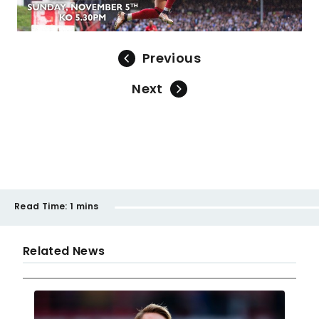
Previous
Next
Read Time:
1 mins
Related News