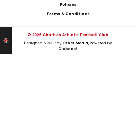
Policies
Terms & Conditions
© 2026 Charlton Athletic Football Club
Designed & built by
Other Media
, Powered by
Clubcast