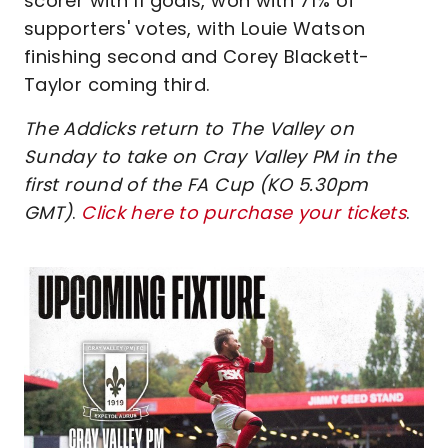
scorer with 11 goals, won with 71% of
supporters' votes, with Louie Watson
finishing second and Corey Blackett-
Taylor coming third.
The Addicks return to The Valley on
Sunday to take on Cray Valley PM in the
first round of the FA Cup (KO 5.30pm
GMT)
.
Click here to purchase your tickets
.
Image