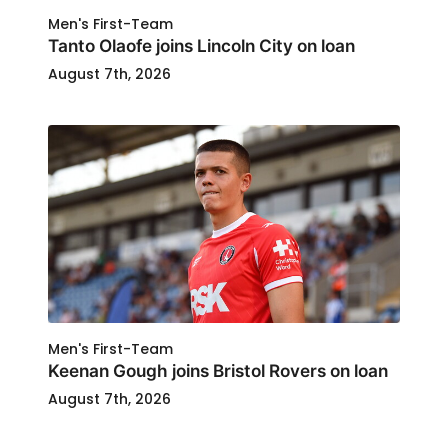
Men's First-Team
Tanto Olaofe joins Lincoln City on loan
August 7th, 2026
Men's First-Team
Keenan Gough joins Bristol Rovers on loan
August 7th, 2026