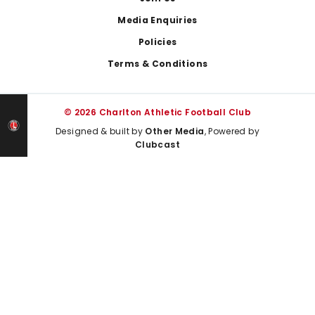
Media Enquiries
Policies
Terms & Conditions
© 2026 Charlton Athletic Football Club
Designed & built by
Other Media
, Powered by
Clubcast