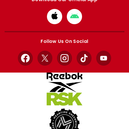
Download
Download
from
from
Apple
Google
store
store
Follow Us On Social
Facebook
X
Instagram
TikTok
YouTube