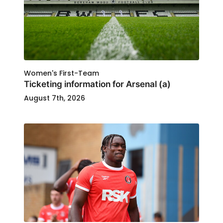
Women's First-Team
Ticketing information for Arsenal (a)
August 7th, 2026