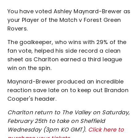
You have voted Ashley Maynard-Brewer as
your Player of the Match v Forest Green
Rovers.
The goalkeeper, who wins with 29% of the
fan vote, helped his side record a clean
sheet as Charlton earned a third league
win on the spin.
Maynard-Brewer produced an incredible
reaction save late on to keep out Brandon
Cooper's header.
Charlton return to The Valley on Saturday,
February 25th to take on Sheffield
Wednesday (3pm KO GMT).
Click here to