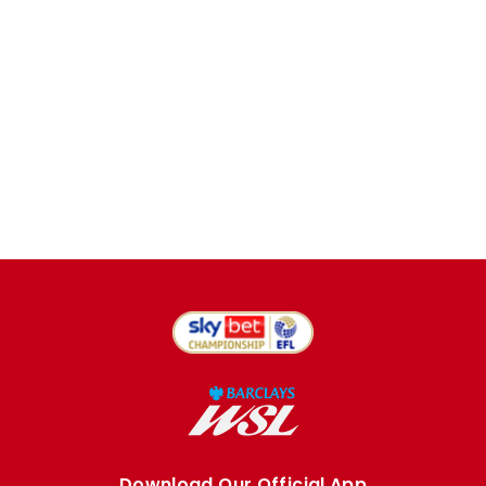
Download Our Official App