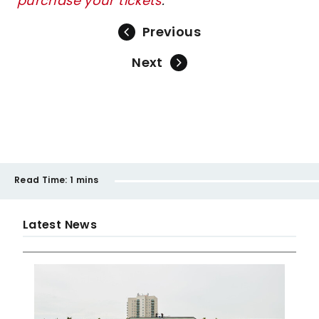
purchase your tickets
.
Previous
Next
Read Time:
1 mins
Latest News