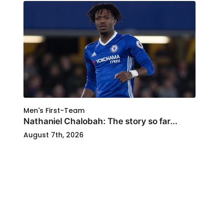
Men's First-Team
Nathaniel Chalobah: The story so far...
August 7th, 2026