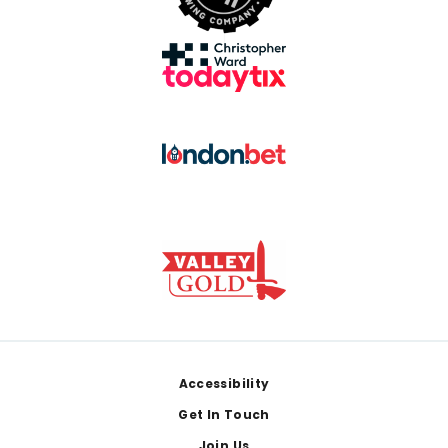
Footer
Accessibility
Get In Touch
Join Us