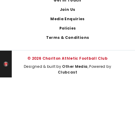
Get In Touch
Join Us
Media Enquiries
Policies
Terms & Conditions
© 2026 Charlton Athletic Football Club
Designed & built by
Other Media
, Powered by
Clubcast