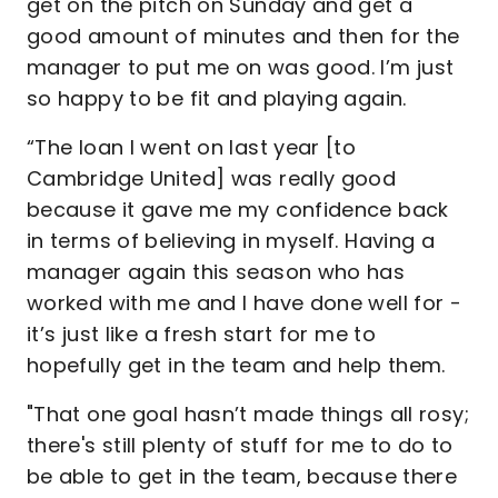
get on the pitch on Sunday and get a
good amount of minutes and then for the
manager to put me on was good. I’m just
so happy to be fit and playing again.
“The loan I went on last year [to
Cambridge United] was really good
because it gave me my confidence back
in terms of believing in myself. Having a
manager again this season who has
worked with me and I have done well for -
it’s just like a fresh start for me to
hopefully get in the team and help them.
"That one goal hasn’t made things all rosy;
there's still plenty of stuff for me to do to
be able to get in the team, because there