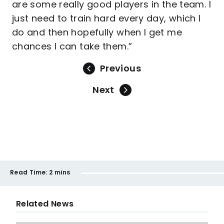
are some really good players in the team. I
just need to train hard every day, which I
do and then hopefully when I get me
chances I can take them.”
Previous
Next
Read Time:
2 mins
Related News