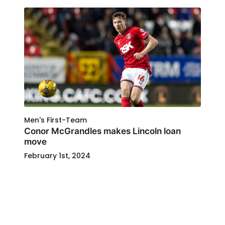
Men's First-Team
Conor McGrandles makes Lincoln loan
move
February 1st, 2024