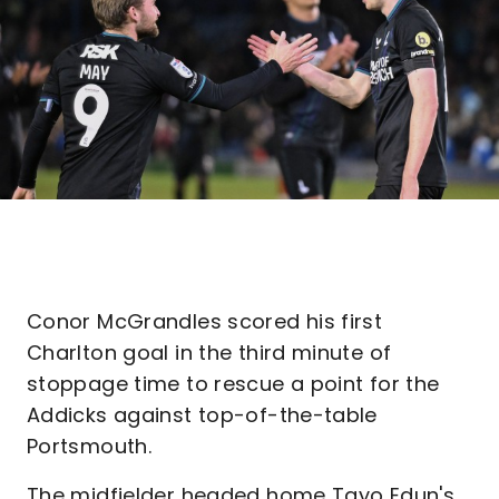
Conor McGrandles scored his first
Charlton goal in the third minute of
stoppage time to rescue a point for the
Addicks against top-of-the-table
Portsmouth.
The midfielder headed home Tayo Edun's