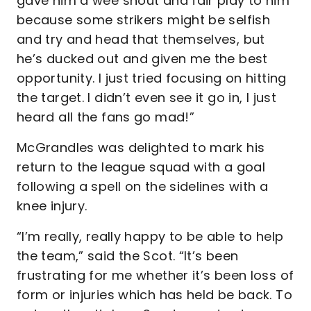
gave him a wee shout and fair play to him
because some strikers might be selfish
and try and head that themselves, but
he’s ducked out and given me the best
opportunity. I just tried focusing on hitting
the target. I didn’t even see it go in, I just
heard all the fans go mad!”
McGrandles was delighted to mark his
return to the league squad with a goal
following a spell on the sidelines with a
knee injury.
“I’m really, really happy to be able to help
the team,” said the Scot. “It’s been
frustrating for me whether it’s been loss of
form or injuries which has held be back. To