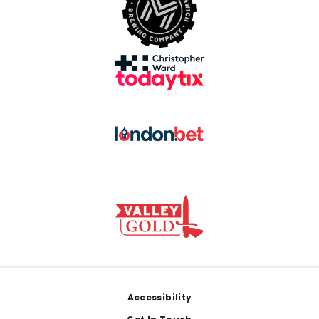
Footer
Accessibility