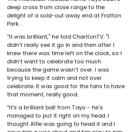
deep cross from close range to the
delight of a sold-out away end at Fratton
Park.
“It was brilliant," he told CharltonTV. "I
didn’t really see it go in and then after I
knew there was time left on the clock, so I
didn’t want to celebrate too much
because the game wasn’t over. I was
trying to keep it calm and not over
celebrate. It was good for the fans to have
that moment, really good.
“It’s a brilliant ball from Tayo - he’s
managed to put it right on my head. I
thought Alfie was going to head it and I