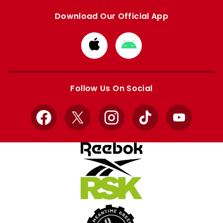
Download Our Official App
Download
Download
from
from
Apple
Google
store
store
Follow Us On Social
Facebook
X
Instagram
TikTok
YouTube