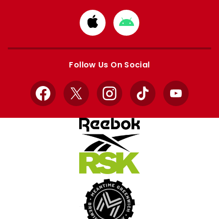
Download
Download
from
from
Apple
Google
store
store
Follow Us On Social
Facebook
X
Instagram
TikTok
YouTube