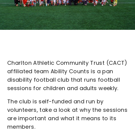
Charlton Athletic Community Trust (CACT)
affiliated team Ability Counts is a pan
disability football club that runs football
sessions for children and adults weekly.
The club is self-funded and run by
volunteers, take a look at why the sessions
are important and what it means to its
members.