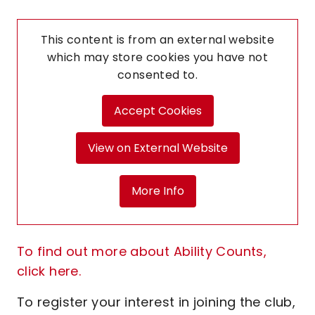
This content is from an external website
which may store
cookies you have not
consented to.
Accept Cookies
View on External Website
More Info
To find out more about Ability Counts,
click here.
To register your interest in joining the club,