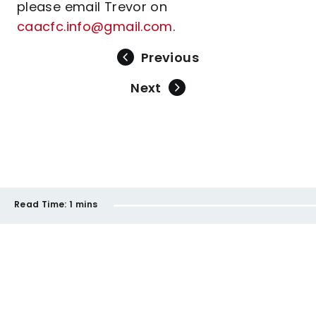
please email Trevor on
caacfc.info@gmail.com
.
Previous
Next
Read Time:
1 mins