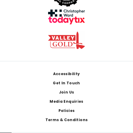
Footer
Accessibility
Get In Touch
Join Us
Media Enquiries
Policies
Terms & Conditions