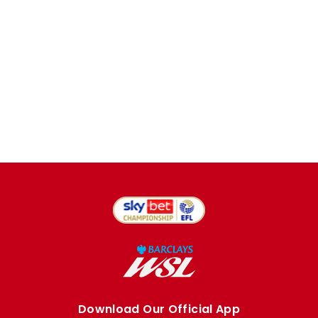
Download Our Official App