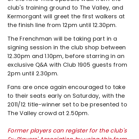
club's training ground to The Valley, and
Kermorgant will greet the first walkers at
the finish line from 12pm until 12.30pm.
The Frenchman will be taking part in a
signing session in the club shop between
12.30pm and 1.10pm, before starring in an
exclusive Q&A with Club 1905 guests from
2pm until 2.30pm.
Fans are once again encouraged to take
to their seats early on Saturday, with the
2011/12 title-winner set to be presented to
The Valley crowd at 2.50pm.
Former players can register for the club's