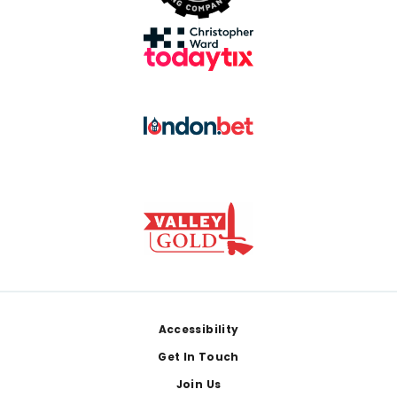
Footer
Accessibility
Get In Touch
Join Us