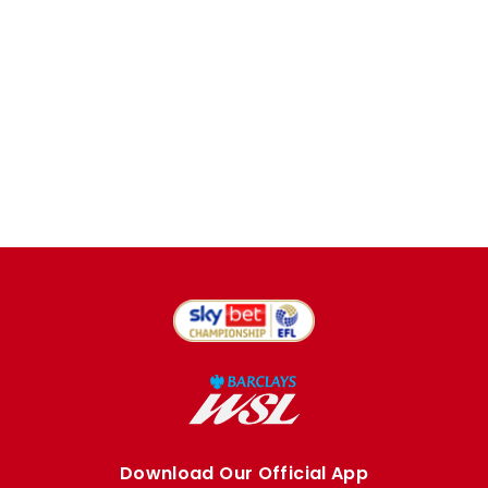
Download Our Official App