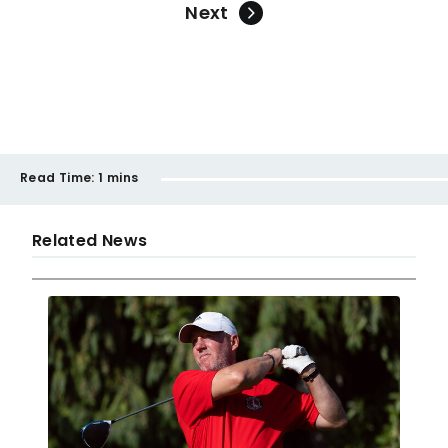
Next
Read Time:
1 mins
Related News