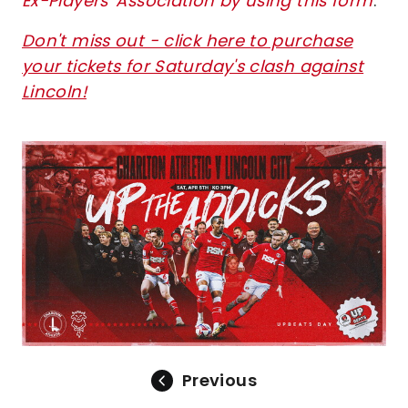
Ex-Players' Association by using this form
.
Don't miss out - click here to purchase
your tickets for Saturday's clash against
Lincoln!
Image
Previous