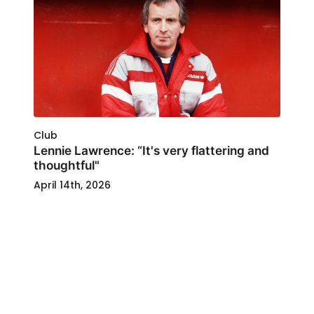
Club
Lennie Lawrence: “It's very flattering and
thoughtful"
April 14th, 2026