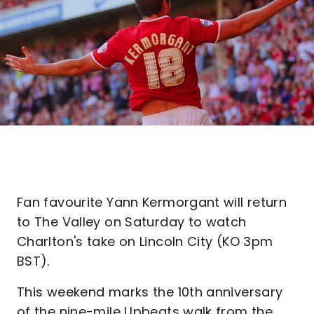
Fan favourite Yann Kermorgant will return
to The Valley on Saturday to watch
Charlton's take on Lincoln City (KO 3pm
BST).
This weekend marks the 10th anniversary
of the nine-mile Upbeats walk from the