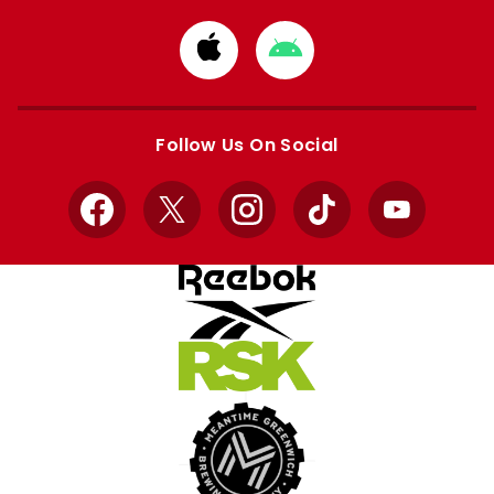
Download
Download
from
from
Apple
Google
store
store
Follow Us On Social
Facebook
X
Instagram
TikTok
YouTube