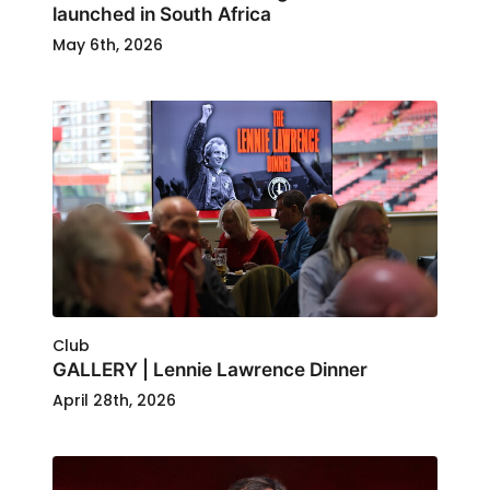
launched in South Africa
May 6th, 2026
Club
GALLERY | Lennie Lawrence Dinner
April 28th, 2026