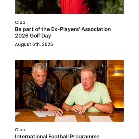
Club
Be part of the Ex-Players' Association
2026 Golf Day
August 6th, 2026
Club
International Football Programme