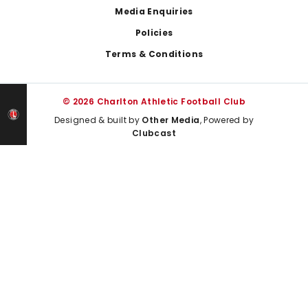
Media Enquiries
Policies
Terms & Conditions
© 2026 Charlton Athletic Football Club
Designed & built by
Other Media
, Powered by
Clubcast