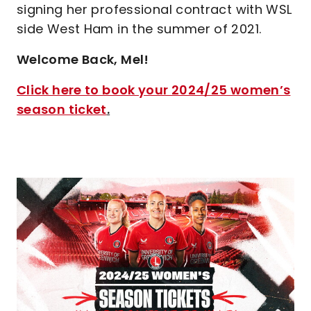
signing her professional contract with WSL
side West Ham in the summer of 2021.
Welcome Back, Mel!
Click here to book your 2024/25 women’s
season ticket
.
Image