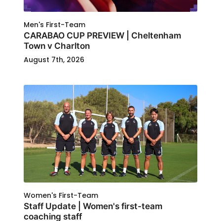
Men's First-Team
CARABAO CUP PREVIEW | Cheltenham
Town v Charlton
August 7th, 2026
Women's First-Team
Staff Update | Women's first-team
coaching staff