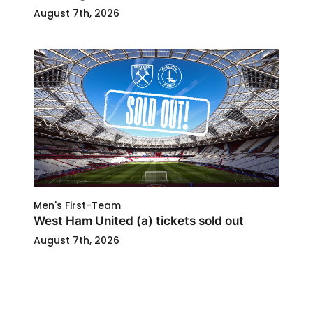
August 7th, 2026
Men's First-Team
West Ham United (a) tickets sold out
August 7th, 2026