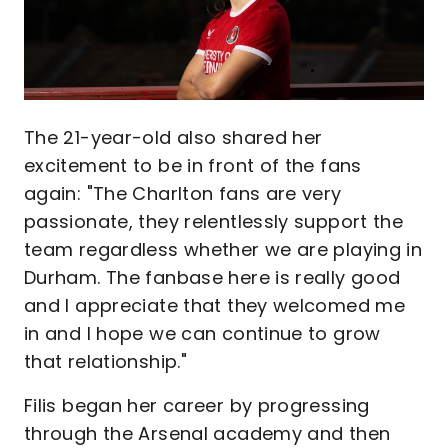
The 21-year-old also shared her
excitement to be in front of the fans
again: "The Charlton fans are very
passionate, they relentlessly support the
team regardless whether we are playing in
Durham. The fanbase here is really good
and I appreciate that they welcomed me
in and I hope we can continue to grow
that relationship."
Filis began her career by progressing
through the Arsenal academy and then