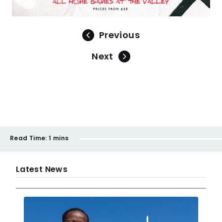
Previous
Next
Read Time:
1 mins
Latest News