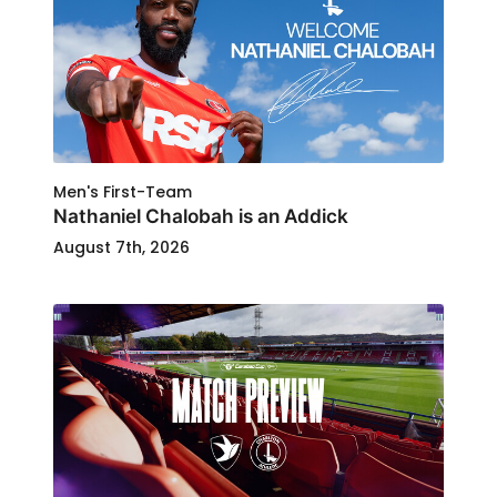
Men's First-Team
Nathaniel Chalobah is an Addick
August 7th, 2026