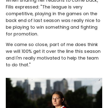
When sharing her reasons to come back,
Filis expressed: "The league is very
competitive, playing in the games on the
back end of last season was really nice to
be playing to win something and fighting
for promotion.
We came so close, part of me does think
we will 100% get it over the line this season
and I'm really motivated to help the team
to do that."
Image