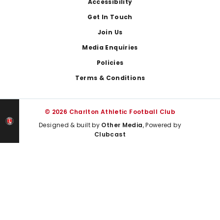
Footer
Accessibility
Get In Touch
Join Us
Media Enquiries
Policies
Terms & Conditions
© 2026 Charlton Athletic Football Club
Designed & built by
Other Media
, Powered by
Clubcast