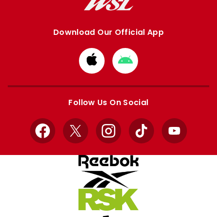
Download Our Official App
Download
Download
from
from
Apple
Google
store
store
Follow Us On Social
Facebook
X
Instagram
TikTok
YouTube