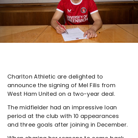
Charlton Athletic are delighted to
announce the signing of Mel Filis from
West Ham United on a two-year deal.
The midfielder had an impressive loan
period at the club with 10 appearances
and three goals after joining in December.