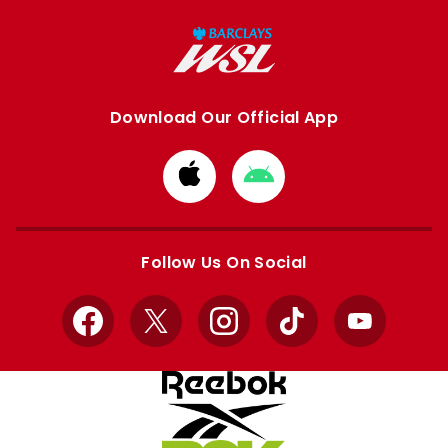
Download Our Official App
Download
Download
from
from
Apple
Google
store
store
Follow Us On Social
Facebook
X
Instagram
TikTok
YouTube