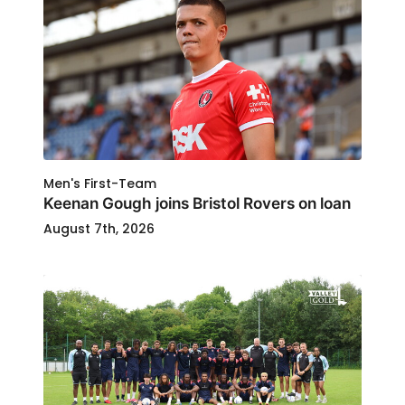
Men's First-Team
Keenan Gough joins Bristol Rovers on loan
August 7th, 2026