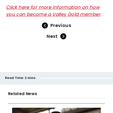
Click here for more information on how
you can become a Valley Gold member
.
Previous
Next
Read Time:
2 mins
Related News