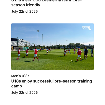
season friendly
July 22nd, 2026
Men's U18s
U18s enjoy successful pre-season training
camp
July 22nd, 2026