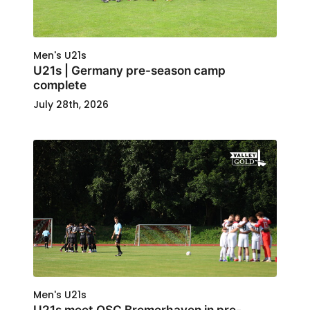
Men's U21s
U21s | Germany pre-season camp
complete
July 28th, 2026
Men's U21s
U21s meet OSC Bremerhaven in pre-