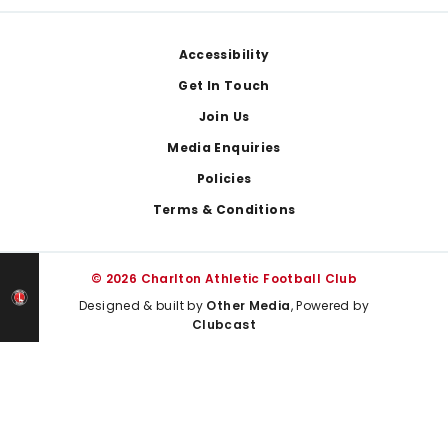
Footer
Accessibility
Get In Touch
Join Us
Media Enquiries
Policies
Terms & Conditions
© 2026 Charlton Athletic Football Club
Designed & built by
Other Media
, Powered by
Clubcast