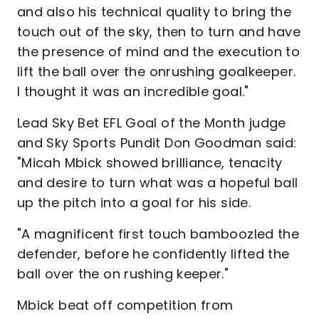
and also his technical quality to bring the
touch out of the sky, then to turn and have
the presence of mind and the execution to
lift the ball over the onrushing goalkeeper.
I thought it was an incredible goal."
Lead Sky Bet EFL Goal of the Month judge
and Sky Sports Pundit Don Goodman said:
"Micah Mbick showed brilliance, tenacity
and desire to turn what was a hopeful ball
up the pitch into a goal for his side.
"A magnificent first touch bamboozled the
defender, before he confidently lifted the
ball over the on rushing keeper."
Mbick beat off competition from