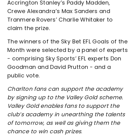
Accrington Stanley’s Paddy Madden,
Crewe Alexandra’s Max Sanders and
Tranmere Rovers’ Charlie Whitaker to
claim the prize.
The winners of the Sky Bet EFL Goals of the
Month were selected by a panel of experts
- comprising Sky Sports’ EFL experts Don
Goodman and David Prutton - and a
public vote.
Charlton fans can support the academy
by signing up to the Valley Gold scheme.
Valley Gold enables fans to support the
club’s academy in unearthing the talents
of tomorrow, as well as giving them the
chance to win cash prizes
.