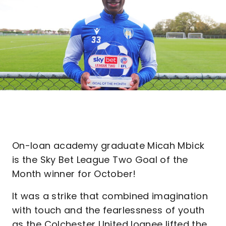
On-loan academy graduate Micah Mbick
is the Sky Bet League Two Goal of the
Month winner for October!
It was a strike that combined imagination
with touch and the fearlessness of youth
as the Colchester United loanee lifted the