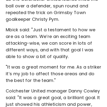
ball over a defender, spun round and
repeated the trick on Grimsby Town
goalkeeper Christy Pym.
Mbick said: "Just a testament to how we
are as a team. We’re an exciting team
attacking-wise, we can score in lots of
different ways, and with that goal I was
able to show a bit of quality.
"It was a great moment for me. As a striker
it’s my job to affect those areas and do
the best for the team."
Colchester United manager Danny Cowley
said: "It was a great goal, a brilliant goal. It
just showed his athleticism and power,