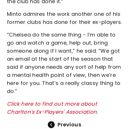
the club has done it.”
Minto admires the work another one of his
former clubs has done for their ex-players.
“Chelsea do the same thing - I’m able to
go and watch a game, help out, bring
someone along if I want,” he said. “We got
an email at the start of the season that
said if anyone needs any sort of help from
a mental health point of view, then we’re
here for you. That’s a really classy thing to
do.”
Click here to find out more about
Charlton's Ex-Players' Association
.
Previous