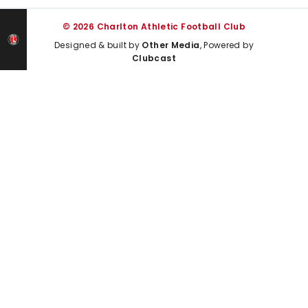
© 2026 Charlton Athletic Football Club
Designed & built by
Other Media
, Powered by
Clubcast