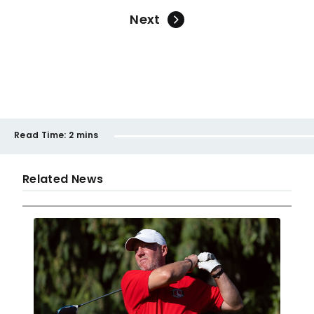
Next
Read Time:
2 mins
Related News