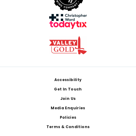
Footer
Accessibility
Get In Touch
Join Us
Media Enquiries
Policies
Terms & Conditions