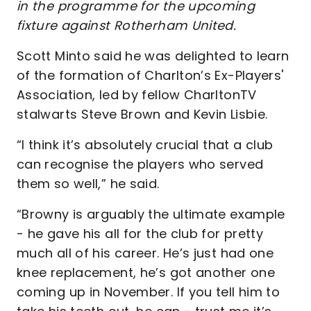
in the programme for the upcoming
fixture against Rotherham United.
Scott Minto said he was delighted to learn
of the formation of Charlton’s Ex-Players'
Association, led by fellow CharltonTV
stalwarts Steve Brown and Kevin Lisbie.
“I think it’s absolutely crucial that a club
can recognise the players who served
them so well,” he said.
“Browny is arguably the ultimate example
- he gave his all for the club for pretty
much all of his career. He’s just had one
knee replacement, he’s got another one
coming up in November. If you tell him to