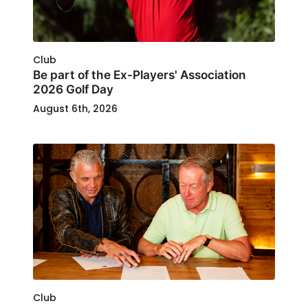
Club
Be part of the Ex-Players' Association
2026 Golf Day
August 6th, 2026
Club