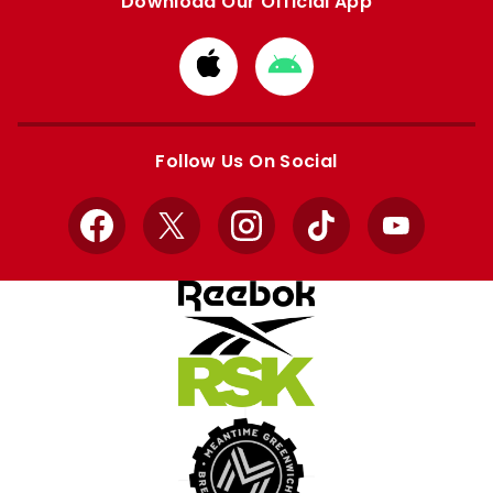
Download Our Official App
Download
Download
from
from
Apple
Google
store
store
Follow Us On Social
Facebook
X
Instagram
TikTok
YouTube