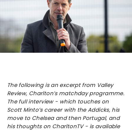
The following is an excerpt from Valley
Review, Charlton’s matchday programme.
The full interview - which touches on
Scott Minto’s career with the Addicks, his
move to Chelsea and then Portugal, and
his thoughts on CharltonTV - is available