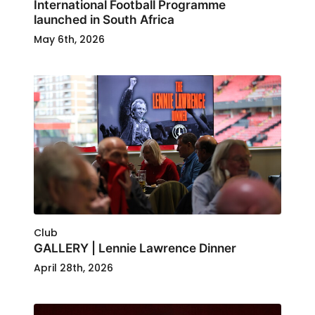
International Football Programme
launched in South Africa
May 6th, 2026
Club
GALLERY | Lennie Lawrence Dinner
April 28th, 2026