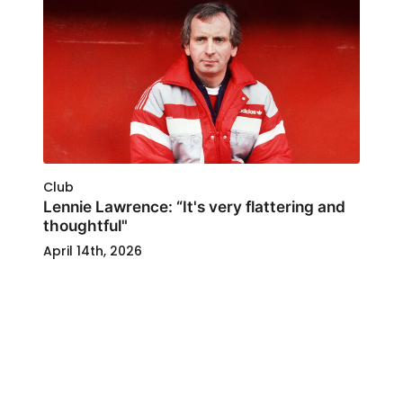
Club
Lennie Lawrence: “It's very flattering and
thoughtful"
April 14th, 2026