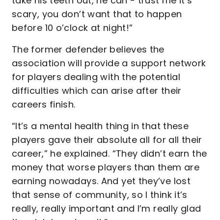
take his teeth out, he can - trust me it’s
scary, you don’t want that to happen
before 10 o’clock at night!”
The former defender believes the
association will provide a support network
for players dealing with the potential
difficulties which can arise after their
careers finish.
“It’s a mental health thing in that these
players gave their absolute all for all their
career,” he explained. “They didn’t earn the
money that worse players than them are
earning nowadays. And yet they’ve lost
that sense of community, so I think it’s
really, really important and I’m really glad