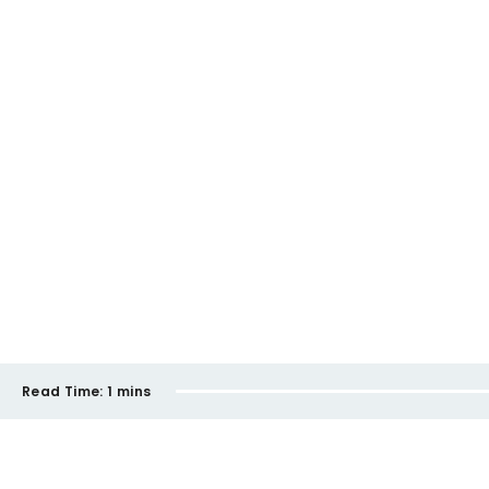
Read Time:
1 mins