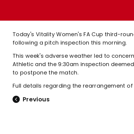
Enquiries
Loyalty Points Explained
Lounges For Hire
Ticket Office Opening Hours
Academy Tickets
Today's Vitality Women's FA Cup third-rou
Code Of Conduct
following a pitch inspection this morning.
This week's adverse weather led to concern
Athletic and the 9:30am inspection deemed
to postpone the match.
Full details regarding the rearrangement of
Previous