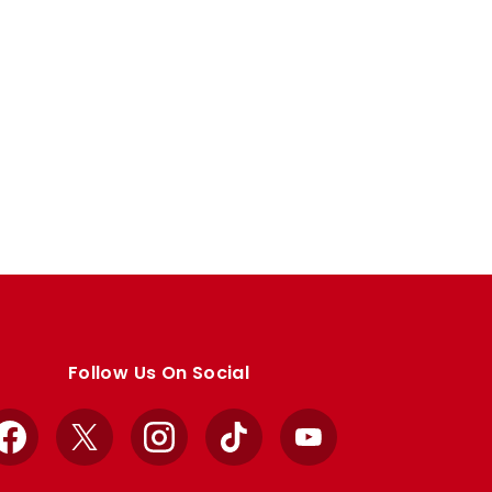
Follow Us On Social
Facebook
X
Instagram
TikTok
YouTube