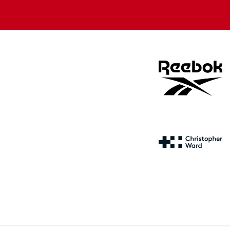
store
store