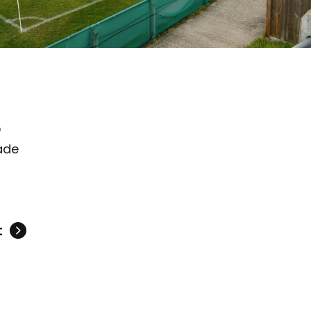
D
ade
t