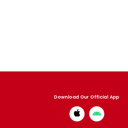
Download Our Official App
Download
Download
from
from
Apple
Google