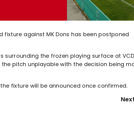
nd fixture against MK Dons has been postponed
s surrounding the frozen playing surface at VC
 the pitch unplayable with the decision being m
 the fixture will be announced once confirmed.
Nex