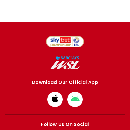
Download Our Official App
Download
Download
from
from
Apple
Google
store
store
Follow Us On Social