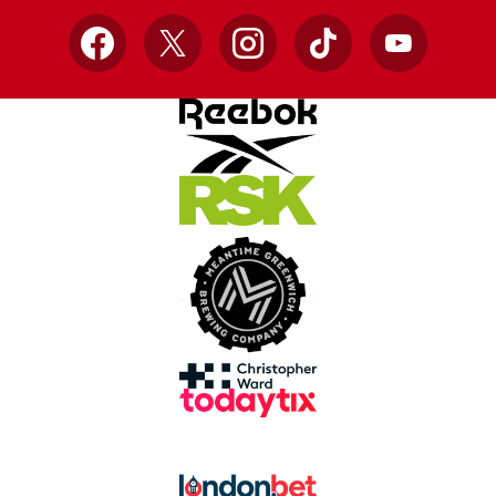
Facebook
X
Instagram
TikTok
YouTube