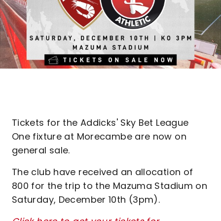
Tickets for the Addicks' Sky Bet League
One fixture at Morecambe are now on
general sale.
The club have received an allocation of
800 for the trip to the Mazuma Stadium on
Saturday, December 10th (3pm).