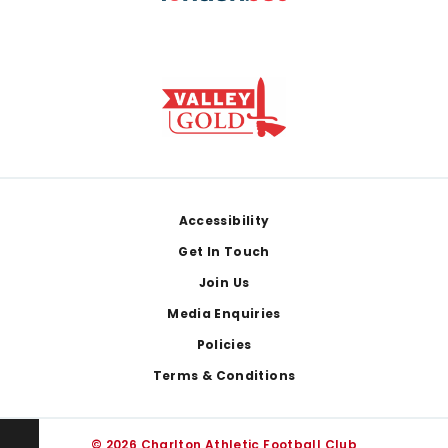
Footer
Accessibility
Get In Touch
Join Us
Media Enquiries
Policies
Terms & Conditions
© 2026 Charlton Athletic Football Club