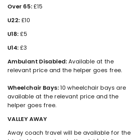
Over 65:
£15
U22:
£10
U18:
£5
U14:
£3
Ambulant Disabled:
Available at the
relevant price and the helper goes free.
Wheelchair Bays:
10 wheelchair bays are
available at the relevant price and the
helper goes free.
VALLEY AWAY
Away coach travel will be available for the