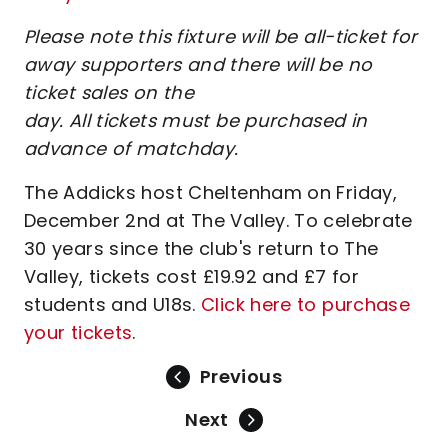
Please note this fixture will be all-ticket for
away supporters and there will be no
ticket sales on the
day. All tickets must be purchased in
advance of matchday.
The Addicks host Cheltenham on Friday,
December 2nd at The Valley. To celebrate
30 years since the club's return to The
Valley, tickets cost £19.92 and £7 for
students and U18s.
Click here to purchase
your tickets
.
Previous
Next