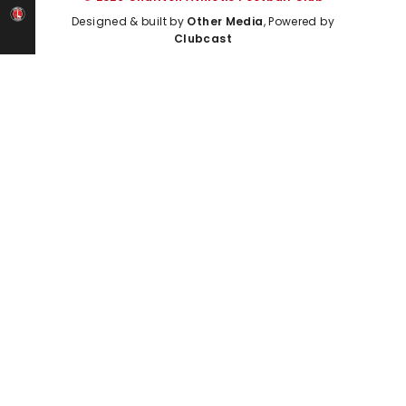
Designed & built by
Other Media
, Powered by
Clubcast