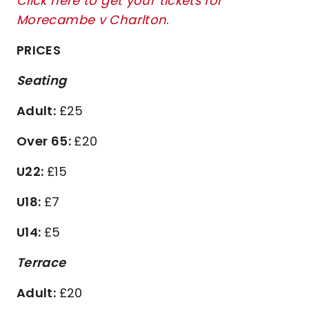
Click here to get your tickets for
Morecambe v Charlton
.
PRICES
Seating
Adult:
£25
Over 65:
£20
U22:
£15
U18:
£7
U14:
£5
Terrace
Adult:
£20