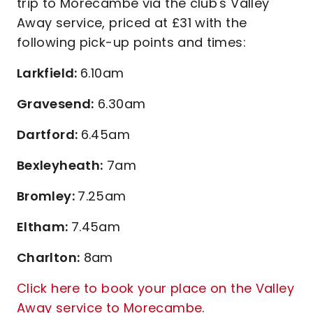
trip to Morecambe via the club's Valley
Away service, priced at £31 with the
following pick-up points and times:
Larkfield:
6.10am
Gravesend:
6.30am
Dartford:
6.45am
Bexleyheath:
7am
Bromley:
7.25am
Eltham:
7.45am
Charlton:
8am
Click here to book your place on the Valley
Away service to Morecambe
.