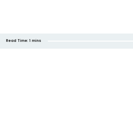
Read Time:
1 mins