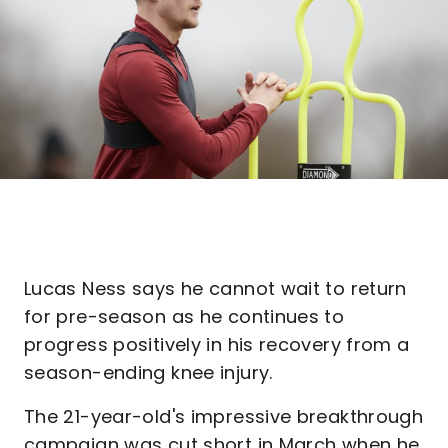
Lucas Ness says he cannot wait to return
for pre-season as he continues to
progress positively in his recovery from a
season-ending knee injury.
The 21-year-old's impressive breakthrough
campaign was cut short in March when he