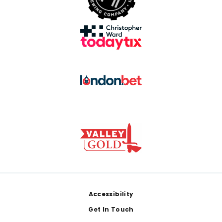
Footer
Accessibility
Get In Touch