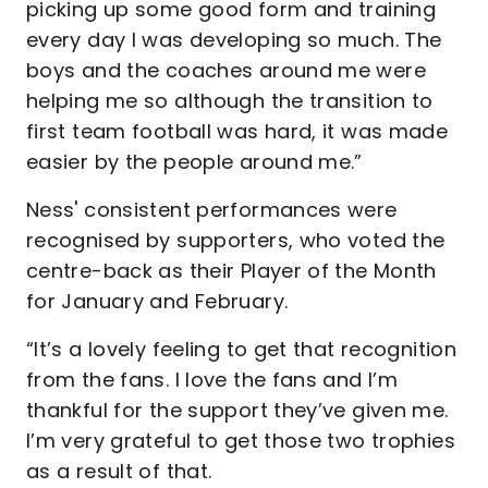
picking up some good form and training
every day I was developing so much. The
boys and the coaches around me were
helping me so although the transition to
first team football was hard, it was made
easier by the people around me.”
Ness' consistent performances were
recognised by supporters, who voted the
centre-back as their Player of the Month
for January and February.
“It’s a lovely feeling to get that recognition
from the fans. I love the fans and I’m
thankful for the support they’ve given me.
I’m very grateful to get those two trophies
as a result of that.