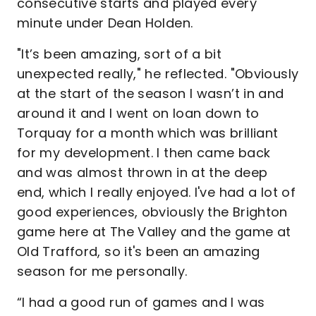
consecutive starts and played every
minute under Dean Holden.
"It’s been amazing, sort of a bit
unexpected really," he reflected. "Obviously
at the start of the season I wasn’t in and
around it and I went on loan down to
Torquay for a month which was brilliant
for my development. I then came back
and was almost thrown in at the deep
end, which I really enjoyed. I've had a lot of
good experiences, obviously the Brighton
game here at The Valley and the game at
Old Trafford, so it's been an amazing
season for me personally.
“I had a good run of games and I was