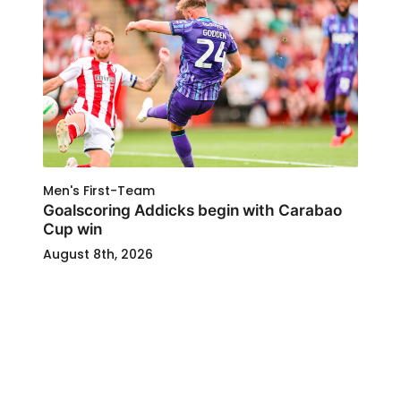
Men's First-Team
Goalscoring Addicks begin with Carabao
Cup win
August 8th, 2026