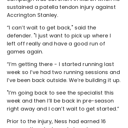
sustained a patella tendon injury against
Accrington Stanley.
“I can’t wait to get back," said the
defender. "I just want to pick up where I
left off really and have a good run of
games again.
“I’m getting there - I started running last
week so I’ve had two running sessions and
I’ve been back outside. We’re building it up.
"I’m going back to see the specialist this
week and then I’ll be back in pre-season
right away and I can’t wait to get started.”
Prior to the injury, Ness had earned 16