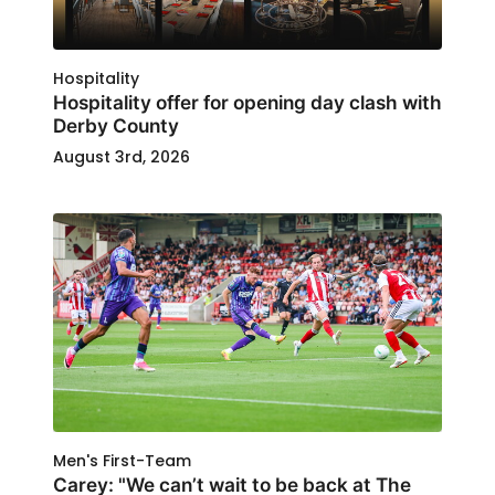
Hospitality
Hospitality offer for opening day clash with
Derby County
August 3rd, 2026
Men's First-Team
Carey: "We can’t wait to be back at The