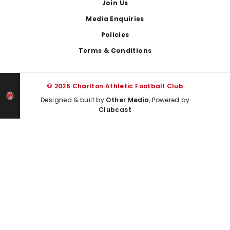
Join Us
Media Enquiries
Policies
Terms & Conditions
© 2026 Charlton Athletic Football Club
Designed & built by
Other Media
, Powered by
Clubcast