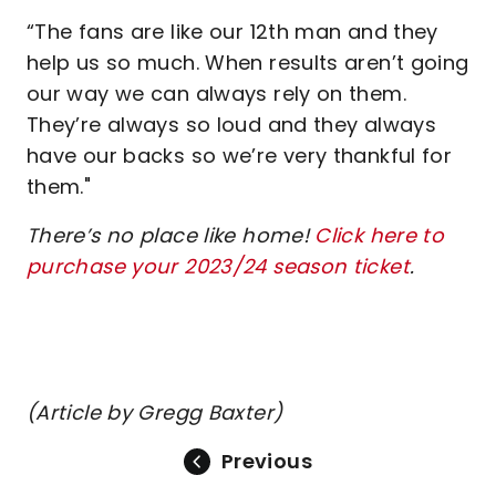
“The fans are like our 12th man and they
help us so much. When results aren’t going
our way we can always rely on them.
They’re always so loud and they always
have our backs so we’re very thankful for
them."
There’s no place like home!
Click here to
purchase your 2023/24 season ticket
.
(Article by Gregg Baxter)
Previous