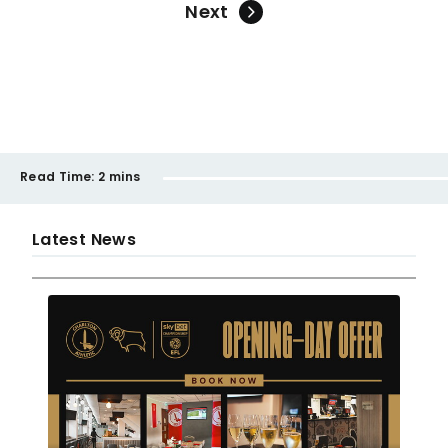
Next
Read Time:
2 mins
Latest News