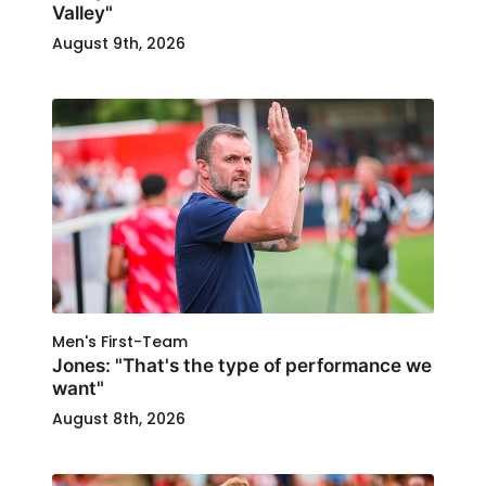
Valley"
August 9th, 2026
Men's First-Team
Jones: "That's the type of performance we
want"
August 8th, 2026