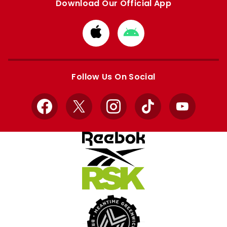
Download Our Official App
Download
Download
from
from
Apple
Google
store
store
Follow Us On Social
Facebook
X
Instagram
TikTok
YouTube