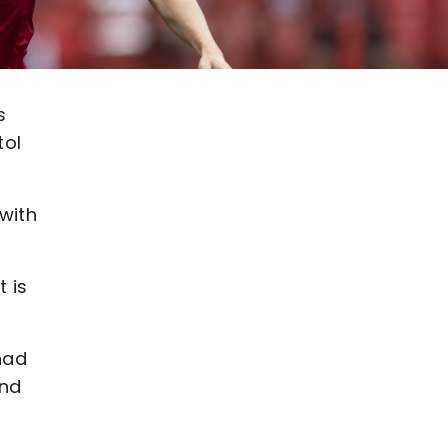
s
tol
 with
 is
had
and