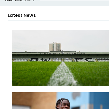
Read Time:
3 mins
Latest News