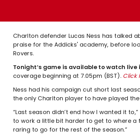
Enquiries
Loyalty Points Explained
Lounges For Hire
Ticket Office Opening Hours
Academy Tickets
Charlton defender Lucas Ness has talked abou
Code Of Conduct
praise for the Addicks' academy, before loo
Rovers.
Tonight’s game is available to watch live
coverage beginning at 7.05pm (BST).
Click
Ness had his campaign cut short last seaso
the only Charlton player to have played the 
“Last season didn’t end how I wanted it to,
to work a little bit harder to get to where a
raring to go for the rest of the season.”