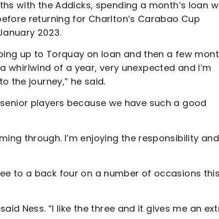
ths with the Addicks, spending a month’s loan w
before returning for Charlton’s Carabao Cup
 January 2023.
going up to Torquay on loan and then a few mon
n a whirlwind of a year, very unexpected and I’m
o the journey,” he said.
 the senior players because we have such a good
ng through. I’m enjoying the responsibility and
e to a back four on a number of occasions thi
aid Ness. “I like the three and it gives me an ext