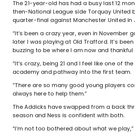
The 21-year-old has had a busy last 12 mon
then-National League side Torquay United 
quarter-final against Manchester United in
“It’s been a crazy year, even in November 
later I was playing at Old Trafford. It’s bee
buzzing to be where I am now and thankful t
“It’s crazy, being 21 and I feel like one of
academy and pathway into the first team.
“There are so many good young players comi
always here to help them.”
The Addicks have swapped from a back thre
season and Ness is confident with both.
“I’m not too bothered about what we play,” s