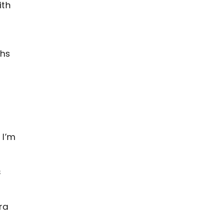
ith
ths
 I’m
s
ra