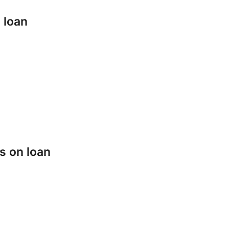
 loan
s on loan