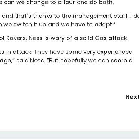
we can we change to a four and do both.
 and that’s thanks to the management staff. I d
n we switch it up and we have to adapt.”
l Rovers, Ness is wary of a solid Gas attack.
ats in attack. They have some very experienced
e,” said Ness. “But hopefully we can score a
Nex