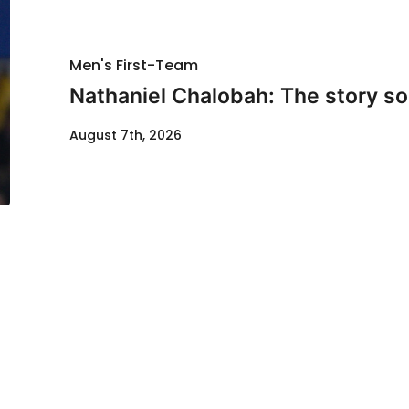
Men's First-Team
Nathaniel Chalobah: The story so 
August 7th, 2026