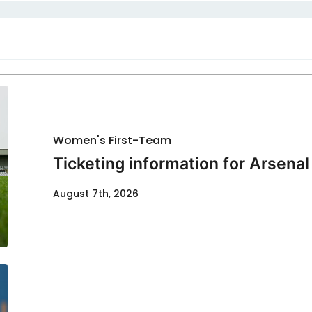
Women's First-Team
Ticketing information for Arsenal
August 7th, 2026