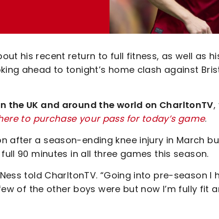
t his recent return to full fitness, as well as hi
king ahead to tonight’s home clash against Bris
 in the UK and around the world on CharltonTV
,
 here to purchase your pass for today’s game
.
n after a season-ending knee injury in March but
full 90 minutes in all three games this season.
” Ness told CharltonTV. “Going into pre-season I 
 few of the other boys were but now I’m fully fit 