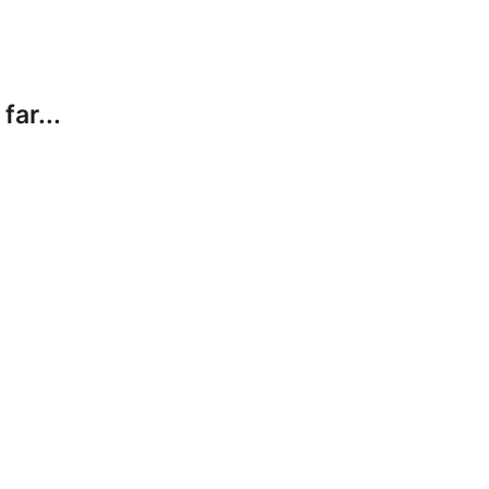
far...