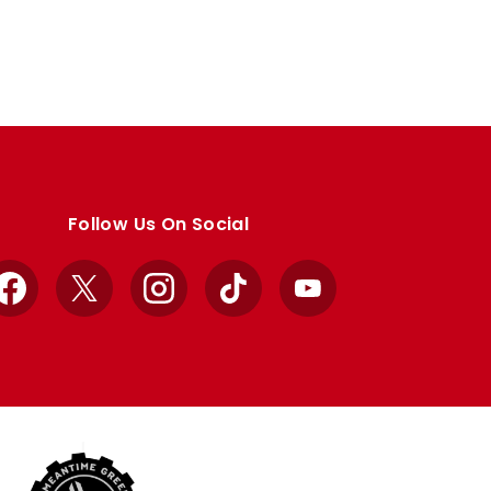
Follow Us On Social
Facebook
X
Instagram
TikTok
YouTube