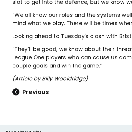
slot to get into the defence, but we know 
“We all know our roles and the systems well
mind what we play. There will be times whe
Looking ahead to Tuesday's clash with Bristo
“They’ll be good, we know about their thre
League One players who can cause us damag
couple goals and win the game.”
(Article by Billy Wooldridge)
Previous