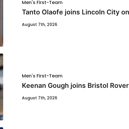
Men's First-Team
Tanto Olaofe joins Lincoln City on
August 7th, 2026
Men's First-Team
Keenan Gough joins Bristol Rover
August 7th, 2026