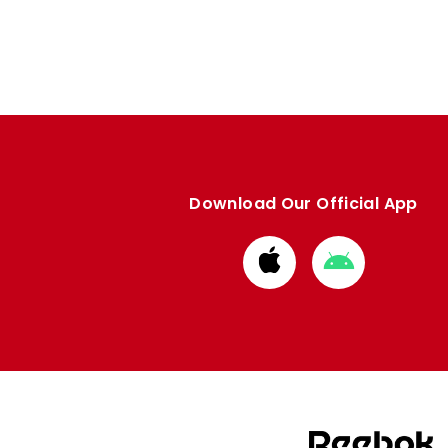
Download Our Official App
Download
Download
from
from
Apple
Google
store
store