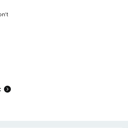
on’t
t