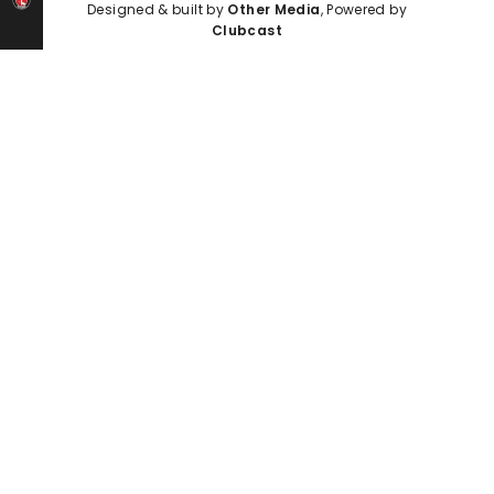
Designed & built by
Other Media
, Powered by
Clubcast