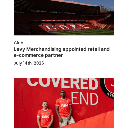
Club
Levy Merchandising appointed retail and
e-commerce partner
July 14th, 2026