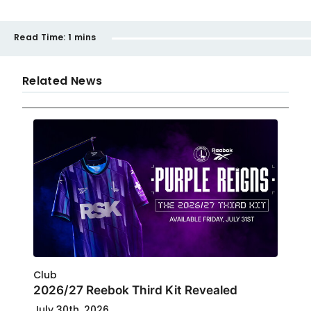
Read Time:
1 mins
Related News
Club
2026/27 Reebok Third Kit Revealed
July 30th, 2026