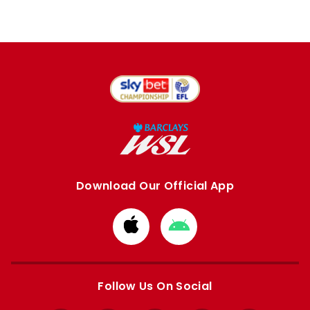
Download Our Official App
Download
Download
from
from
Apple
Google
store
store
Follow Us On Social