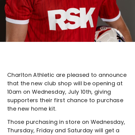
Charlton Athletic are pleased to announce
that the new club shop will be opening at
10am on Wednesday, July 10th, giving
supporters their first chance to purchase
the new home kit.
Those purchasing in store on Wednesday,
Thursday, Friday and Saturday will get a