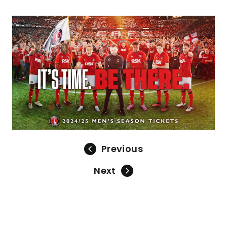
Image
Previous
Next