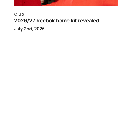
Club
2026/27 Reebok home kit revealed
July 2nd, 2026