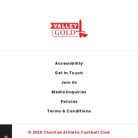
Footer
Accessibility
Get In Touch
Join Us
Media Enquiries
Policies
Terms & Conditions
© 2026 Charlton Athletic Football Club