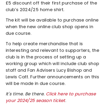
£5 discount off their first purchase of the
club’s 2024/25 home shirt.
The kit will be available to purchase online
when the new online club shop opens in
due course.
To help create merchandise that is
interesting and relevant to supporters, the
club is in the process of setting up a
working group which will include club shop
staff and Fan Advisers Lucy Bishop and
Lewis Catt. Further announcements on this
will be made in due course.
It's time. Be there.
Click here to purchase
your 2024/25 season ticket
.