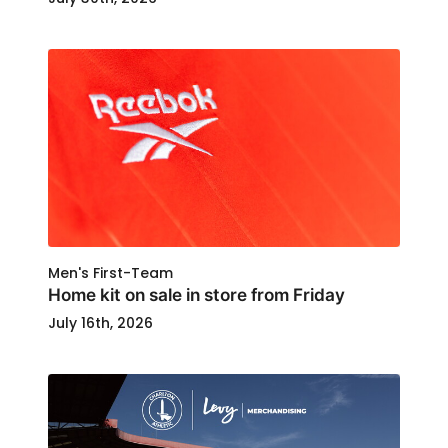
Men's First-Team
Home kit on sale in store from Friday
July 16th, 2026