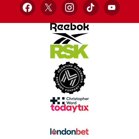
Facebook
X
Instagram
TikTok
YouTube