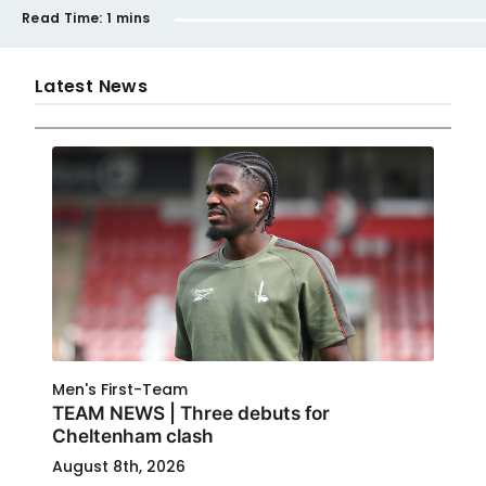
Read Time:
1 mins
Latest News
Men's First-Team
TEAM NEWS | Three debuts for
Cheltenham clash
August 8th, 2026