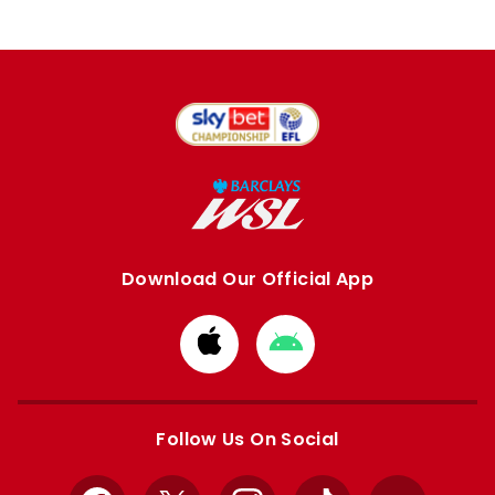
Download Our Official App
Download
Download
from
from
Apple
Google
store
store
Follow Us On Social