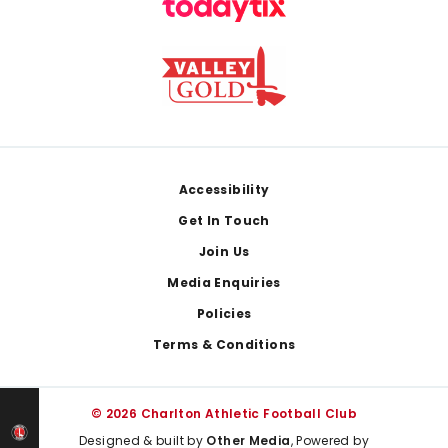
Footer
Accessibility
Get In Touch
Join Us
Media Enquiries
Policies
Terms & Conditions
© 2026 Charlton Athletic Football Club
Designed & built by
Other Media
, Powered by