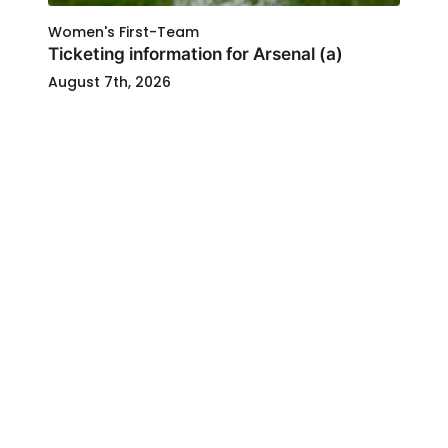
Women's First-Team
Ticketing information for Arsenal (a)
August 7th, 2026