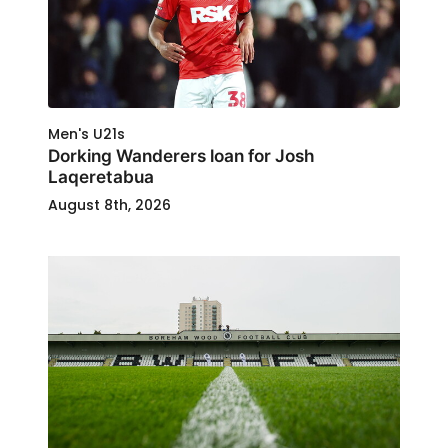
Men's U21s
Dorking Wanderers loan for Josh
Laqeretabua
August 8th, 2026