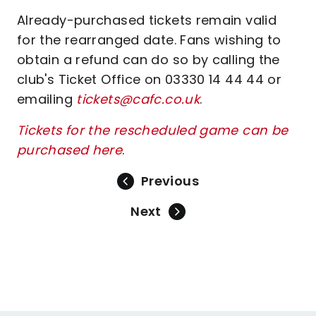
Already-purchased tickets remain valid
for the rearranged date. Fans wishing to
obtain a refund can do so by calling the
club's Ticket Office on 03330 14 44 44 or
emailing
tickets@cafc.co.uk
.
Tickets for the rescheduled game can be
purchased here
.
Previous
Next