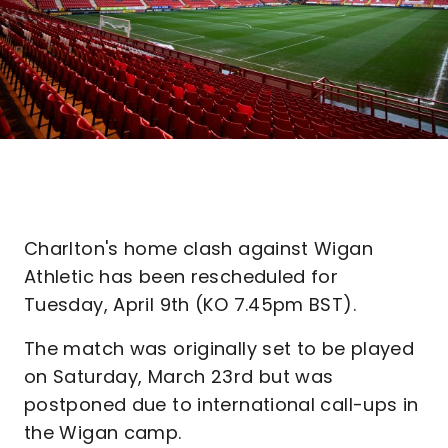
Charlton's home clash against Wigan
Athletic has been rescheduled for
Tuesday, April 9th (KO 7.45pm BST).
The match was originally set to be played
on Saturday, March 23rd but was
postponed due to international call-ups in
the Wigan camp.