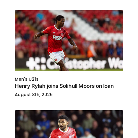
Men's U21s
Henry Rylah joins Solihull Moors on loan
August 8th, 2026