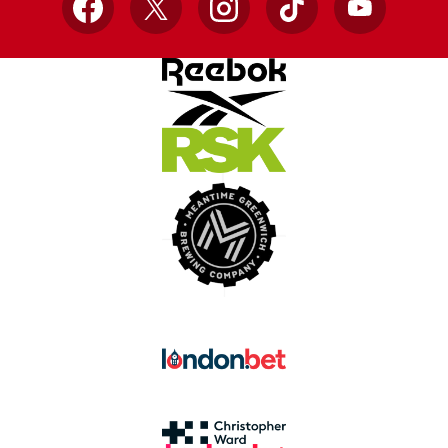
Facebook
X
Instagram
TikTok
YouTube