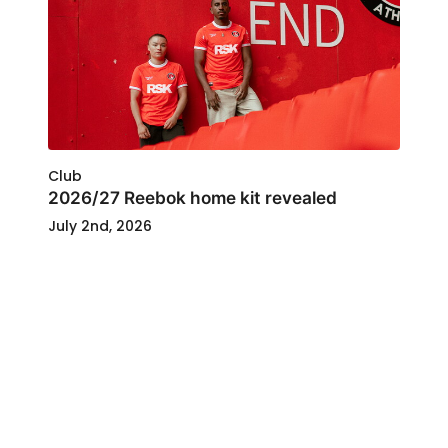
Club
2026/27 Reebok home kit revealed
July 2nd, 2026