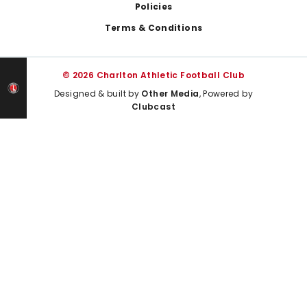
Policies
Terms & Conditions
© 2026 Charlton Athletic Football Club
Designed & built by
Other Media
, Powered by
Clubcast