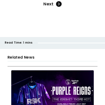
Next
Read Time:
1 mins
Related News