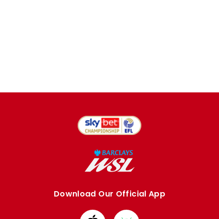
Download Our Official App