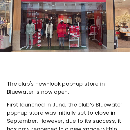
The club's new-look pop-up store in
Bluewater is now open.
First launched in June, the club’s Bluewater
pop-up store was initially set to close in
September. However, due to its success, it
has now reopened in a new space within