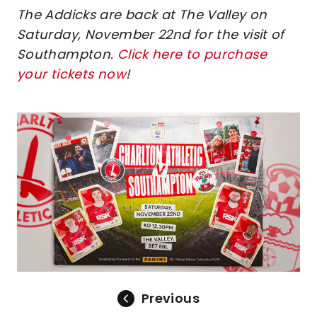
The Addicks are back at The Valley on
Saturday, November 22nd for the visit of
Southampton.
Click here to purchase
your tickets now
!
Image
Previous