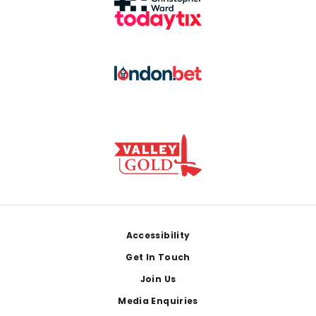
Footer
Accessibility
Get In Touch
Join Us
Media Enquiries