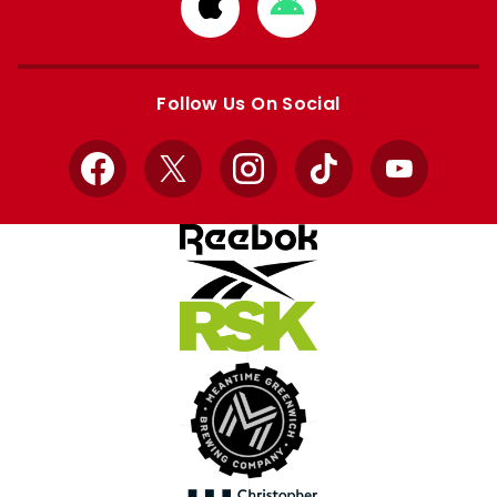
Download
Download
from
from
Apple
Google
store
store
Follow Us On Social
Facebook
X
Instagram
TikTok
YouTube