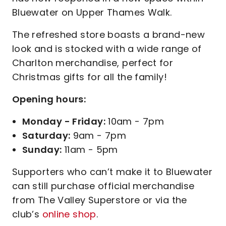
Bluewater on Upper Thames Walk.
The refreshed store boasts a brand-new
look and is stocked with a wide range of
Charlton merchandise, perfect for
Christmas gifts for all the family!
Opening hours:
Monday - Friday:
10am - 7pm
Saturday:
9am - 7pm
Sunday:
11am - 5pm
Supporters who can’t make it to Bluewater
can still purchase official merchandise
from The Valley Superstore or via the
club’s
online shop
.