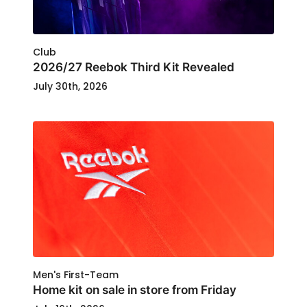
Club
2026/27 Reebok Third Kit Revealed
July 30th, 2026
Men's First-Team
Home kit on sale in store from Friday