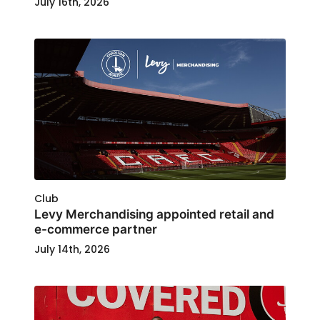
July 16th, 2026
Club
Levy Merchandising appointed retail and
e-commerce partner
July 14th, 2026