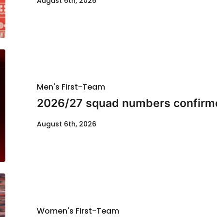
August 6th, 2026
Men's First-Team
2026/27 squad numbers confirm
August 6th, 2026
Women's First-Team