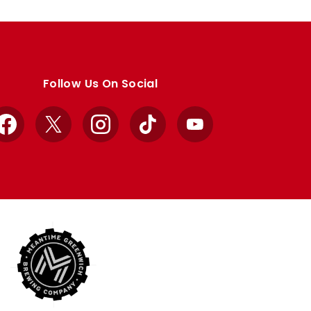
Follow Us On Social
Facebook
X
Instagram
TikTok
YouTube