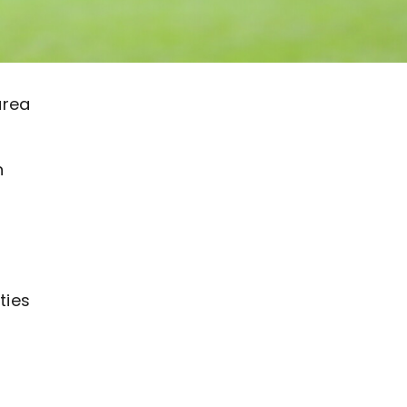
area
n
ties