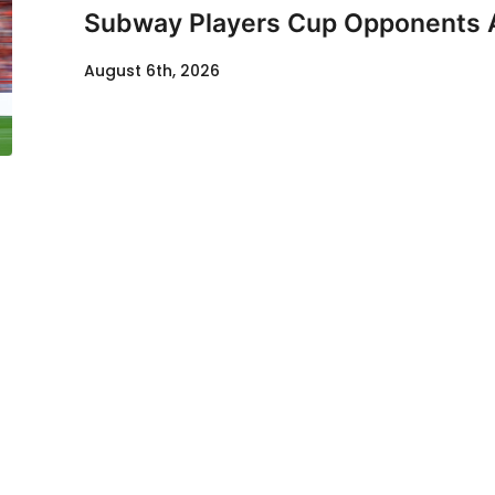
Subway Players Cup Opponents
August 6th, 2026