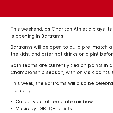
Enquiries
Loyalty Points Explained
Lounges For Hire
Ticket Office Opening Hours
Academy Tickets
This weekend, as Charlton Athletic plays i
Code Of Conduct
is opening in Bartrams!
Bartrams will be open to build pre-match 
the kids, and offer hot drinks or a pint bef
Both teams are currently tied on points in 
Championship season, with only six points 
This week, the Bartrams will also be celebra
including:
Colour your kit template rainbow
Music by LGBTQ+ artists