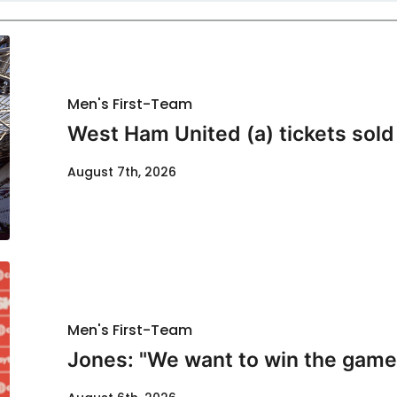
Men's First-Team
West Ham United (a) tickets sold
August 7th, 2026
Men's First-Team
Jones: "We want to win the game