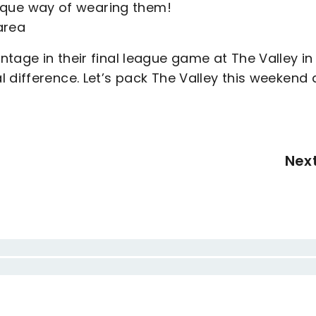
que way of wearing them!
area
tage in their final league game at The Valley in
 difference. Let’s pack The Valley this weekend
Nex