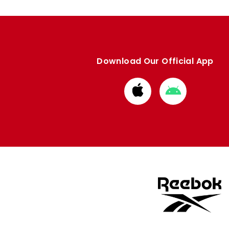
Download Our Official App
Download
Download
from
from
Apple
Google
store
store