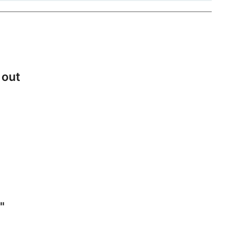
 out
"