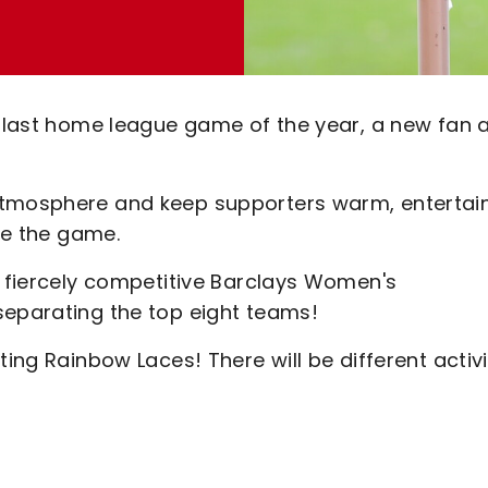
ts last home league game of the year, a new fan 
atmosphere and keep supporters warm, entertai
ore the game.
a fiercely competitive Barclays Women's
separating the top eight teams!
ting Rainbow Laces! There will be different activi