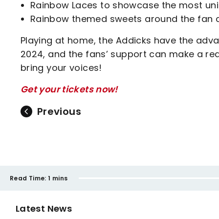
Rainbow Laces to showcase the most uni
Rainbow themed sweets around the fan 
Playing at home, the Addicks have the advan
2024, and the fans’ support can make a real
bring your voices!
Get your tickets now!
Previous
Read Time:
1 mins
Latest News