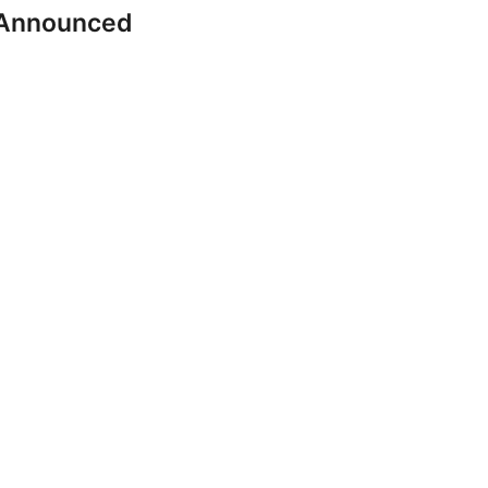
 Announced