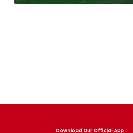
Download Our Official App