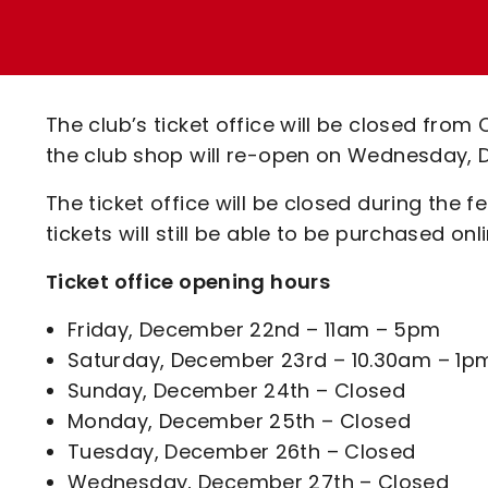
Enquiries
Loyalty Points Explained
Lounges For Hire
Ticket Office Opening Hours
Academy Tickets
The club’s ticket office will be closed from
Code Of Conduct
the club shop will re-open on Wednesday, 
The ticket office will be closed during the f
tickets will still be able to be purchased on
Ticket office opening hours
Friday, December 22nd – 11am – 5pm
Saturday, December 23rd – 10.30am – 1pm, 
Sunday, December 24th – Closed
Monday, December 25th – Closed
Tuesday, December 26th – Closed
Wednesday, December 27th – Closed