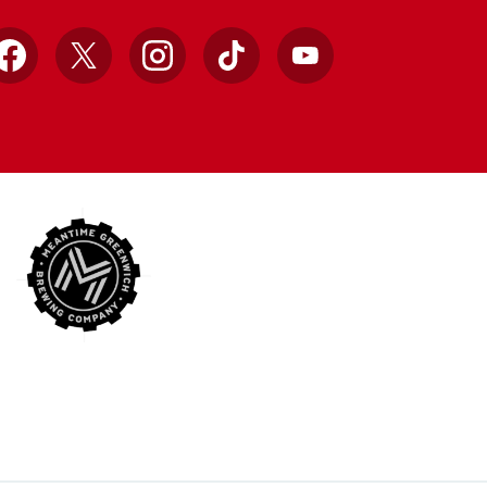
Facebook
X
Instagram
TikTok
YouTube