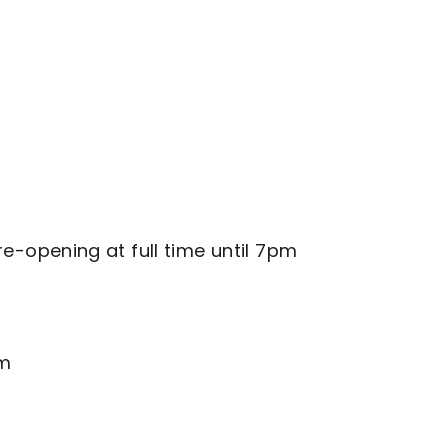
-opening at full time until 7pm
pm