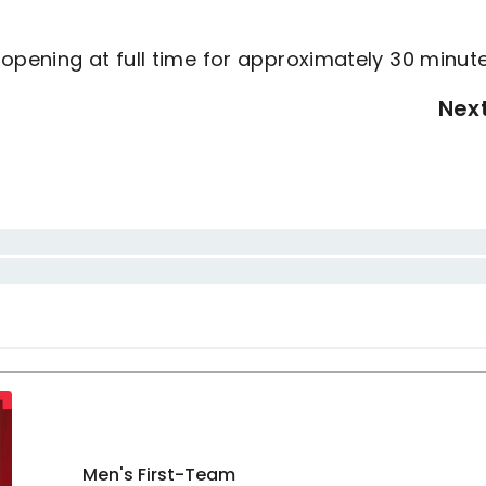
opening at full time for approximately 30 minut
Nex
Men's First-Team