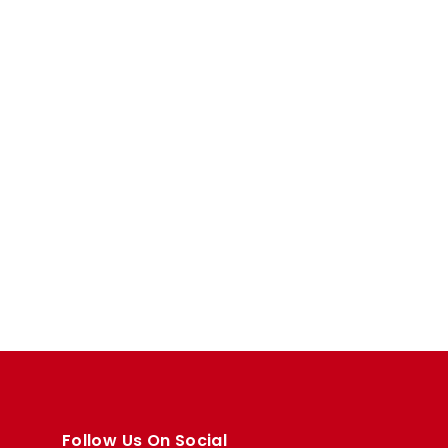
Follow Us On Social