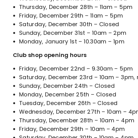
Thursday, December 28th – 11am – 5pm
Friday, December 29th – 11am – 5pm
Saturday, December 30th – Closed
Sunday, December 31st – 10am – 2pm
Monday, January 1st – 10.30am – 1pm
Club shop opening hours
Friday, December 22nd – 9.30am – 5pm
Saturday, December 23rd – 10am – 3pm, re
Sunday, December 24th – Closed
Monday, December 25th – Closed
Tuesday, December 26th – Closed
Wednesday, December 27th – 10am – 4
Thursday, December 28th – 10am – 4pm
Friday, December 29th – 10am – 4pm
Saturday, December 30th – 10am – 4pm