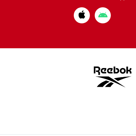
Download
Download
from
from
Apple
Google
store
store