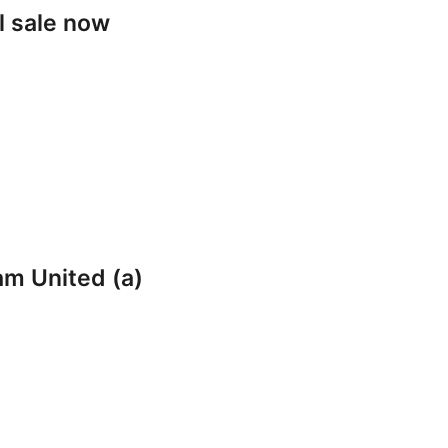
l sale now
am United (a)