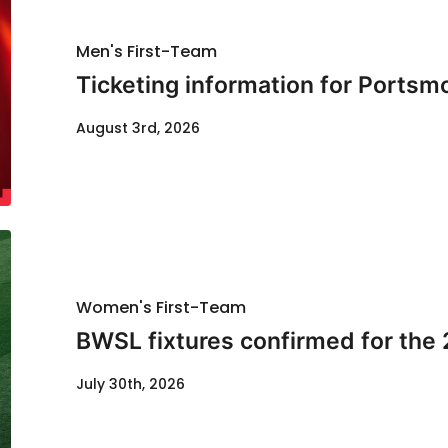
Men's First-Team
Ticketing information for Portsm
August 3rd, 2026
Women's First-Team
BWSL fixtures confirmed for the
July 30th, 2026