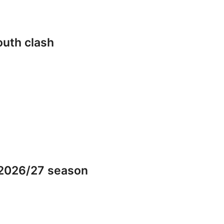
outh clash
 2026/27 season