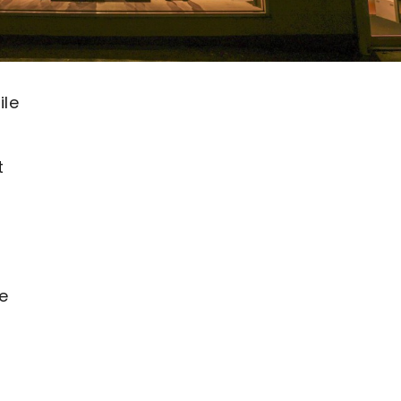
ile
t
e