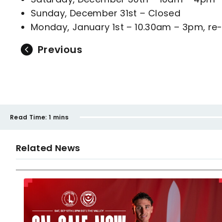
Sunday, December 31st – Closed
Monday, January 1st – 10.30am – 3pm, re-
Previous
Read Time:
1 mins
Related News