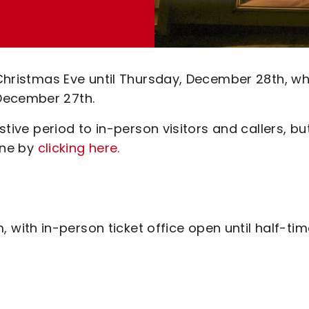
 Christmas Eve until Thursday, December 28th, wh
December 27th.
estive period to in-person visitors and callers, bu
line by
clicking here.
with in-person ticket office open until half-tim