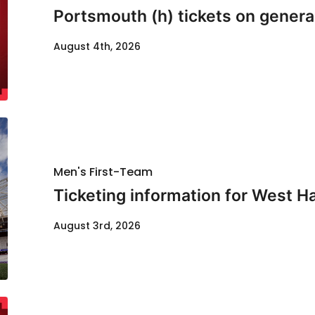
Portsmouth (h) tickets on genera
August 4th, 2026
Men's First-Team
Ticketing information for West H
August 3rd, 2026