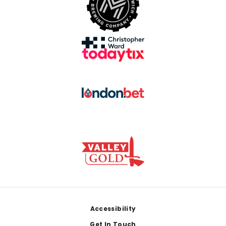
Footer
Accessibility
Get In Touch