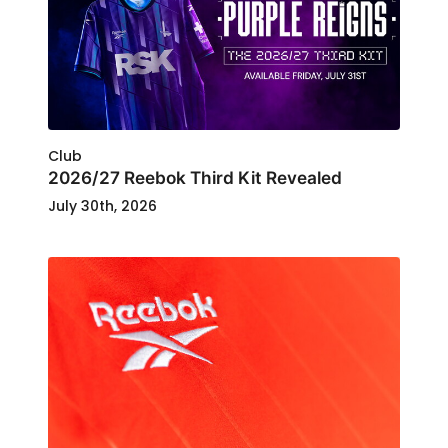
Club
2026/27 Reebok Third Kit Revealed
July 30th, 2026