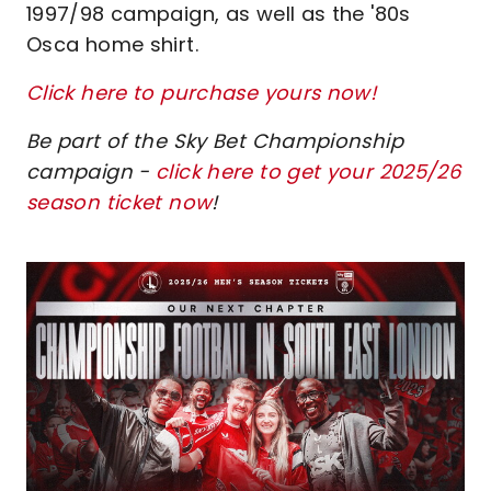
1997/98 campaign, as well as the '80s
Osca home shirt.
Click here to purchase yours now!
Be part of the Sky Bet Championship
campaign -
click here to get your 2025/26
season ticket now
!
Image