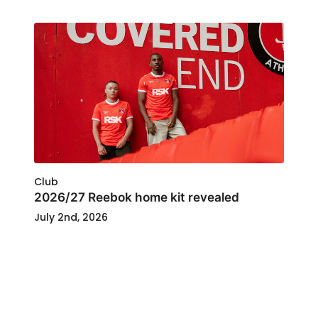
Club
2026/27 Reebok home kit revealed
July 2nd, 2026