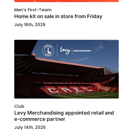
Men's First-Team
Home kit on sale in store from Friday
July 16th, 2026
Club
Levy Merchandising appointed retail and
e-commerce partner
July 14th, 2026