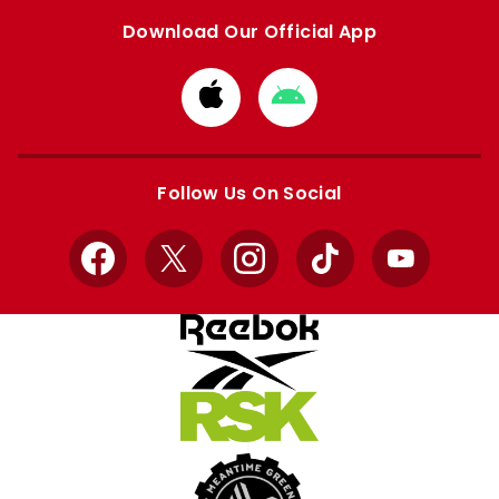
Download Our Official App
Download
Download
from
from
Apple
Google
store
store
Follow Us On Social
Facebook
X
Instagram
TikTok
YouTube