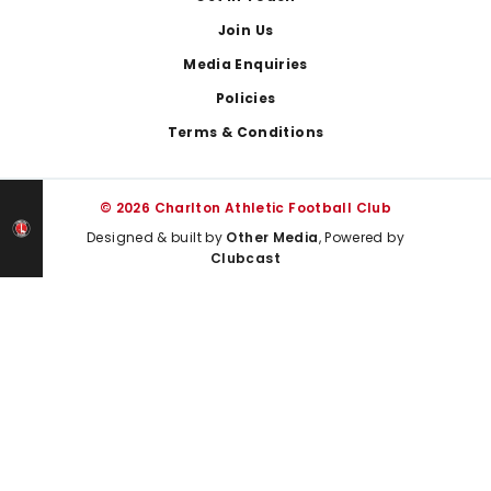
Join Us
Media Enquiries
Policies
Terms & Conditions
© 2026 Charlton Athletic Football Club
Designed & built by
Other Media
, Powered by
Clubcast