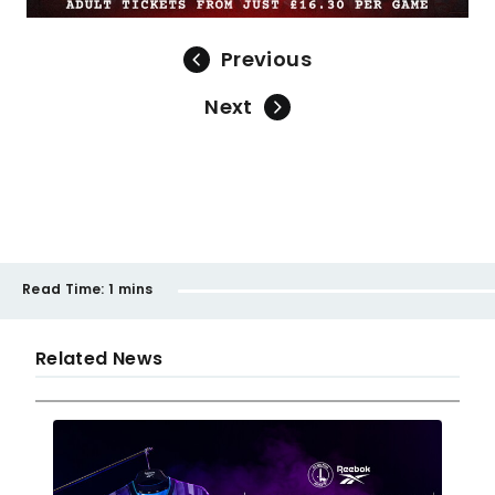
Previous
Next
Read Time:
1 mins
Related News