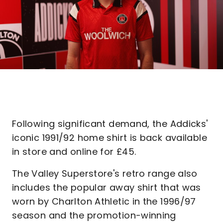
Following significant demand, the Addicks'
iconic 1991/92 home shirt is back available
in store and online for £45.
The Valley Superstore's retro range also
includes the popular away shirt that was
worn by Charlton Athletic in the 1996/97
season and the promotion-winning